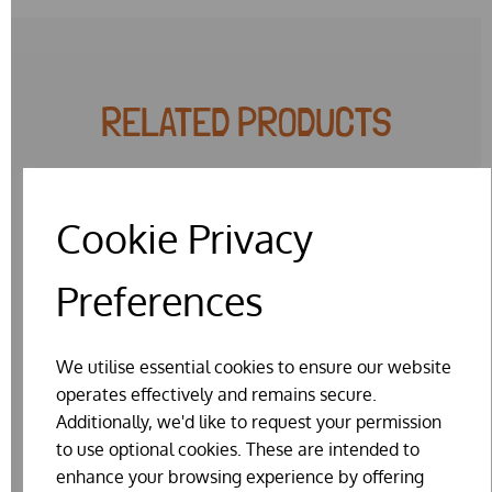
RELATED PRODUCTS
Cookie Privacy
Preferences
We utilise essential cookies to ensure our website
operates effectively and remains secure.
Additionally, we'd like to request your permission
to use optional cookies. These are intended to
enhance your browsing experience by offering