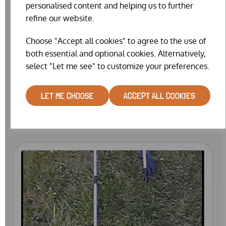
personalised content and helping us to further
refine our website.
Choose "Accept all cookies" to agree to the use of
both essential and optional cookies. Alternatively,
select "Let me see" to customize your preferences.
CATCHING NET (COMPACT)
LET ME CHOOSE
ACCEPT ALL COOKIES
£25.99