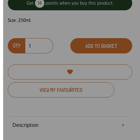
Get
14
points when you buy this product.
Size:
250ml
QTY
ADD TO BASKET
VIEW MY FAVOURITES
Description