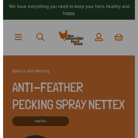
We have everything you need to keep your hens healthy and
happy.
Back to
Anti Pecking
ANTI-FEATHER
PECKING SPRAY NETTEX
NetTex