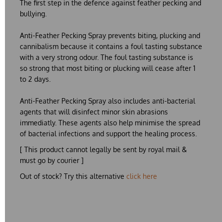
The first step in the defence against feather pecking and
bullying.
Anti-Feather Pecking Spray
prevents biting, plucking and
cannibalism because it contains a foul tasting substance
with a very strong odour. The foul tasting substance is
so strong that most biting or plucking will cease after 1
to 2 days.
Anti-Feather Pecking Spray
also includes anti-bacterial
agents that will disinfect minor skin abrasions
immediatly. These agents also help minimise the spread
of bacterial infections and support the healing process.
[ This product cannot legally be sent by royal mail &
must go by courier ]
Out of stock? Try this alternative
click here