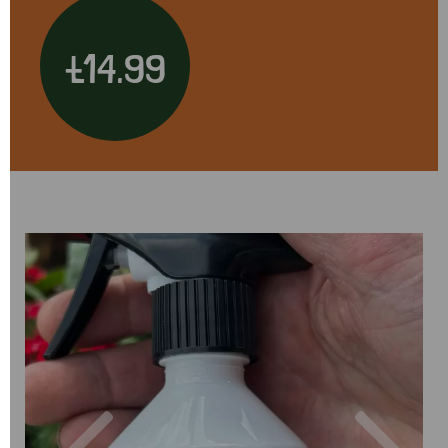
£14.99