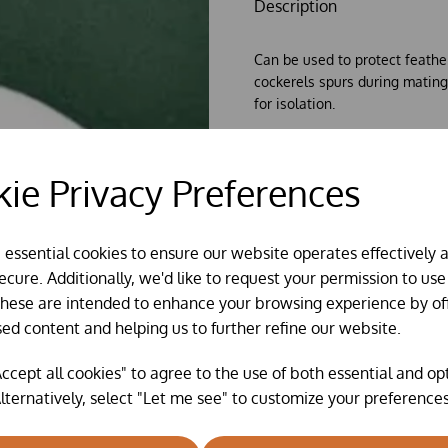
Description
Can be used to protect feathe
cockerels spurs during mating
for isolation.
Available in single packs of o
Choose your colour: 1x black,
o
ie Privacy Preferences
e essential cookies to ensure our website operates effectively 
cure. Additionally, we'd like to request your permission to use
These are intended to enhance your browsing experience by of
sed content and helping us to further refine our website.
ccept all cookies" to agree to the use of both essential and op
lternatively, select "Let me see" to customize your preferences