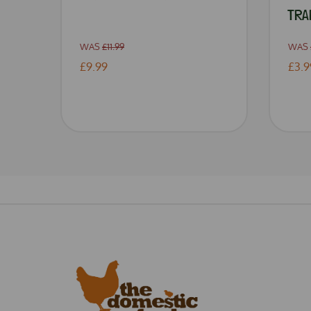
TRA
WAS
£11.99
WAS
£9.99
£3.9