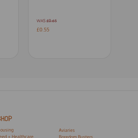
WAS
£0.65
£0.55
SHOP
ousing
Aviaries
eed + Healthcare
Boredom Busters