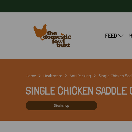
FEED
Home
Healthcare
Anti Pecking
Single Chicken Sadd
SINGLE CHICKEN SADDLE 
Stockshop