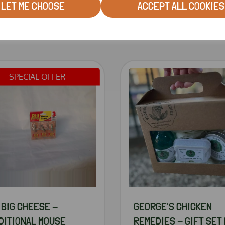
LET ME CHOOSE
ACCEPT ALL COOKIES
RELATED PRODUCTS
SPECIAL OFFER
 BIG CHEESE -
GEORGE'S CHICKEN
DITIONAL MOUSE
REMEDIES - GIFT SET 