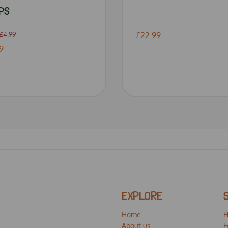
PS
£4.99
£22.99
9
EXPLORE
Home
H
About us
F