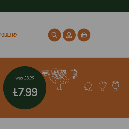
POULTRY
was
£8.99
£7.99