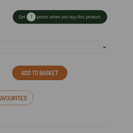
Get
7
points when you buy this product.
ADD TO BASKET
FAVOURITES