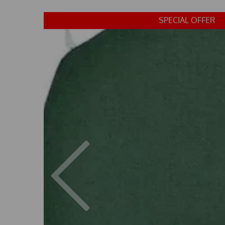
SPECIAL OFFER
Previous