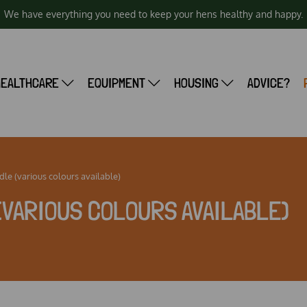
We have everything you need to keep your hens healthy and happy.
HEALTHCARE
EQUIPMENT
HOUSING
ADVICE?
le (various colours available)
(VARIOUS COLOURS AVAILABLE)