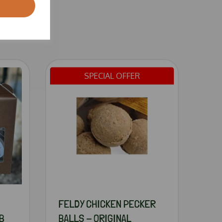
SPECIAL OFFER
FELDY CHICKEN PECKER
B
BALLS - ORIGINAL