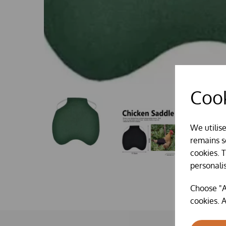
Cook
We utilis
remains se
cookies. 
personali
Choose "A
cookies. A