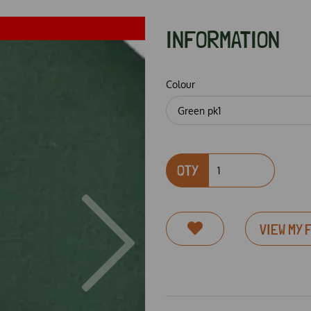
INFORMATION
Colour
QTY
VIEW MY 
Next