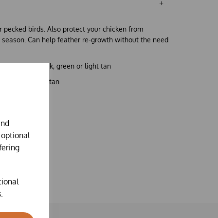
r pecked birds. Also protect your chicken from
 season. Can help feather re-growth without the need
ne coloured black, green or light tan
r
1x green,
or
1x tan
and
 optional
fering
tional
.