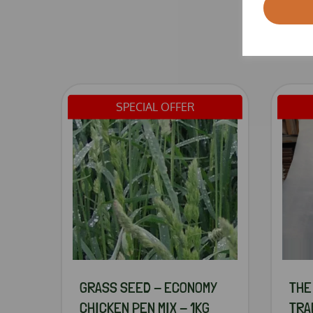
SPECIAL OFFER
GRASS SEED - ECONOMY
THE
CHICKEN PEN MIX - 1KG
TRA