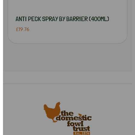
ANTI PECK SPRAY BY BARRIER (400ML)
£19.76