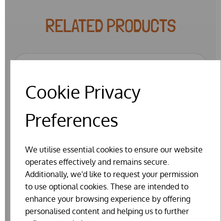
RELATED PRODUCTS
SPECIAL OFFER
Cookie Privacy
Preferences
We utilise essential cookies to ensure our website
operates effectively and remains secure.
Additionally, we'd like to request your permission
to use optional cookies. These are intended to
enhance your browsing experience by offering
personalised content and helping us to further