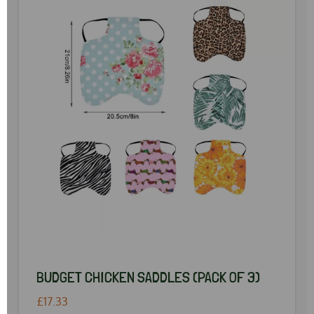
BUDGET CHICKEN SADDLES (PACK OF 3)
£17.33