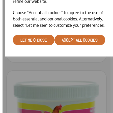
refine our website.
Choose "Accept all cookies" to agree to the use of
both essential and optional cookies. Alternatively,
select "Let me see" to customize your preferences.
SINGLE CHICKEN SADDLE (VARIOUS
COLOURS AVAILABLE)
LET ME CHOOSE
ACCEPT ALL COOKIES
WAS
£8.99
£7.99