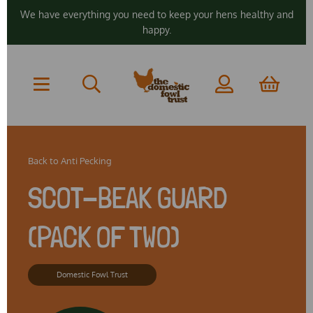
We have everything you need to keep your hens healthy and
happy.
Back to
Anti Pecking
SCOT-BEAK GUARD
(PACK OF TWO)
Domestic Fowl Trust