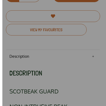
VIEW MY FAVOURITES
Description
DESCRIPTION
SCOTBEAK GUARD