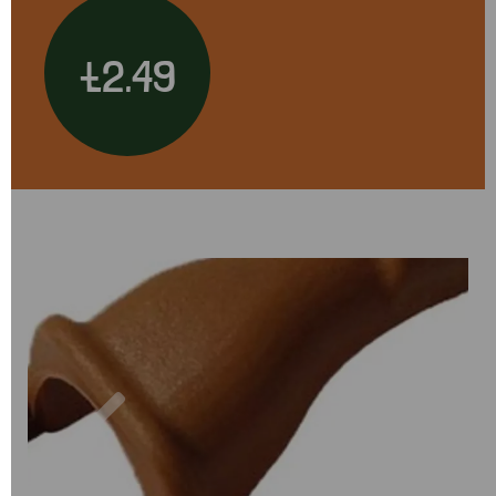
£2.49