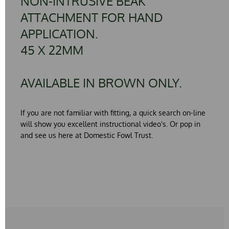
NON-INTRUSIVE BEAK
ATTACHMENT FOR HAND
APPLICATION.
45 X 22MM
AVAILABLE IN BROWN ONLY.
If you are not familiar with fitting, a quick search on-line
will show you excellent instructional video's. Or pop in
and see us here at Domestic Fowl Trust.