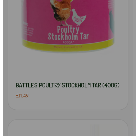
BATTLES POULTRY STOCKHOLM TAR (400G)
£11.49