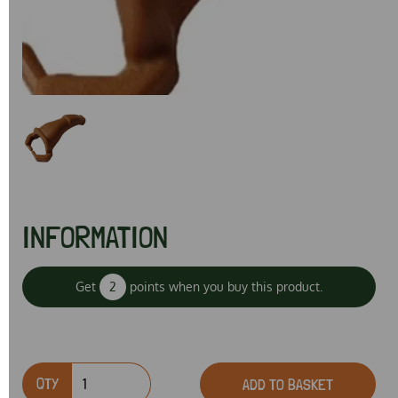
Previous
Next
INFORMATION
Get
2
points when you buy this product.
QTY
ADD TO BASKET