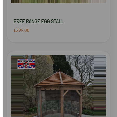
FREE RANGE EGG STALL
£299.00