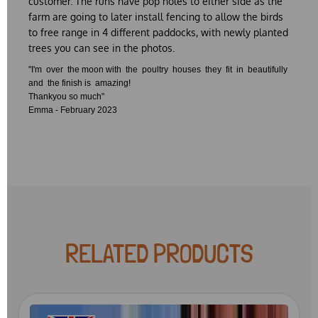
customer. The runs have pop holes to either side as the
farm are going to later install fencing to allow the birds
to free range in 4 different paddocks, with newly planted
trees you can see in the photos.
"I'm over the moon with the poultry houses they fit in beautifully
and the finish is amazing!
Thankyou so much"
Emma - February 2023
RELATED PRODUCTS