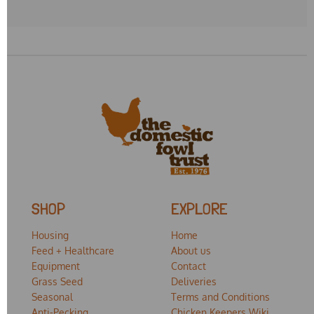
SHOP
EXPLORE
Housing
Home
Feed + Healthcare
About us
Equipment
Contact
Grass Seed
Deliveries
Seasonal
Terms and Conditions
Anti-Pecking
Chicken Keepers Wiki