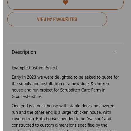
VIEW MY FAVOURITES
Description
Example Custom Project
Early in 2023 we were delighted to be asked to quote for
the supply and installation of a new duck & chicken
house and run project for Scrubditch Care Farm in
Gloucestershire.
One end is a duck house with stable door and covered
run and the other end is a larger chicken house, with
covered run. Both houses needed to be "walk in" and
constructed to custom dimensions specified by the