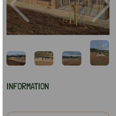
Previous
Next
INFORMATION