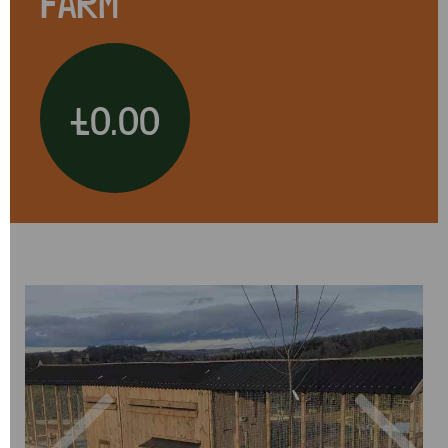
FARM
£0.00