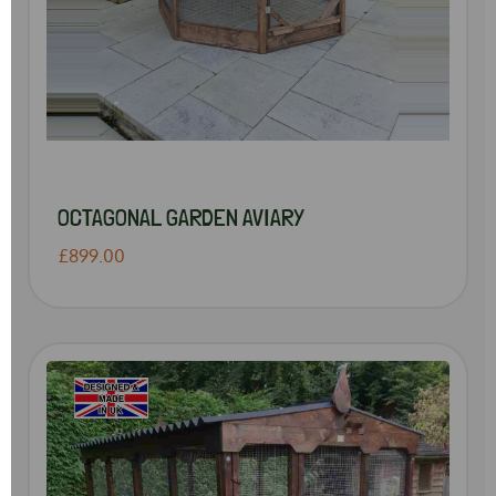
OCTAGONAL GARDEN AVIARY
£899.00