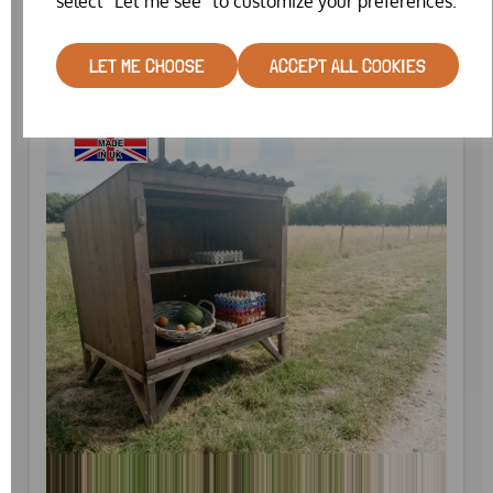
select "Let me see" to customize your preferences.
£1099.00
LET ME CHOOSE
ACCEPT ALL COOKIES