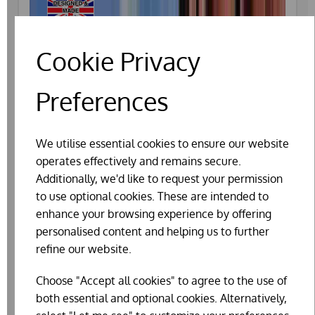
Cookie Privacy
Preferences
We utilise essential cookies to ensure our website
operates effectively and remains secure.
Additionally, we'd like to request your permission
to use optional cookies. These are intended to
enhance your browsing experience by offering
personalised content and helping us to further
refine our website.
Choose "Accept all cookies" to agree to the use of
CUSTOM RAISED QUAIL HOUSE
both essential and optional cookies. Alternatively,