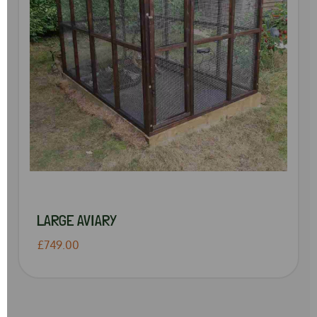
LARGE AVIARY
£749.00