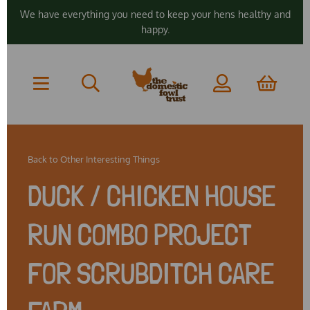
We have everything you need to keep your hens healthy and
happy.
Back to
Other Interesting Things
DUCK / CHICKEN HOUSE
RUN COMBO PROJECT
FOR SCRUBDITCH CARE