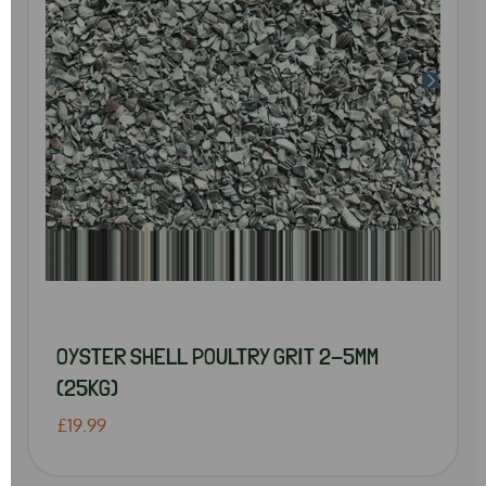
OYSTER SHELL POULTRY GRIT 2-5MM
(25KG)
£19.99