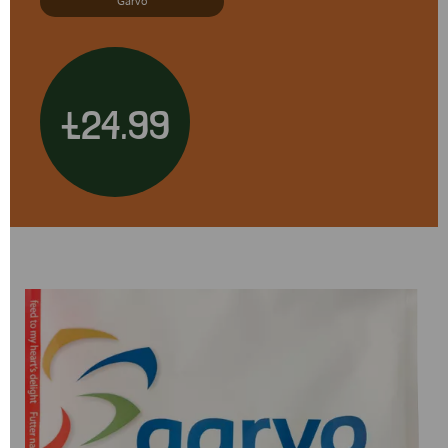
Garvo
£24.99