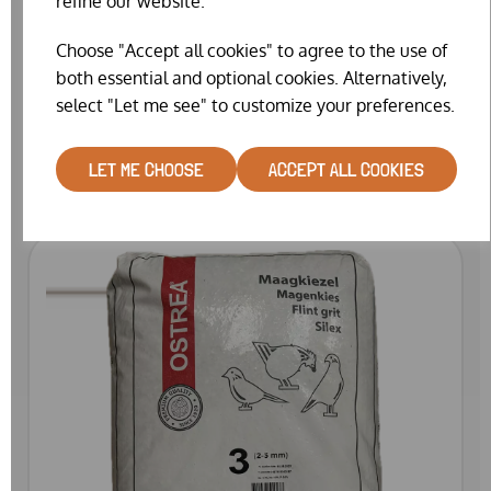
refine our website.
Choose "Accept all cookies" to agree to the use of
both essential and optional cookies. Alternatively,
OSTREA FLINT GRIT 1 (25KG)
select "Let me see" to customize your preferences.
£19.99
LET ME CHOOSE
ACCEPT ALL COOKIES