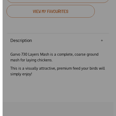
VIEW MY FAVOURITES
Description
Garvo 730 Layers Mash is a complete, coarse ground
mash for laying chickens.
This is a
visually attractive, premium feed
your birds will
simply enjoy!