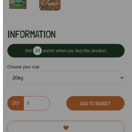
INFORMATION
Get
24
points when you buy this product.
Choose your size
QTY
ADD TO BASKET