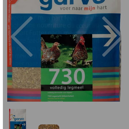
Previous
Next