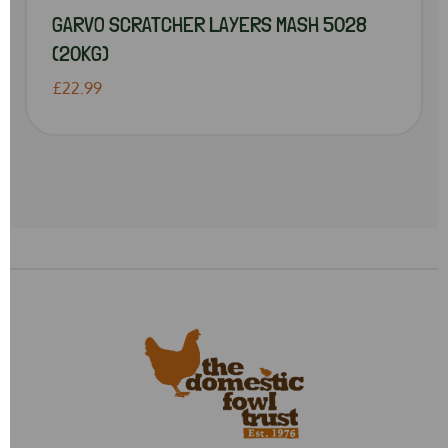
GARVO SCRATCHER LAYERS MASH 5028
(20KG)
£22.99