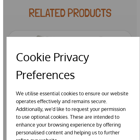
RELATED PRODUCTS
Cookie Privacy
Preferences
We utilise essential cookies to ensure our website
operates effectively and remains secure.
Additionally, we'd like to request your permission
to use optional cookies. These are intended to
enhance your browsing experience by offering
personalised content and helping us to further