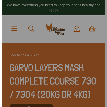
We have everything you need to keep your hens healthy and
happy.
Back to
Chicken Feed
GARVO LAYERS MASH
COMPLETE COURSE 730
/ 7304 (20KG OR 4KG)