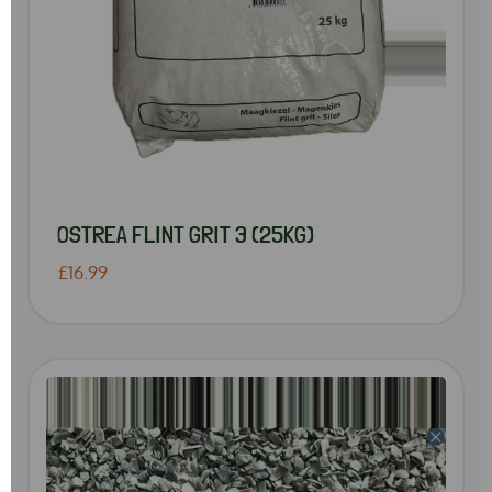
OSTREA FLINT GRIT 3 (25KG)
£16.99