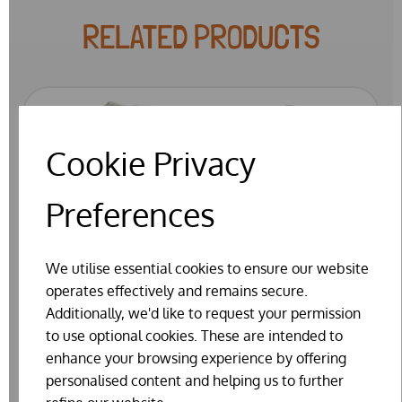
RELATED PRODUCTS
Cookie Privacy
Preferences
We utilise essential cookies to ensure our website
operates effectively and remains secure.
Additionally, we'd like to request your permission
to use optional cookies. These are intended to
enhance your browsing experience by offering
personalised content and helping us to further