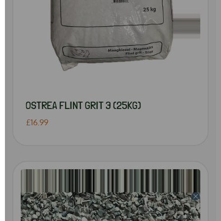
OSTREA FLINT GRIT 3 (25KG)
£16.99