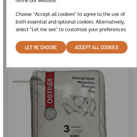
refine our website.
Choose "Accept all cookies" to agree to the use of
both essential and optional cookies. Alternatively,
OSTREA FLINT GRIT 1 (25KG)
select "Let me see" to customize your preferences.
£19.99
LET ME CHOOSE
ACCEPT ALL COOKIES