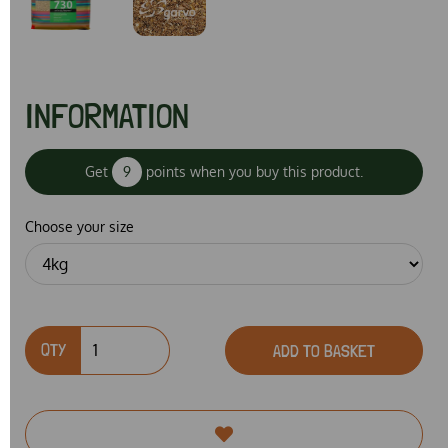
INFORMATION
Get
9
points when you buy this product.
Choose your size
QTY
ADD TO BASKET