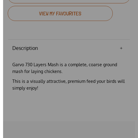
VIEW MY FAVOURITES
Description
Garvo 730 Layers Mash is a complete, coarse ground
mash for laying chickens.
This is a
visually attractive, premium feed
your birds will
simply enjoy!