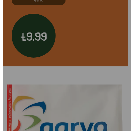
Garvo
£9.99