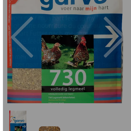
Previous
Next