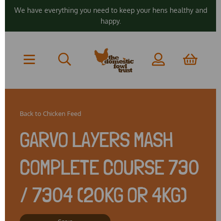
We have everything you need to keep your hens healthy and
happy.
Back to
Chicken Feed
GARVO LAYERS MASH
COMPLETE COURSE 730
/ 7304 (20KG OR 4KG)