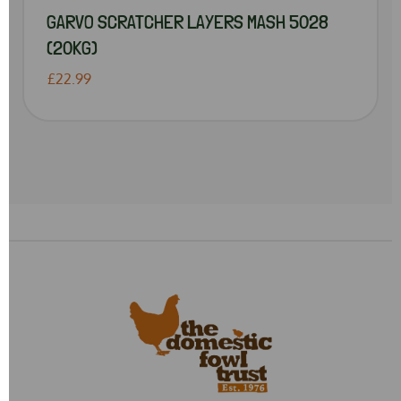
GARVO SCRATCHER LAYERS MASH 5028
(20KG)
£22.99