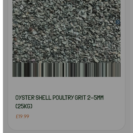
OYSTER SHELL POULTRY GRIT 2-5MM
(25KG)
£19.99