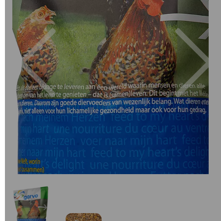
Previous
Next