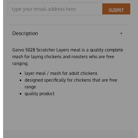
SUBMIT
Description
Garvo 5028 Scratcher Layers meal is a quality complete
mash for laying chickens and roosters who are free
ranging.
layer meal / mash for adult chickens
designed specifically for chickens that are free
range
quality product