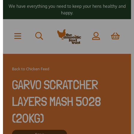
We have everything you need to keep your hens healthy and
happy.
Back to
Chicken Feed
GARVO SCRATCHER
LAYERS MASH 5028
(20KG)