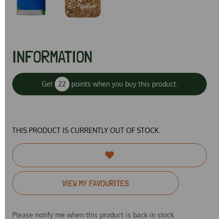
INFORMATION
Get
22
points when you buy this product.
THIS PRODUCT IS CURRENTLY OUT OF STOCK.
VIEW MY FAVOURITES
Please notify me when this product is back in stock