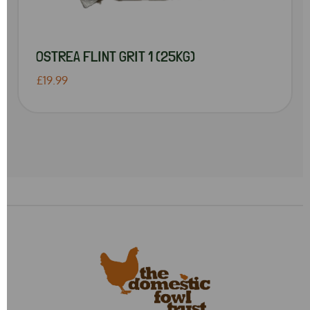
OSTREA FLINT GRIT 1 (25KG)
£19.99