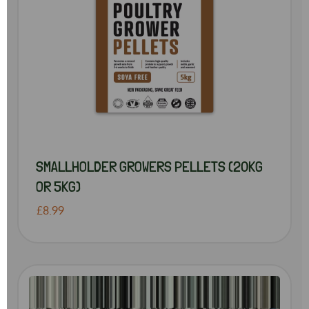
SMALLHOLDER GROWERS PELLETS (20KG
OR 5KG)
£8.99