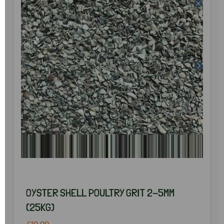
OYSTER SHELL POULTRY GRIT 2-5MM
(25KG)