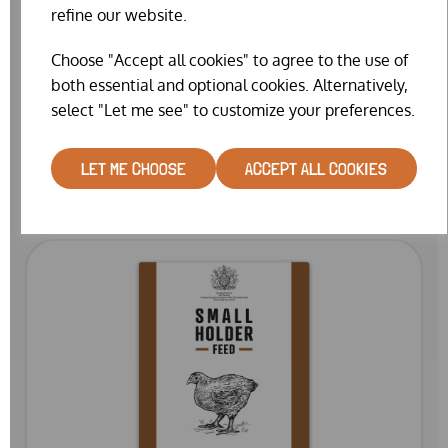
refine our website.
Choose "Accept all cookies" to agree to the use of
both essential and optional cookies. Alternatively,
select "Let me see" to customize your preferences.
OSTREA FLINT GRIT 3 (25KG)
£16.99
LET ME CHOOSE
ACCEPT ALL COOKIES