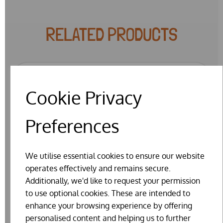
RELATED PRODUCTS
Cookie Privacy
Preferences
We utilise essential cookies to ensure our website
operates effectively and remains secure.
Additionally, we'd like to request your permission
to use optional cookies. These are intended to
enhance your browsing experience by offering
personalised content and helping us to further