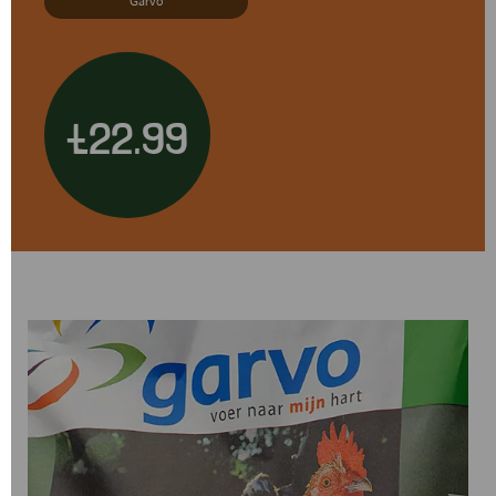
Garvo
£22.99