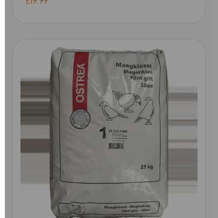
£19.99