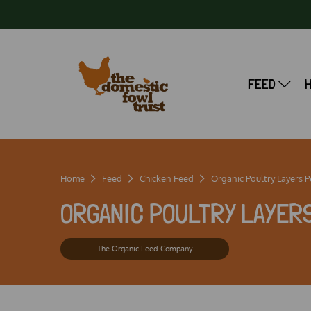
FEED
Home
Feed
Chicken Feed
Organic Poultry Layers P
ORGANIC POULTRY LAYERS
The Organic Feed Company