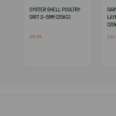
OYSTER SHELL POULTRY
GAR
GRIT 2-5MM (25KG)
LAY
(20
£19.99
£22.