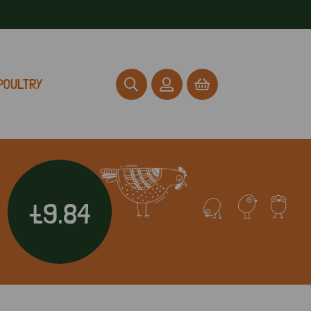
POULTRY
£9.84