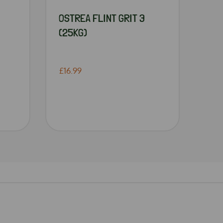
OSTREA FLINT GRIT 3
(25KG)
£16.99