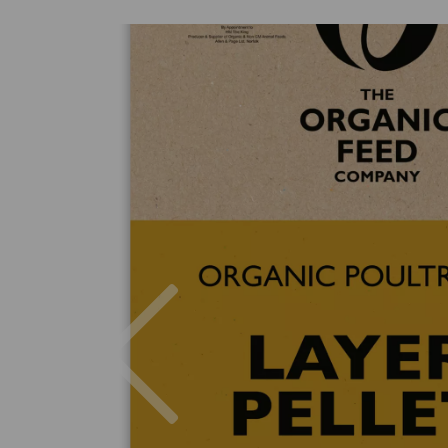
Previous