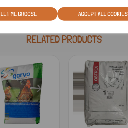
LET ME CHOOSE
ACCEPT ALL COOKIES
RELATED PRODUCTS