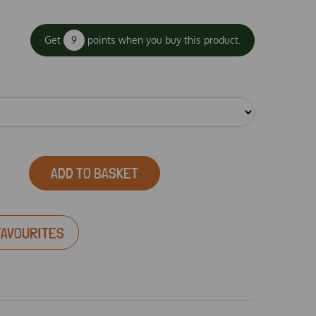
Get
9
points when you buy this product.
ADD TO BASKET
FAVOURITES