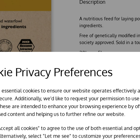
Description
A nutritious feed for laying p
ingredients.
Free of genetically modified 
society approved. Sold in a to
20kg or 5kg
*** Please note the 5kg si
ie Privacy Preferences
e essential cookies to ensure our website operates effectively 
cure. Additionally, we'd like to request your permission to use
These are intended to enhance your browsing experience by of
sed content and helping us to further refine our website.
ccept all cookies" to agree to the use of both essential and op
lternatively, select "Let me see" to customize your preferences