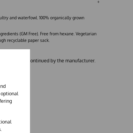
oultry and waterfowl. 100% organically grown
ingredients (GM Free). Free from hexane. Vegetarian
ugh recyclable paper sack.
ze is being discontinued by the manufacturer.
and
 optional
fering
tional
.