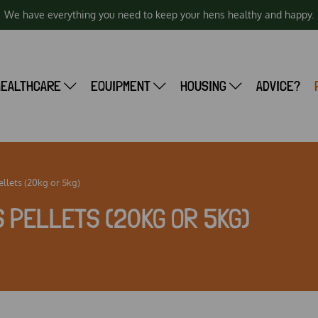
We have everything you need to keep your hens healthy and happy.
HEALTHCARE
EQUIPMENT
HOUSING
ADVICE?
ellets (20kg or 5kg)
 PELLETS (20KG OR 5KG)