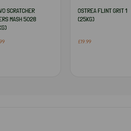
VO SCRATCHER
OSTREA FLINT GRIT 1
ERS MASH 5028
(25KG)
KG)
99
£19.99