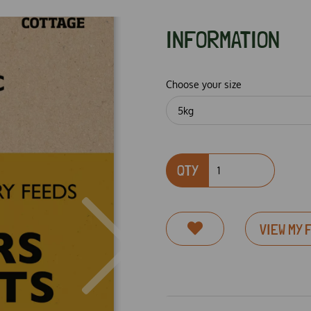
INFORMATION
Choose your size
QTY
VIEW MY 
Next