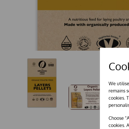
Cook
We utilis
remains se
cookies. 
personali
Choose "A
cookies. A