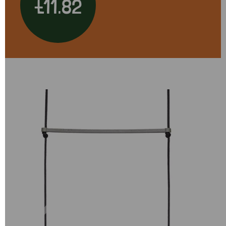
£11.82