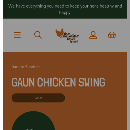
We have everything you need to keep your hens healthy and
happy.
Back to
Sundries
GAUN CHICKEN SWING
Gaun