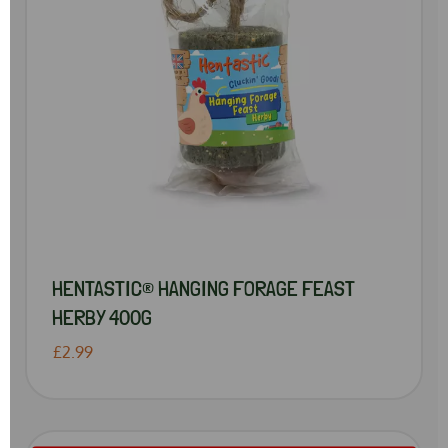
HENTASTIC® HANGING FORAGE FEAST
HERBY 400G
£2.99