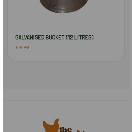
GALVANISED BUCKET (12 LITRES)
£14.99