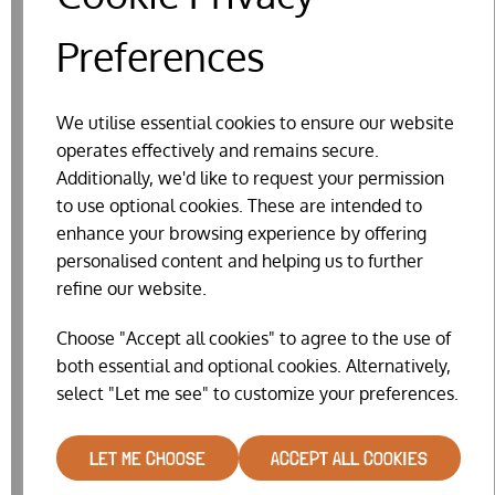
Preferences
RELATED PRODUCTS
We utilise essential cookies to ensure our website
operates effectively and remains secure.
Additionally, we'd like to request your permission
to use optional cookies. These are intended to
enhance your browsing experience by offering
personalised content and helping us to further
refine our website.
Choose "Accept all cookies" to agree to the use of
both essential and optional cookies. Alternatively,
select "Let me see" to customize your preferences.
LET ME CHOOSE
ACCEPT ALL COOKIES