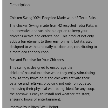
Description
Chicken Swing 100% Recycled Made with 42 Tetra Paks
The
chicken Swing
, made from
42 recycled Tetra Paks
, is
an innovative and sustainable option to keep your
chickens active and entertained. This product not only
adds a fun element to their environment, but it’s also
designed to withstand daily outdoor use, contributing to
a more eco-friendly coop.
Fun and Exercise for Your Chickens
This swing is designed to encourage the
chickens’
natural exercise
while they enjoy stimulating
play. As they move on it, the chickens activate their
balance and reflexes, providing not only fun but also
improving their physical well-being. Ideal for any coop,
the seesaw is easy to install and weather-resistant,
ensuring hours of entertainment.
Improve Your Birds’ Well-Being