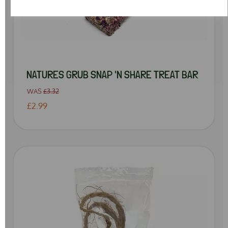
NATURES GRUB SNAP 'N SHARE TREAT BAR
WAS
£3.32
£2.99