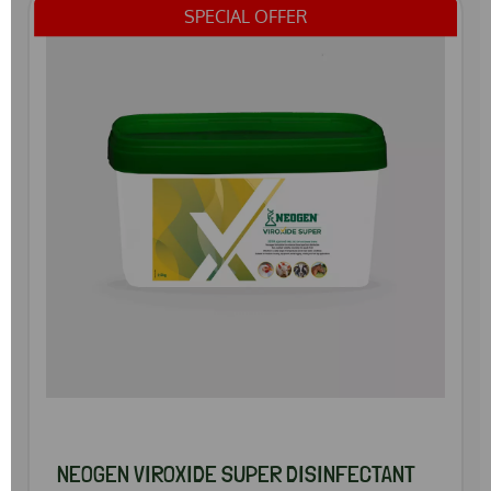
SPECIAL OFFER
NEOGEN VIROXIDE SUPER DISINFECTANT