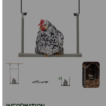
Previous
Next