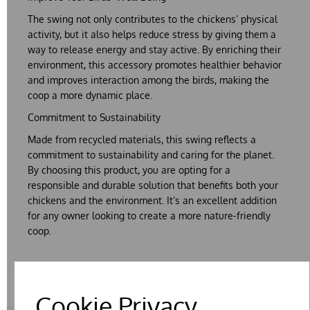
The
swing
not only contributes to the chickens’
physical
activity
, but it also helps reduce
stress
by giving them a
way to release energy and stay active. By enriching their
environment, this accessory promotes healthier behavior
and improves interaction among the birds, making the
coop a more dynamic place.
Commitment to Sustainability
Made from
recycled materials
, this swing reflects a
commitment to sustainability and caring for the planet.
By choosing this product, you are opting for a
responsible and durable solution that benefits both your
chickens and the environment. It’s an excellent addition
for any owner looking to create a more nature-friendly
coop.
Cookie Privacy