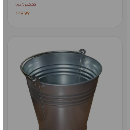
WAS
£59.99
£49.99