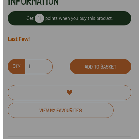
INFORMATION
Get
11
points when you buy this product.
Last Few!
QTY
ADD TO BASKET
VIEW MY FAVOURITES