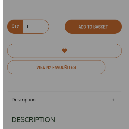
QTY
ADD TO BASKET
VIEW MY FAVOURITES
Description
DESCRIPTION