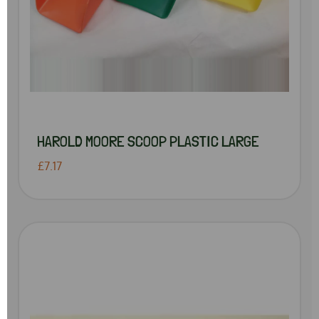
HAROLD MOORE SCOOP PLASTIC LARGE
£7.17