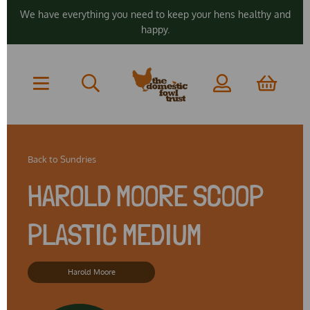
We have everything you need to keep your hens healthy and
happy.
Back to
Sundries
HAROLD MOORE SCOOP
PLASTIC MEDIUM
Harold Moore