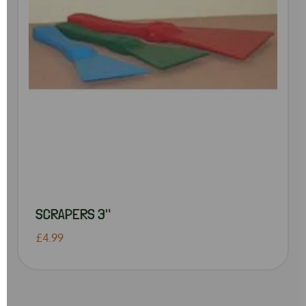
SCRAPERS 3"
£4.99