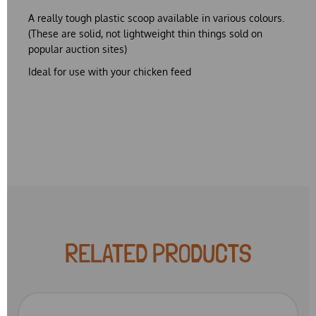
A really tough plastic scoop available in various colours.
(These are solid, not lightweight thin things sold on
popular auction sites)
Ideal for use with your chicken feed
RELATED PRODUCTS