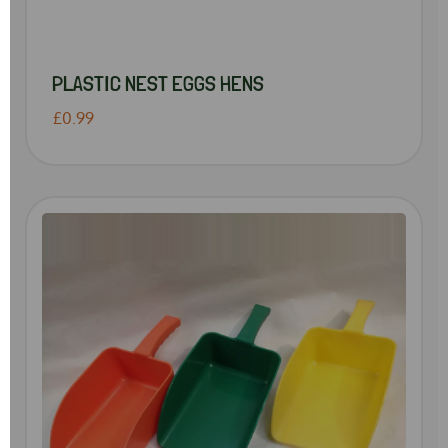
PLASTIC NEST EGGS HENS
£0.99