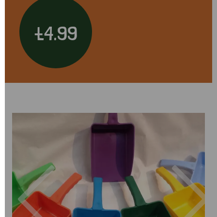
£4.99