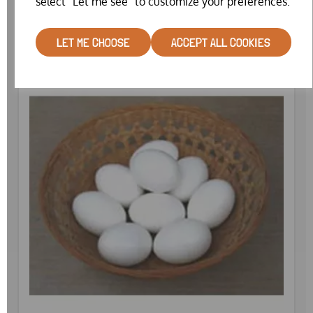
select "Let me see" to customize your preferences.
£0.75
LET ME CHOOSE
ACCEPT ALL COOKIES