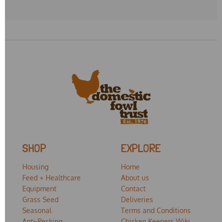
SHOP
EXPLORE
Housing
Home
Feed + Healthcare
About us
Equipment
Contact
Grass Seed
Deliveries
Seasonal
Terms and Conditions
Anti-Pecking
Chicken Keepers Wiki