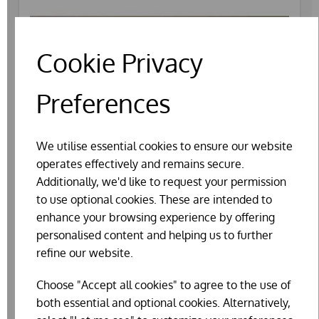
Cookie Privacy
Preferences
We utilise essential cookies to ensure our website
operates effectively and remains secure.
Additionally, we'd like to request your permission
to use optional cookies. These are intended to
enhance your browsing experience by offering
personalised content and helping us to further
refine our website.
Choose "Accept all cookies" to agree to the use of
PLASTIC NEST EGGS BANTAM
both essential and optional cookies. Alternatively,