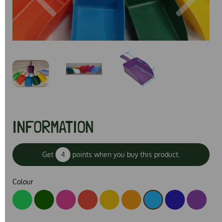
Previous
Next
INFORMATION
Get
4
points when you buy this product.
Colour