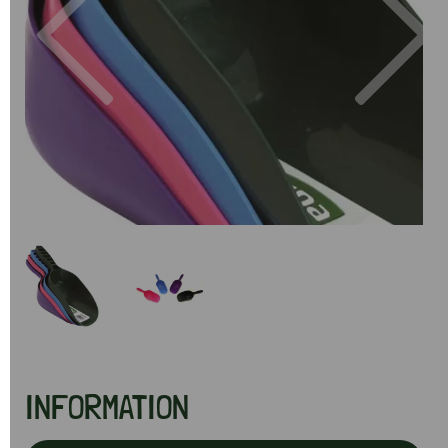
Previous
Next
INFORMATION