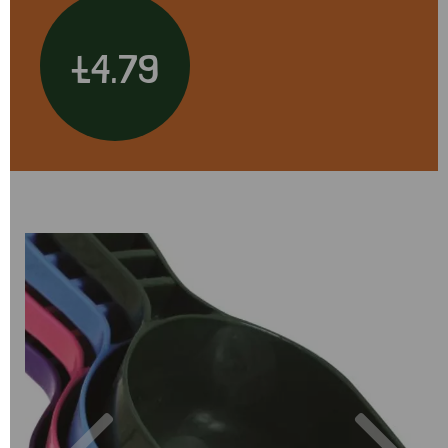
£4.79