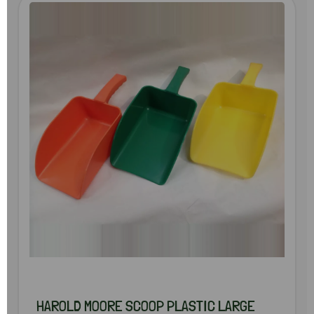
HAROLD MOORE SCOOP PLASTIC LARGE