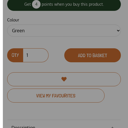
Get
4
points when you buy this product.
Colour
QTY
ADD TO BASKET
VIEW MY FAVOURITES
Description