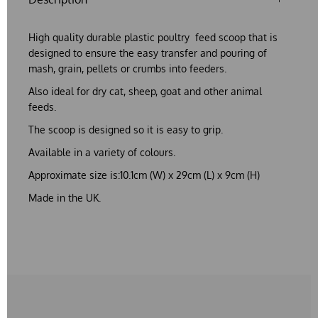
High quality durable plastic poultry feed scoop that is
designed to ensure the easy transfer and pouring of
mash, grain, pellets or crumbs into feeders.
Also ideal for dry cat, sheep, goat and other animal
feeds.
The scoop is designed so it is easy to grip.
Available in a variety of colours.
Approximate size is:10.1cm (W) x 29cm (L) x 9cm (H)
Made in the UK.