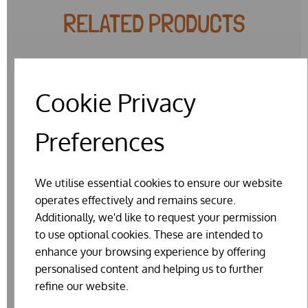
RELATED PRODUCTS
Cookie Privacy
Preferences
We utilise essential cookies to ensure our website
operates effectively and remains secure.
Additionally, we'd like to request your permission
to use optional cookies. These are intended to
enhance your browsing experience by offering
personalised content and helping us to further
refine our website.