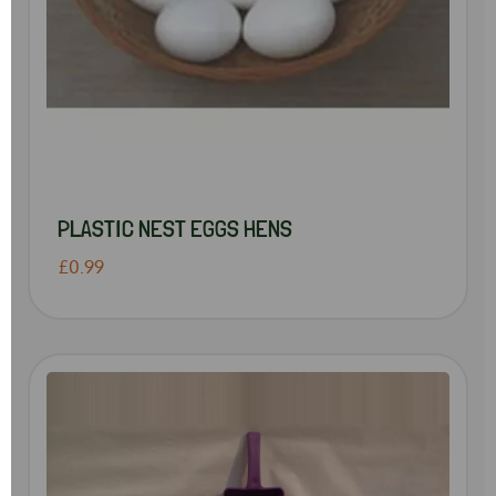
PLASTIC NEST EGGS HENS
£0.99