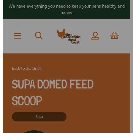
We have everything you need to keep your hens healthy and
happy.
Back to
Sundries
SUPA DOMED FEED
SCOOP
Supa