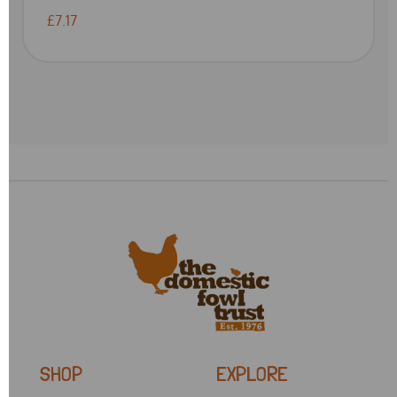
£7.17
SHOP
EXPLORE