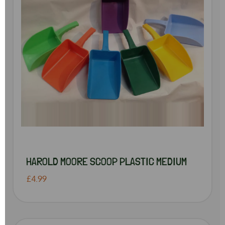
HAROLD MOORE SCOOP PLASTIC MEDIUM
£4.99