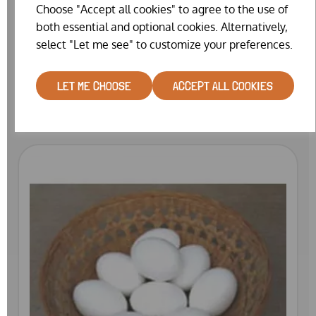
Choose "Accept all cookies" to agree to the use of
both essential and optional cookies. Alternatively,
select "Let me see" to customize your preferences.
PLASTIC NEST EGGS BANTAM
LET ME CHOOSE
ACCEPT ALL COOKIES
£0.75