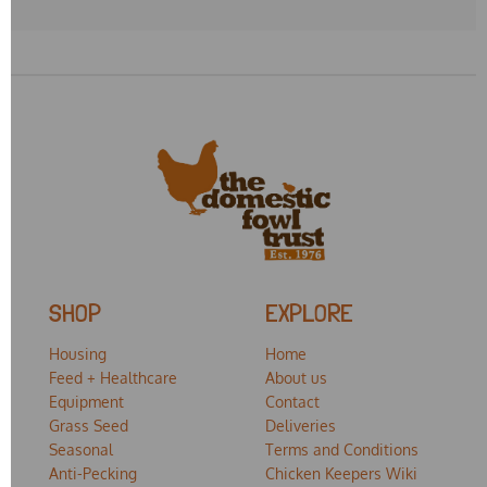
SHOP
EXPLORE
Housing
Home
Feed + Healthcare
About us
Equipment
Contact
Grass Seed
Deliveries
Seasonal
Terms and Conditions
Anti-Pecking
Chicken Keepers Wiki