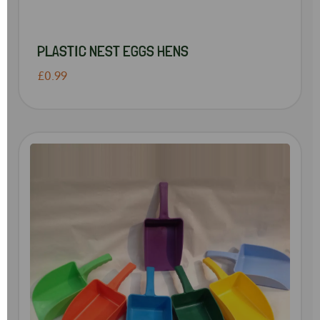
PLASTIC NEST EGGS HENS
£0.99