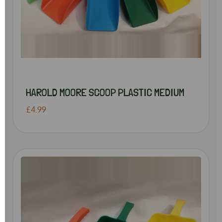
HAROLD MOORE SCOOP PLASTIC MEDIUM
£4.99