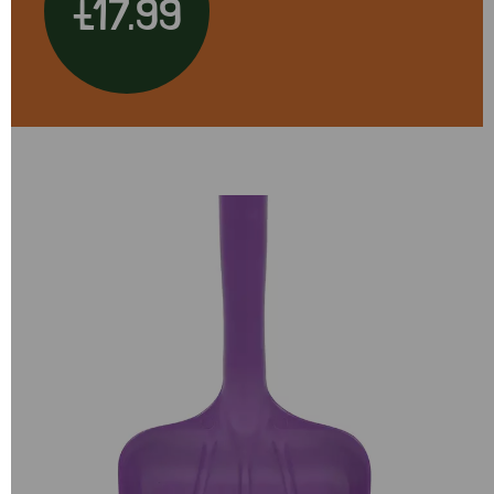
£17.99