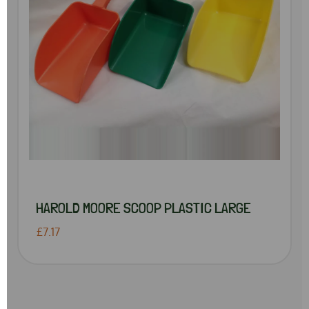
HAROLD MOORE SCOOP PLASTIC LARGE
£7.17