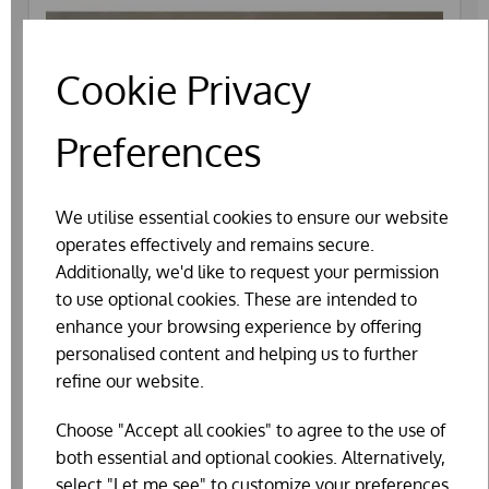
Cookie Privacy
Preferences
We utilise essential cookies to ensure our website
operates effectively and remains secure.
Additionally, we'd like to request your permission
to use optional cookies. These are intended to
enhance your browsing experience by offering
personalised content and helping us to further
refine our website.
Choose "Accept all cookies" to agree to the use of
PLASTIC NEST EGGS BANTAM
both essential and optional cookies. Alternatively,
£0.75
select "Let me see" to customize your preferences.