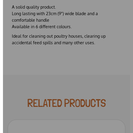
A solid quality product.
Long lasting with 23cm (9") wide blade and a
comfortable handle
Available in 6 different colours.
Ideal for cleaning out poultry houses, clearing up
accidental feed spills and many other uses.
RELATED PRODUCTS