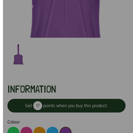
Previous
Next
INFORMATION
Get
17
points when you buy this product.
Colour