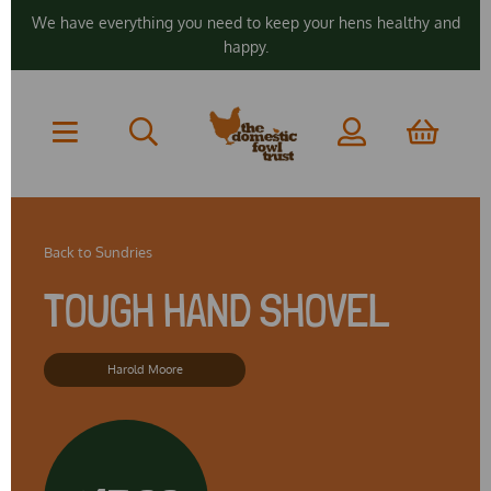
We have everything you need to keep your hens healthy and
happy.
Back to
Sundries
TOUGH HAND SHOVEL
Harold Moore