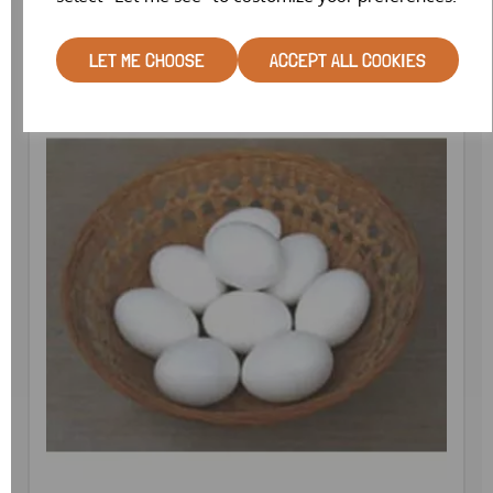
LET ME CHOOSE
ACCEPT ALL COOKIES