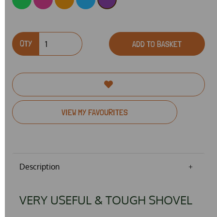
QTY
ADD TO BASKET
VIEW MY FAVOURITES
Description
VERY USEFUL & TOUGH SHOVEL