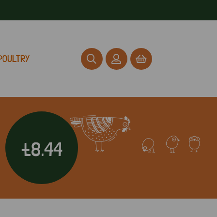
POULTRY
£8.44