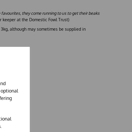
me favourites, they come running to us to get their beaks
eer keeper at the Domestic Fowl Trust)
g 3kg, although may sometimes be supplied in
and
 optional
fering
tional
.