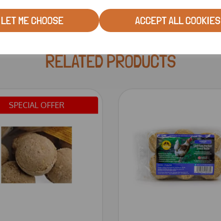
LET ME CHOOSE
ACCEPT ALL COOKIES
RELATED PRODUCTS
SPECIAL OFFER