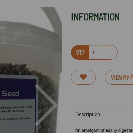
INFORMATION
QTY
VIEW MY 
Next
Description
An amalgam of easily digested