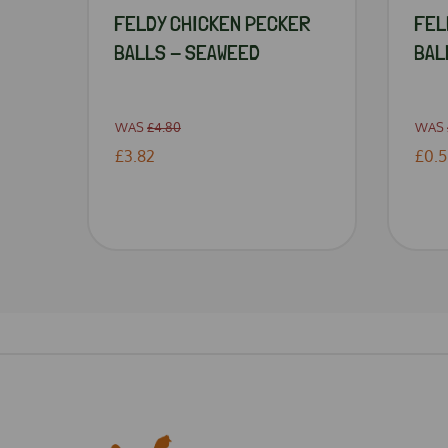
FELDY CHICKEN PECKER
FEL
BALLS - SEAWEED
BAL
WAS
£4.80
WAS
£3.82
£0.5