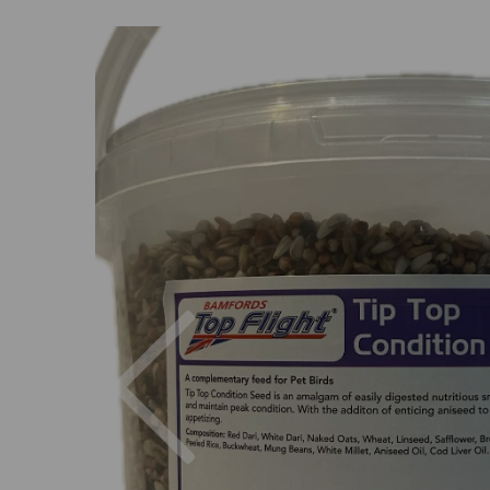
Previous