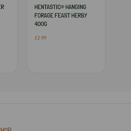
ER
HENTASTIC® HANGING
FORAGE FEAST HERBY
400G
£2.99
SHOP