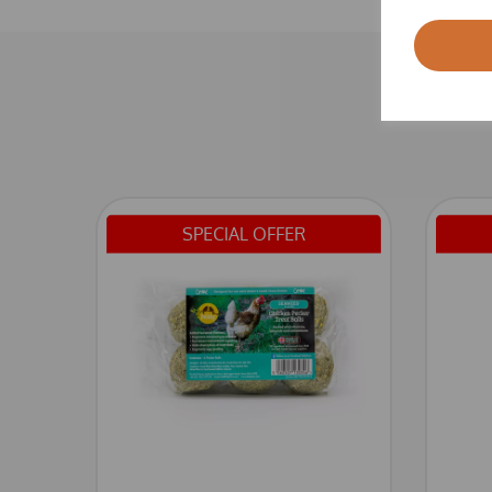
SPECIAL OFFER