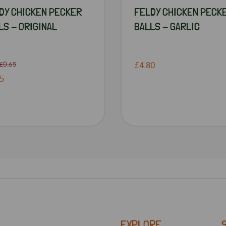
DY CHICKEN PECKER
FELDY CHICKEN PECK
LS - ORIGINAL
BALLS - GARLIC
£0.65
£4.80
5
EXPLORE