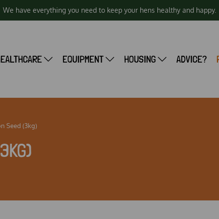
We have everything you need to keep your hens healthy and happy.
HEALTHCARE
EQUIPMENT
HOUSING
ADVICE?
on Seed (3kg)
(3KG)