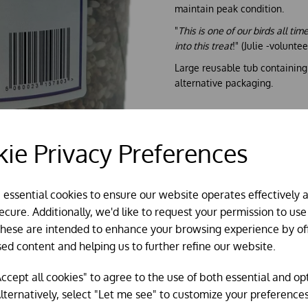
maintain peak condition.
"
This is one of our birds all ti
into this treat
!" (Julie -volunt
Large reusable tub containin
alternative packaging.
ie Privacy Preferences
e essential cookies to ensure our website operates effectively 
cure. Additionally, we'd like to request your permission to use
These are intended to enhance your browsing experience by of
sed content and helping us to further refine our website.
ccept all cookies" to agree to the use of both essential and op
lternatively, select "Let me see" to customize your preferences