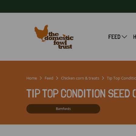
FEED
Home
Feed
Chicken corn & treats
Tip Top Conditi
TIP TOP CONDITION SEED 
Bamfords