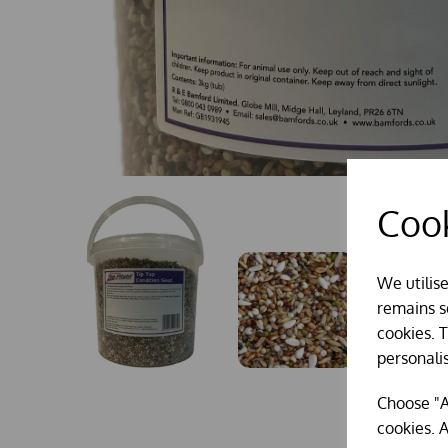
Cook
We utilis
remains se
cookies. 
personali
Choose "A
cookies. A