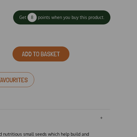
Get
8
points when you buy this product.
ADD TO BASKET
FAVOURITES
 nutritious small seeds which help build and