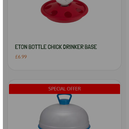
ETON BOTTLE CHICK DRINKER BASE
£6.99
SPECIAL OFFER