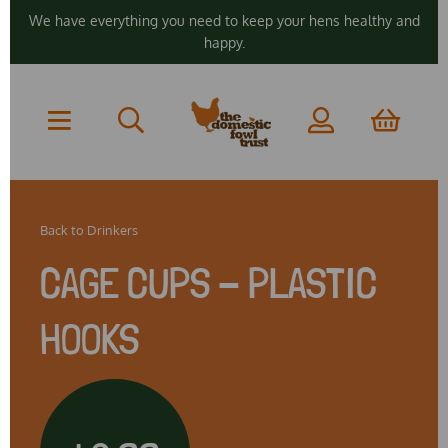
We have everything you need to keep your hens healthy and
happy.
Back to
Drinkers
CAGE CUPS - PLASTIC
HOOKS