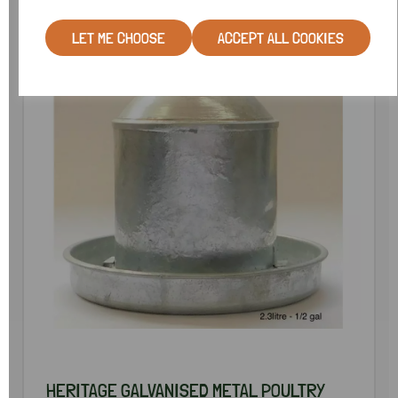
SPECIAL OFFER
LET ME CHOOSE
ACCEPT ALL COOKIES
HERITAGE GALVANISED METAL POULTRY