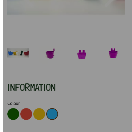
Previous
Next
INFORMATION
Colour