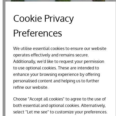
Cookie Privacy
Preferences
We utilise essential cookies to ensure our website
operates effectively and remains secure.
Additionally, we'd like to request your permission
to use optional cookies. These are intended to
enhance your browsing experience by offering
PLASTIC POULTRY SUPER DRINKER WITH
personalised content and helping us to further
FOLD-OUT LEGS
refine our website.
£17.99
Choose "Accept all cookies" to agree to the use of
both essential and optional cookies. Alternatively,
select "Let me see" to customize your preferences.