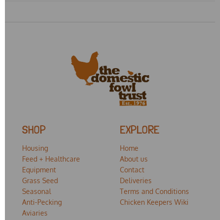
SHOP
EXPLORE
Housing
Home
Feed + Healthcare
About us
Equipment
Contact
Grass Seed
Deliveries
Seasonal
Terms and Conditions
Anti-Pecking
Chicken Keepers Wiki
Aviaries