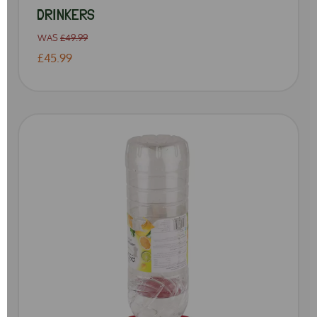
DRINKERS
WAS
£49.99
£45.99