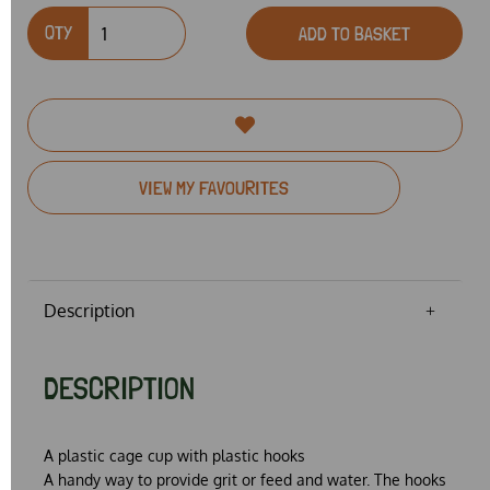
QTY
ADD TO BASKET
VIEW MY FAVOURITES
Description
DESCRIPTION
A plastic cage cup with plastic hooks
A handy way to provide grit or feed and water. The hooks