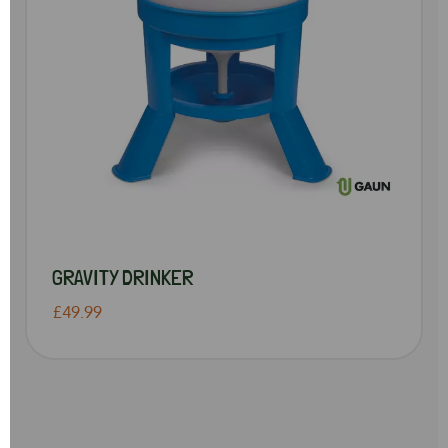
GRAVITY DRINKER
£49.99