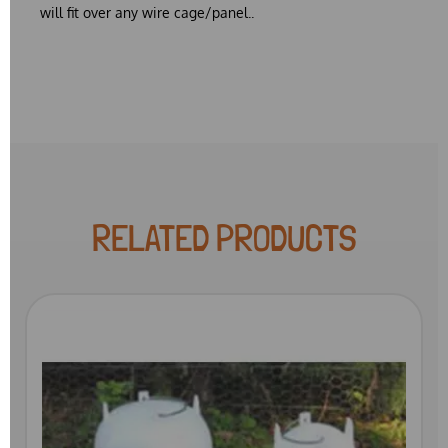
will fit over any wire cage/panel..
RELATED PRODUCTS