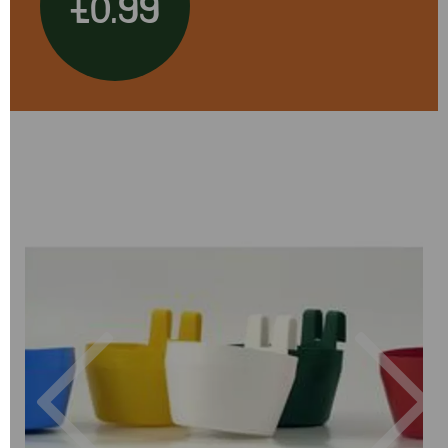
£0.99