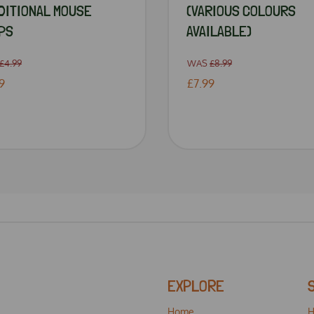
DITIONAL MOUSE
(VARIOUS COLOURS
PS
AVAILABLE)
£4.99
WAS
£8.99
9
£7.99
EXPLORE
Home
H