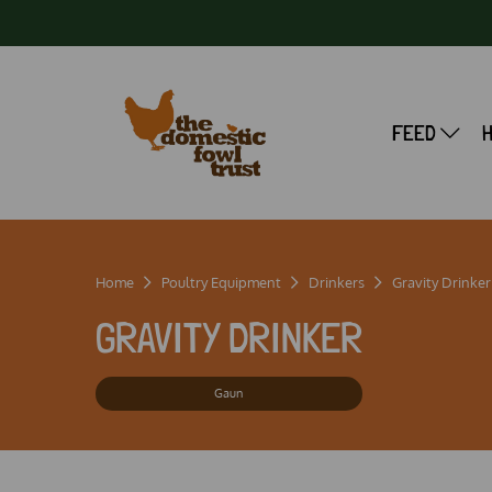
FEED
Home
Poultry Equipment
Drinkers
Gravity Drinker
GRAVITY DRINKER
Gaun