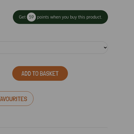
Get
59
points when you buy this product.
ADD TO BASKET
FAVOURITES