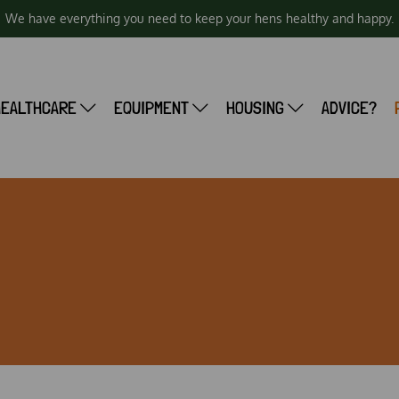
We have everything you need to keep your hens healthy and happy.
HEALTHCARE
EQUIPMENT
HOUSING
ADVICE?