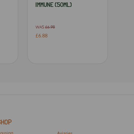
IMMUNE (50ML)
WAS
£6.98
£6.88
SHOP
ousing
Aviaries