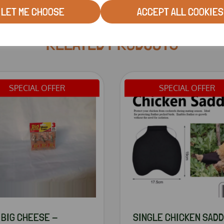
LET ME CHOOSE
ACCEPT ALL COOKIES
RELATED PRODUCTS
SPECIAL OFFER
SPECIAL OFFER
 BIG CHEESE -
SINGLE CHICKEN SAD