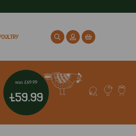
POULTRY
was
£69.99
£59.99