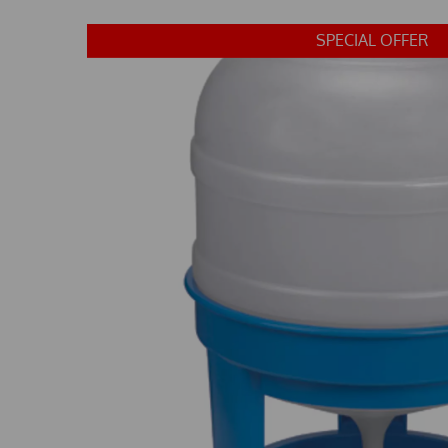
SPECIAL OFFER
Previous