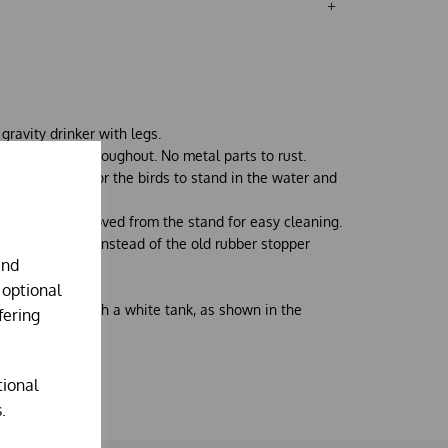
gravity drinker with legs.
lised plastic thoughout. No metal parts to rust.
making it hard for the birds to stand in the water and
and can be removed from the stand for easy cleaning.
 plastic valve instead of the old rubber stopper
and
 optional
oloured blue with a white tank, as shown in the
fering
tional
.