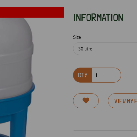
INFORMATION
Size
QTY
Next
VIEW MY 