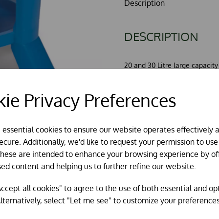
Description
DESCRIPTION
20 and 30 Litre large capacity 
Made from very robust UV stab
The trough is inside the legs 
ie Privacy Preferences
spoil it.
The tank has a tough handle 
This new design incorporates a
e essential cookies to ensure our website operates effectively 
arrangement.
cure. Additionally, we'd like to request your permission to use
Please note current stock is c
These are intended to enhance your browsing experience by of
picture.
sed content and helping us to further refine our website.
ccept all cookies" to agree to the use of both essential and op
lternatively, select "Let me see" to customize your preferences