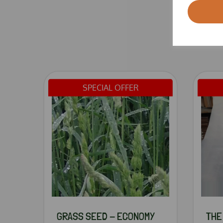
SPECIAL OFFER
GRASS SEED - ECONOMY
THE