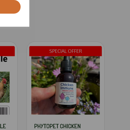
SPECIAL OFFER
DLE
PHYTOPET CHICKEN