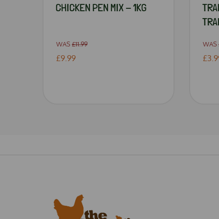
CHICKEN PEN MIX - 1KG
TRA
TRA
WAS
£11.99
WAS
£9.99
£3.9