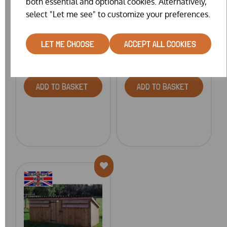
both essential and optional cookies. Alternatively,
FLOATING DUCK
DUCK & GOOSE HOUSE
select "Let me see" to customize your preferences.
PLATFO...
LET ME CHOOSE
ACCEPT ALL COOKIES
£189.00 – £459.00
£369.00
ADD TO BASKET
ADD TO BASKET