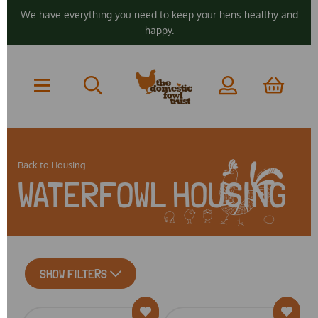
We have everything you need to keep your hens healthy and
happy.
Back to
Housing
WATERFOWL HOUSING
SHOW FILTERS