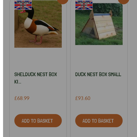
SHELDUCK NEST BOX
DUCK NEST BOX SMALL
KI...
£68.99
£93.60
ADD TO BASKET
ADD TO BASKET