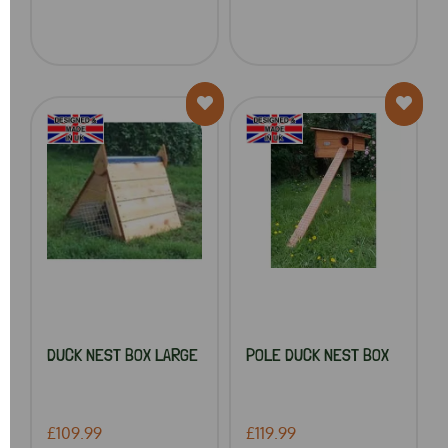
DUCK NEST BOX LARGE
POLE DUCK NEST BOX
£109.99
£119.99