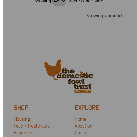
Showing
products per page
Showing 7 products
SHOP
EXPLORE
Housing
Home
Feed + Healthcare
About us
Equipment
Contact