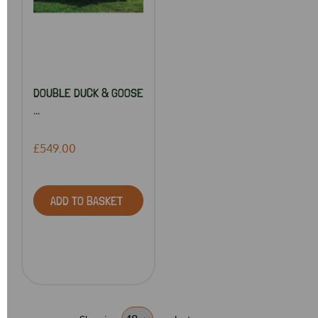
DOUBLE DUCK & GOOSE
...
£549.00
ADD TO BASKET