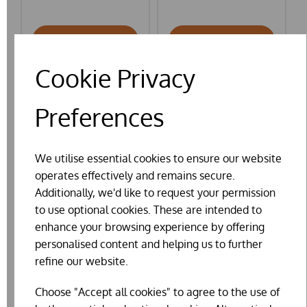
ADD TO BASKET
ADD TO BASKET
Cookie Privacy
Preferences
We utilise essential cookies to ensure our website
operates effectively and remains secure.
Additionally, we'd like to request your permission
to use optional cookies. These are intended to
enhance your browsing experience by offering
personalised content and helping us to further
refine our website.
Choose "Accept all cookies" to agree to the use of