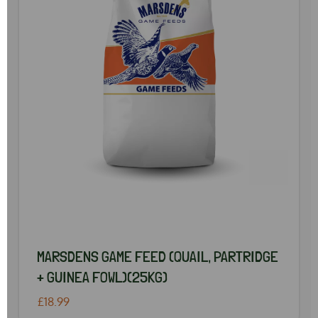
MARSDENS GAME FEED (QUAIL, PARTRIDGE
+ GUINEA FOWL)(25KG)
£18.99