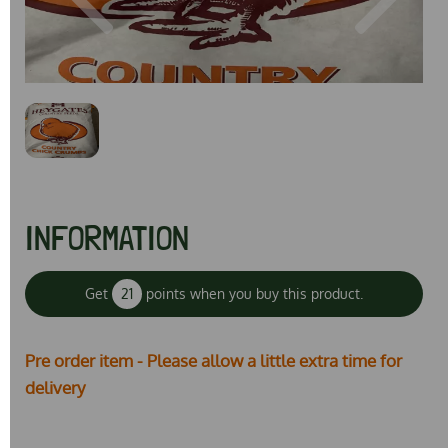
Previous
Next
INFORMATION
Get
21
points when you buy this product.
Pre order item - Please allow a little extra time for
delivery