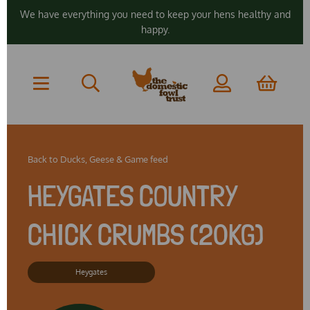
We have everything you need to keep your hens healthy and
happy.
Back to
Ducks, Geese & Game feed
HEYGATES COUNTRY
CHICK CRUMBS (20KG)
Heygates