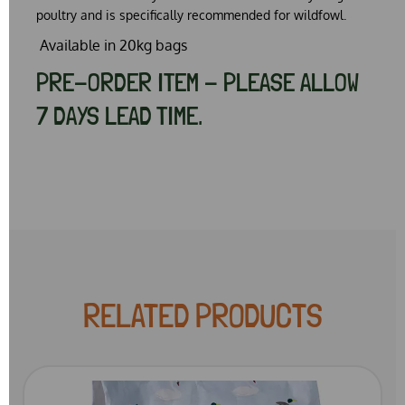
poultry and is specifically recommended for wildfowl.
Available in 20kg bags
PRE-ORDER ITEM - PLEASE ALLOW
7 DAYS LEAD TIME.
RELATED PRODUCTS