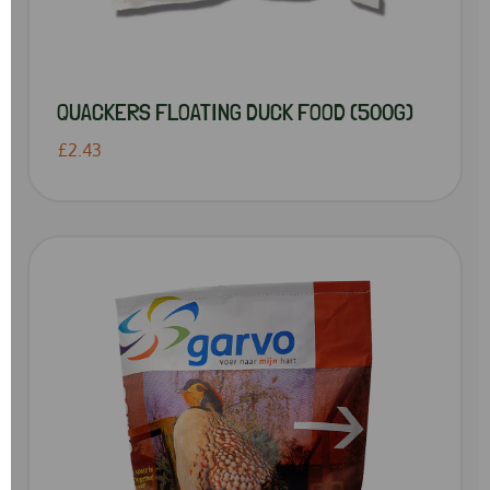
QUACKERS FLOATING DUCK FOOD (500G)
£2.43