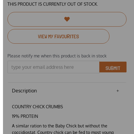
THIS PRODUCT IS CURRENTLY OUT OF STOCK.
VIEW MY FAVOURITES
Please notify me when this product is back in stock
SUBMIT
Description
COUNTRY CHICK CRUMBS
19% PROTEIN
A similar ration to the Baby Chick but without the
coccidiostat. Country chick can be fed to most young