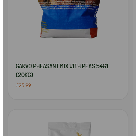
GARVO PHEASANT MIX WITH PEAS 5461
(20KG)
£25.99