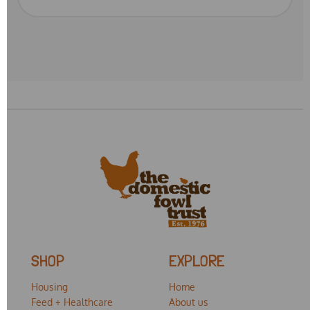
SHOP
EXPLORE
Housing
Home
Feed + Healthcare
About us