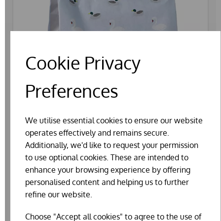
Cookie Privacy
Preferences
We utilise essential cookies to ensure our website
operates effectively and remains secure.
Additionally, we'd like to request your permission
to use optional cookies. These are intended to
enhance your browsing experience by offering
personalised content and helping us to further
refine our website.
WILD THINGS FLOATING DUCK AND SWAN
FOOD 13KG
Choose "Accept all cookies" to agree to the use of