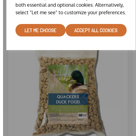
both essential and optional cookies. Alternatively,
£29.99
select "Let me see" to customize your preferences.
LET ME CHOOSE
ACCEPT ALL COOKIES