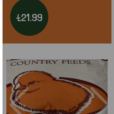
£21.99