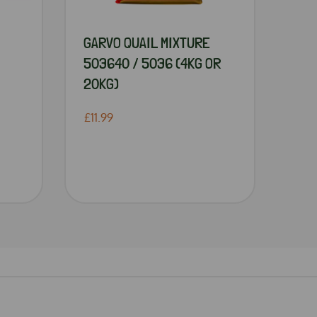
GARVO QUAIL MIXTURE
503640 / 5036 (4KG OR
20KG)
£11.99