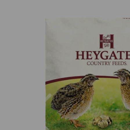
Previous