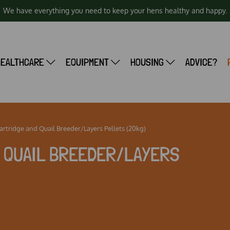
We have everything you need to keep your hens healthy and happy.
HEALTHCARE
EQUIPMENT
HOUSING
ADVICE?
rtridge and Quail Breeder/Layers Pellets (20kg)
D QUAIL BREEDER/LAYERS