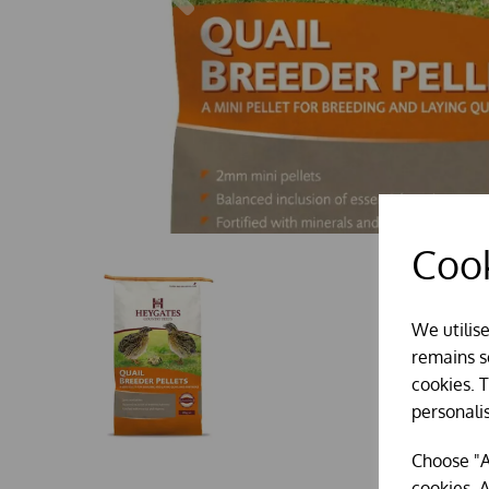
Cook
We utilis
remains se
cookies. 
personali
Choose "A
cookies. A