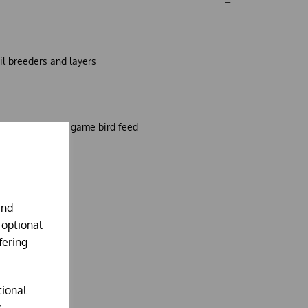
il breeders and layers
 this alternative game bird feed
and
 optional
fering
tional
.