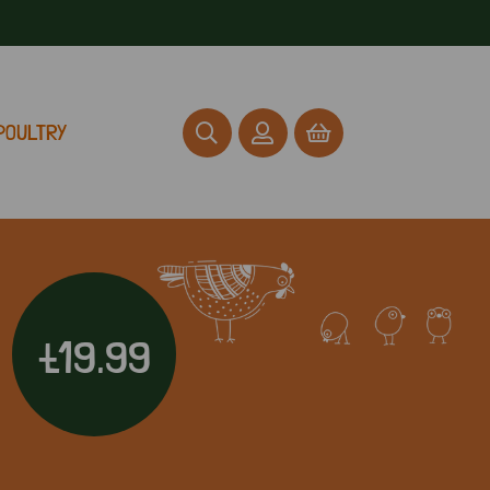
POULTRY
£19.99