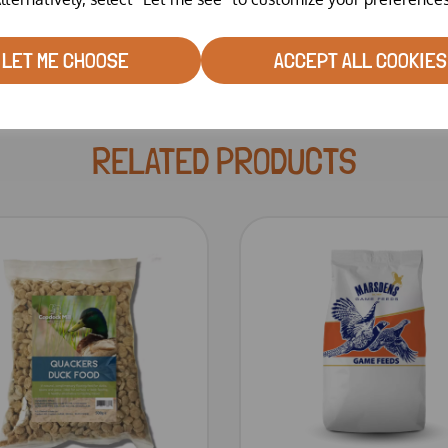
LET ME CHOOSE
ACCEPT ALL COOKIES
RELATED PRODUCTS