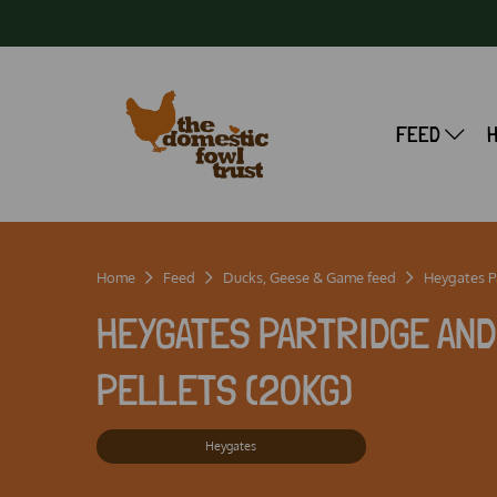
FEED
Home
Feed
Ducks, Geese & Game feed
Heygates Pa
HEYGATES PARTRIDGE AN
PELLETS (20KG)
Heygates