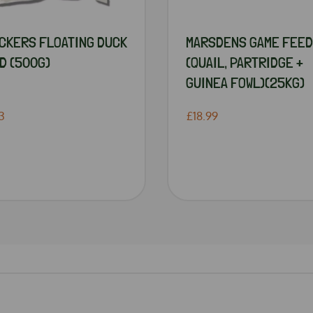
CKERS FLOATING DUCK
MARSDENS GAME FEED
D (500G)
(QUAIL, PARTRIDGE +
GUINEA FOWL)(25KG)
3
£18.99