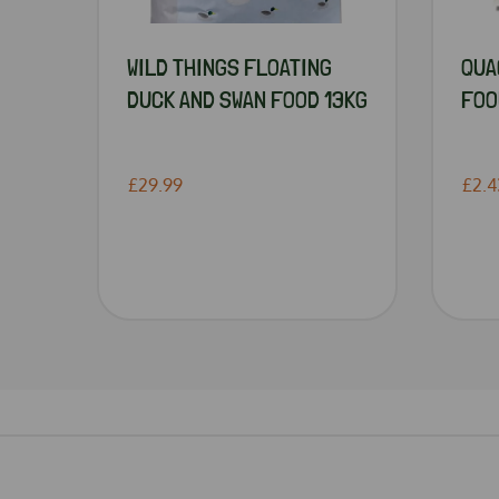
WILD THINGS FLOATING
QUA
DUCK AND SWAN FOOD 13KG
FOO
£29.99
£2.4