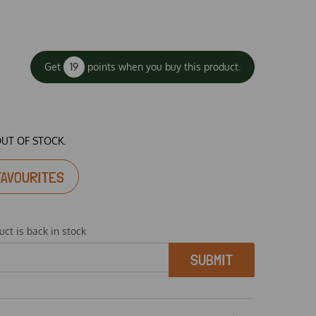
Get
19
points when you buy this product.
OUT OF STOCK.
FAVOURITES
ct is back in stock
SUBMIT