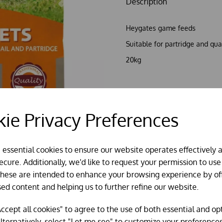
Description
Heygates game feeds
Suitable for partridge and qua
20kg
Out of stock?
Click here
to try
ie Privacy Preferences
e essential cookies to ensure our website operates effectively 
cure. Additionally, we'd like to request your permission to use
These are intended to enhance your browsing experience by of
sed content and helping us to further refine our website.
ccept all cookies" to agree to the use of both essential and op
lternatively, select "Let me see" to customize your preferences