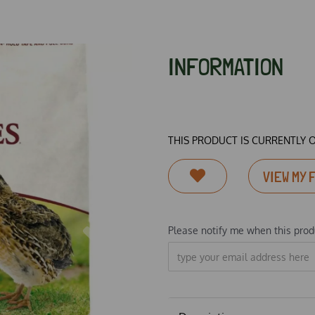
INFORMATION
THIS PRODUCT IS CURRENTLY 
VIEW MY 
Please notify me when this produ
Next