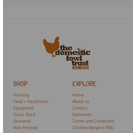
SHOP
EXPLORE
Housing
Home
Feed + Healthcare
About us
Equipment
Contact
Grass Seed
Deliveries
Seasonal
Terms and Conditions
Anti-Pecking
Chicken Keepers Wiki