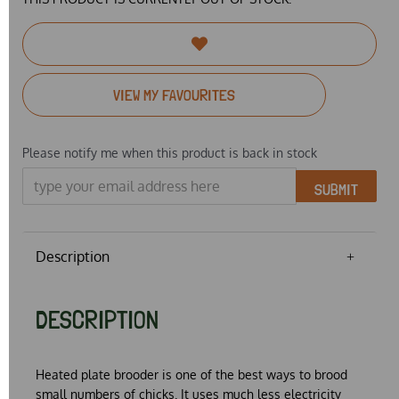
VIEW MY FAVOURITES
Please notify me when this product is back in stock
SUBMIT
Description
DESCRIPTION
Heated plate brooder is one of the best ways to brood
small numbers of chicks. It uses much less electricity