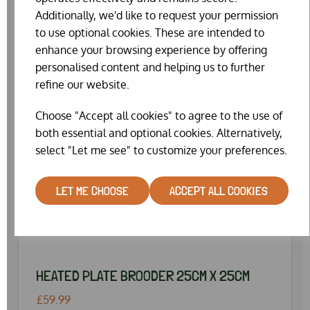
Additionally, we'd like to request your permission
to use optional cookies. These are intended to
enhance your browsing experience by offering
personalised content and helping us to further
refine our website.
Choose "Accept all cookies" to agree to the use of
both essential and optional cookies. Alternatively,
select "Let me see" to customize your preferences.
LET ME CHOOSE
ACCEPT ALL COOKIES
HEATED PLATE BROODER 25CM X 25CM
£59.99