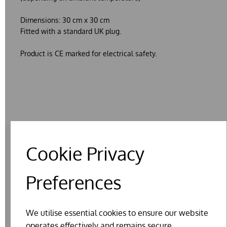
Dimensions: 30 cm x 30 cm
Fitted with a standard UK plug.
Product is CE marked for electrical safety.
Cookie Privacy
RELATED PRODUCTS
Preferences
We utilise essential cookies to ensure our website
operates effectively and remains secure.