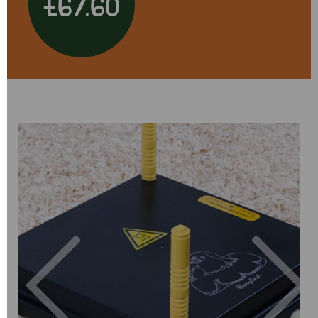
£67.60