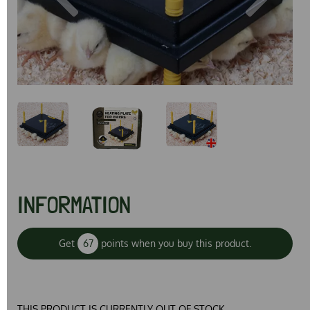
Previous
Next
INFORMATION
Get
67
points when you buy this product.
THIS PRODUCT IS CURRENTLY OUT OF STOCK.