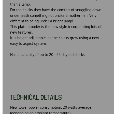
than a lamp.
For the chicks they have the comfort of snuggling down
underneath something not unlike a mother hen. Very
different to being under a bright lamp!
This plate brooder is the new style incorporating lots of
new features.
It is height adjustable, as the chicks grow using a new
easy to adjust system.
Has a capacity of up to 20 - 25 day old chicks
TECHNICAL DETAILS
New lower power consumption: 20 watts average
(depending on ambiant temperature)