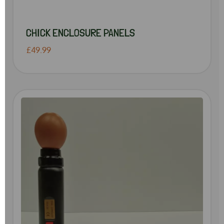
CHICK ENCLOSURE PANELS
£49.99