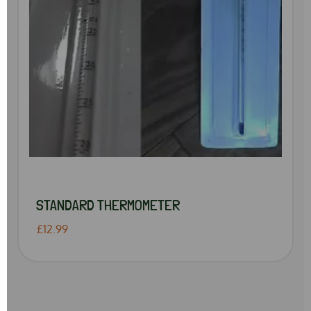
STANDARD THERMOMETER
£12.99