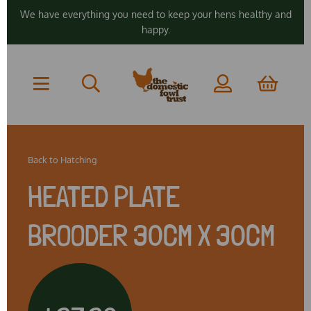
We have everything you need to keep your hens healthy and
happy.
Back to
Hatching
HEATED PLATE
BROODER 30CM X 30CM