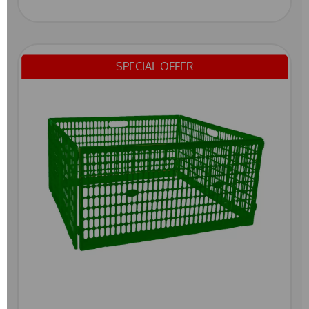
SPECIAL OFFER