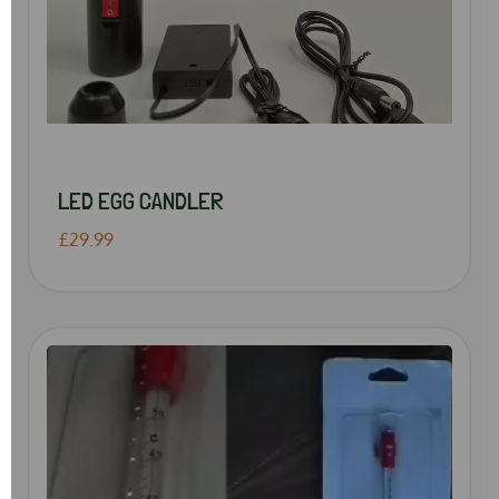
LED EGG CANDLER
£29.99