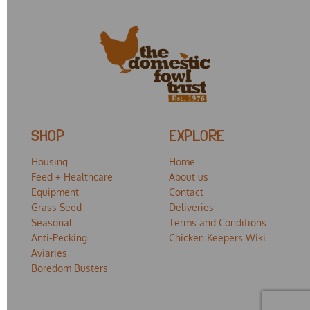
SHOP
EXPLORE
Housing
Home
Feed + Healthcare
About us
Equipment
Contact
Grass Seed
Deliveries
Seasonal
Terms and Conditions
Anti-Pecking
Chicken Keepers Wiki
Aviaries
Boredom Busters