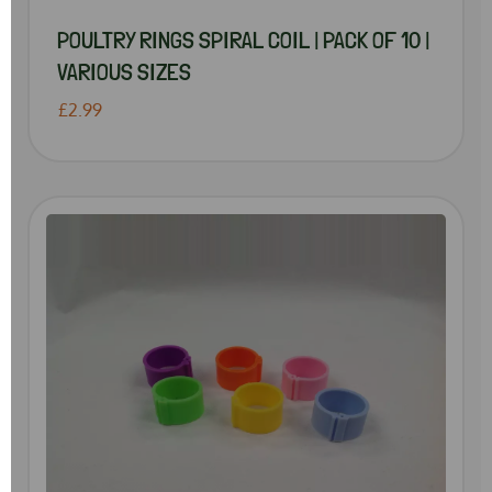
POULTRY RINGS SPIRAL COIL | PACK OF 10 |
VARIOUS SIZES
£2.99