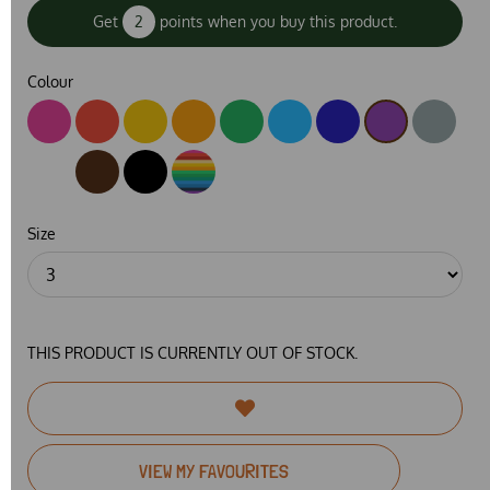
Get
2
points when you buy this product.
Colour
Size
THIS PRODUCT IS CURRENTLY OUT OF STOCK.
VIEW MY FAVOURITES