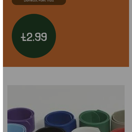
Domestic Fowl Trust
£2.99