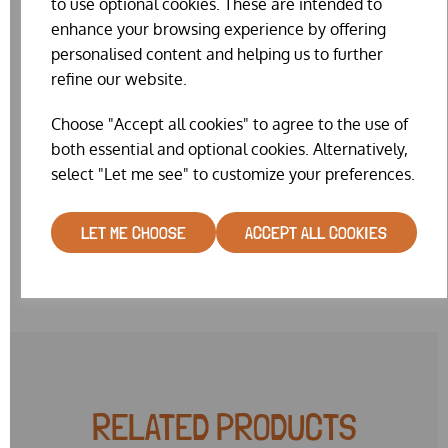
to use optional cookies. These are intended to
diameter, Size 6 = 12.7mm, Size 7 = 14mm, Size 8 = 16mm,
enhance your browsing experience by offering
Size 9 = 18mm
personalised content and helping us to further
Whilst we really do try our hardest to keep the website
refine our website.
stock levels accurate, on such a fiddly item our website
stock is sometimes wrong. We will make every effort to
Choose "Accept all cookies" to agree to the use of
get you the colour & size combination you request. But
both essential and optional cookies. Alternatively,
sometimes it may be necessary for us to substitute a
select "Let me see" to customize your preferences.
similar colour or very near size. Please note also, that we
currently have a limited range of colours in mixed size 8
packs.
LET ME CHOOSE
ACCEPT ALL COOKIES
RELATED PRODUCTS