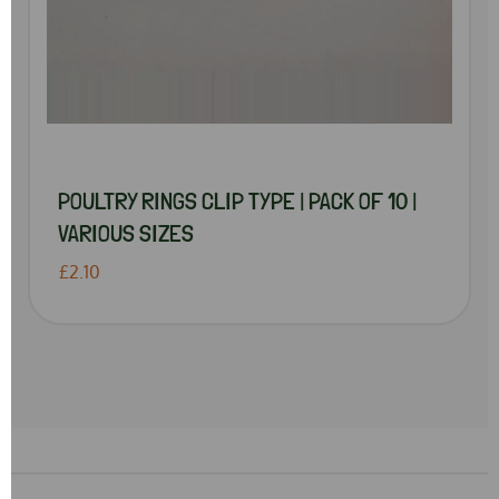
POULTRY RINGS CLIP TYPE | PACK OF 10 |
VARIOUS SIZES
£2.10