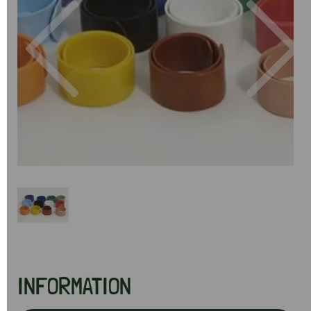
Previous
Next
INFORMATION