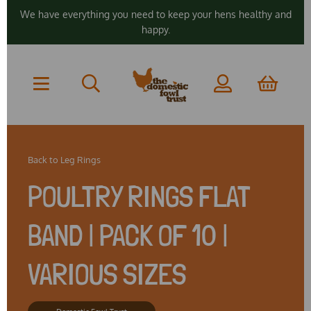
We have everything you need to keep your hens healthy and
happy.
Back to
Leg Rings
POULTRY RINGS FLAT
BAND | PACK OF 10 |
VARIOUS SIZES