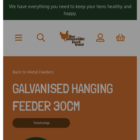
We have everything you need to keep your hens healthy and
happy.
Back to
Metal Feeders
GALVANISED HANGING
FEEDER 30CM
Stockshop