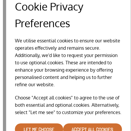
Cookie Privacy
Preferences
We utilise essential cookies to ensure our website
operates effectively and remains secure.
Additionally, we'd like to request your permission
to use optional cookies. These are intended to
FEEDER SPRING
enhance your browsing experience by offering
£6.99
personalised content and helping us to further
refine our website.
Choose "Accept all cookies" to agree to the use of
both essential and optional cookies. Alternatively,
select "Let me see" to customize your preferences.
LET ME CHOOSE
ACCEPT ALL COOKIES