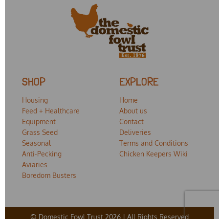
SHOP
EXPLORE
Housing
Home
Feed + Healthcare
About us
Equipment
Contact
Grass Seed
Deliveries
Seasonal
Terms and Conditions
Anti-Pecking
Chicken Keepers Wiki
Aviaries
Boredom Busters
© Domestic Fowl Trust 2026 | All Rights Reserved