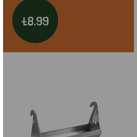
£8.99