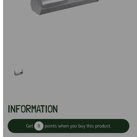
Previous
Next
INFORMATION
Get
8
points when you buy this product.