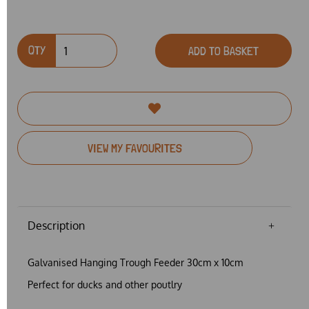
QTY
ADD TO BASKET
VIEW MY FAVOURITES
Description
Galvanised Hanging Trough Feeder 30cm x 10cm
Perfect for ducks and other poutlry