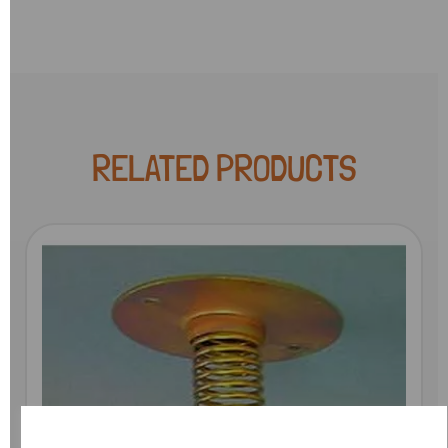
RELATED PRODUCTS