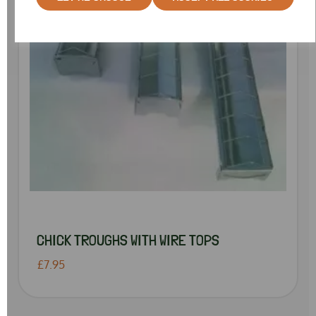
CHICK TROUGHS WITH WIRE TOPS
£7.95