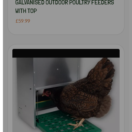
GALVANISED OUTDOOR POULTRY FEEDERS
WITH TOP
£59.99