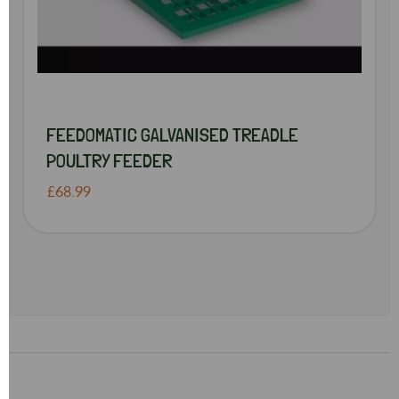
FEEDOMATIC GALVANISED TREADLE
POULTRY FEEDER
£68.99