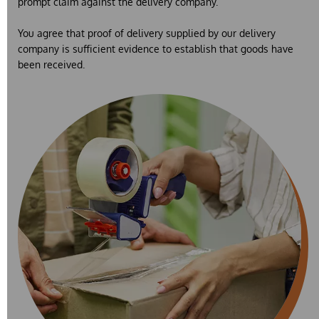
prompt claim against the delivery company.
You agree that proof of delivery supplied by our delivery
company is sufficient evidence to establish that goods have
been received.