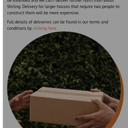
be extended and we can't deliver further north than about
Stirling. Delivery for larger houses that require two people to
construct them will be more expensive.
Full details of deliveries can be found in our terms and
conditions by
clicking here
.