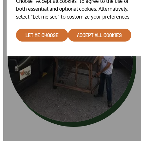
Choose "Accept all cookies" to agree to the use of
both essential and optional cookies. Alternatively,
select "Let me see" to customize your preferences.
LET ME CHOOSE
ACCEPT ALL COOKIES