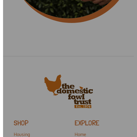
SHOP
EXPLORE
Housing
Home