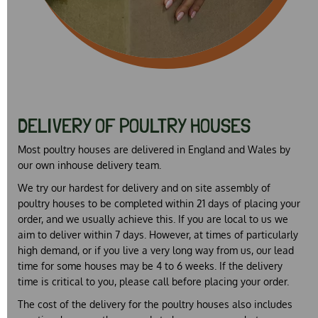
DELIVERY OF POULTRY HOUSES
Most poultry houses are delivered in England and Wales by
our own inhouse delivery team.
We try our hardest for delivery and on site assembly of
poultry houses to be completed within 21 days of placing your
order, and we usually achieve this. If you are local to us we
aim to deliver within 7 days. However, at times of particularly
high demand, or if you live a very long way from us, our lead
time for some houses may be 4 to 6 weeks. If the delivery
time is critical to you, please call before placing your order.
The cost of the delivery for the poultry houses also includes