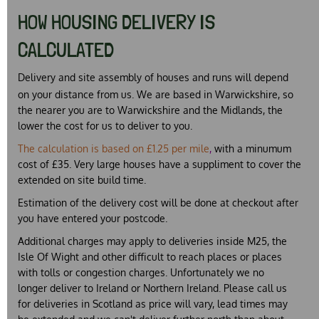
HOW HOUSING DELIVERY IS
CALCULATED
Delivery and site assembly of houses and runs will depend
on your distance from us. We are based in Warwickshire, so
the nearer you are to Warwickshire and the Midlands, the
lower the cost for us to deliver to you.
The calculation is based on £1.25 per mile
,
with a minumum
cost of £35. Very large houses have a suppliment to cover the
extended on site build time.
Estimation of the delivery cost will be done at checkout
after
you have entered your postcode
.
Additional charges may apply to deliveries inside M25, the
Isle Of Wight and other difficult to reach places or places
with tolls or congestion charges. Unfortunately we no
longer deliver to Ireland or Northern Ireland. Please call us
for deliveries in Scotland as price will vary, lead times may