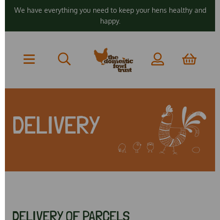
We have everything you need to keep your hens healthy and
happy.
DELIVERY
DELIVERY OF PARCELS