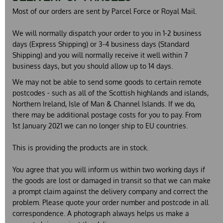
Most of our orders are sent by Parcel Force or Royal Mail.
We will normally dispatch your order to you in 1-2 business
days (Express Shipping) or 3-4 business days (Standard
Shipping)
and you will normally receive it well within 7
business days, but you should allow up to 14 days.
We may not be able to send some goods to certain remote
postcodes - such as all of the Scottish highlands and islands,
Northern Ireland, Isle of Man & Channel Islands. If we do,
there may be additional postage costs for you to pay. From
1st January 2021 we can no longer ship to EU countries.
This is providing the products are in stock.
You agree that you will inform us within two working days if
the goods are lost or damaged in transit so that we can make
a prompt claim against the delivery company and correct the
problem. Please quote your order number and postcode in all
correspondence. A photograph always helps us make a