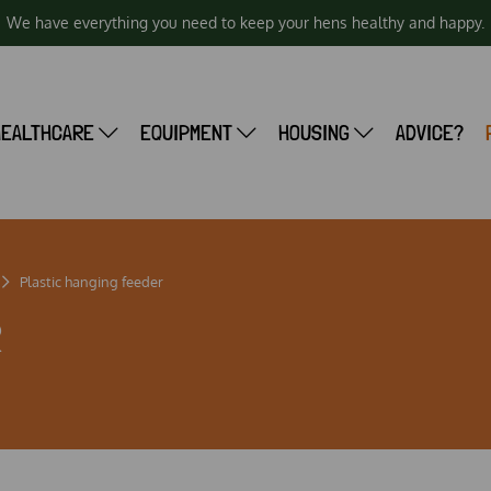
We have everything you need to keep your hens healthy and happy.
HEALTHCARE
EQUIPMENT
HOUSING
ADVICE?
Plastic hanging feeder
R