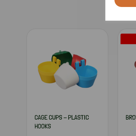
CAGE CUPS - PLASTIC
BRO
HOOKS