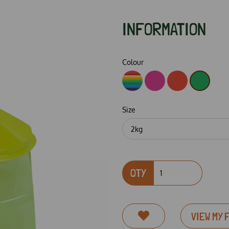
INFORMATION
Colour
Size
Next
QTY
VIEW MY 