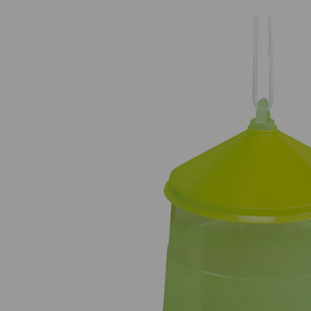
Previous