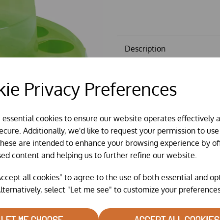
Description
Hot Chick, Hen Party & Gaun f
ie Privacy Preferences
for hanging.
Please note The
Recycled
opti
Colours will vary according t
e essential cookies to ensure our website operates effectively 
for illustration purposes only.
cure. Additionally, we'd like to request your permission to use
These are intended to enhance your browsing experience by of
sed content and helping us to further refine our website.
ccept all cookies" to agree to the use of both essential and op
lternatively, select "Let me see" to customize your preferences
LET ME CHOOSE
ACCEPT ALL COOKIES