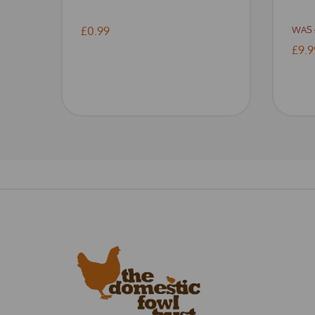
£0.99
WAS
£9.9