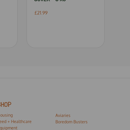
£21.99
SHOP
ousing
Aviaries
eed + Healthcare
Boredom Busters
quipment