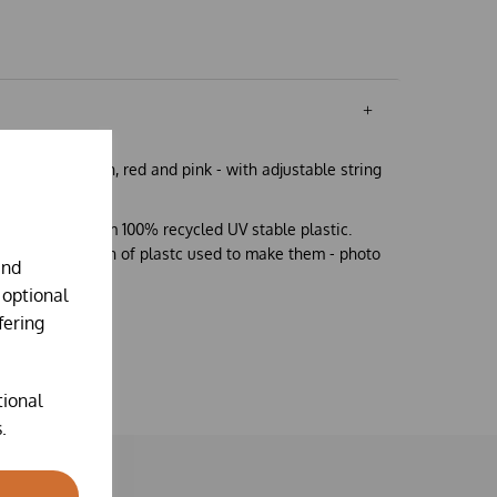
eeders in green, red and pink - with adjustable string
on is made from 100% recycled UV stable plastic.
o the composition of plastc used to make them - photo
and
 optional
fering
tional
.