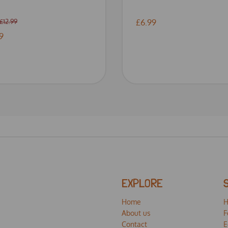
£12.99
£6.99
9
EXPLORE
Home
H
About us
F
Contact
E