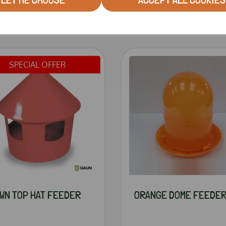
RELATED PRODUCTS
SPECIAL OFFER
WN TOP HAT FEEDER
ORANGE DOME FEEDE