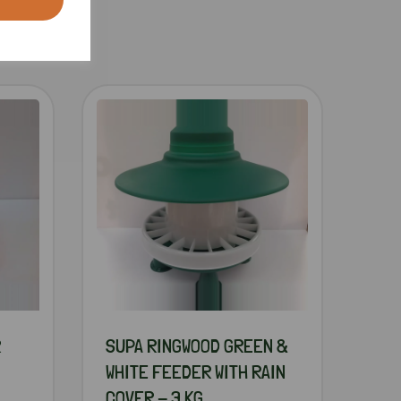
R
SUPA RINGWOOD GREEN &
WHITE FEEDER WITH RAIN
COVER - 3 KG