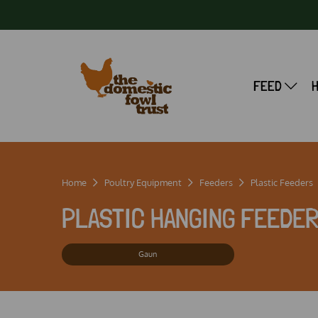
FEED
Home
Poultry Equipment
Feeders
Plastic Feeders
PLASTIC HANGING FEEDE
Gaun