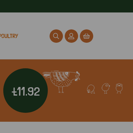
POULTRY
£11.92