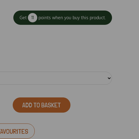
Get
11
points when you buy this product.
ADD TO BASKET
FAVOURITES