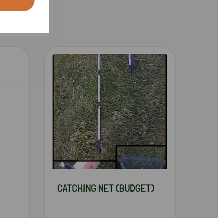
CATCHING NET (BUDGET)