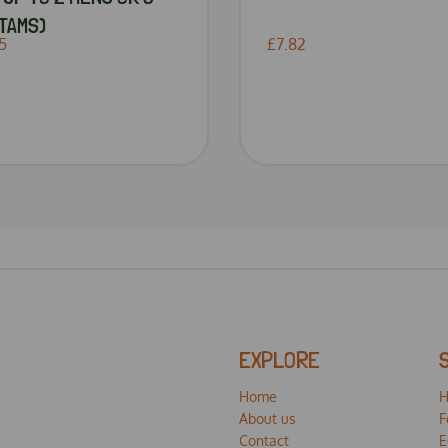
TAMS)
5
£7.82
EXPLORE
Home
H
About us
F
Contact
E