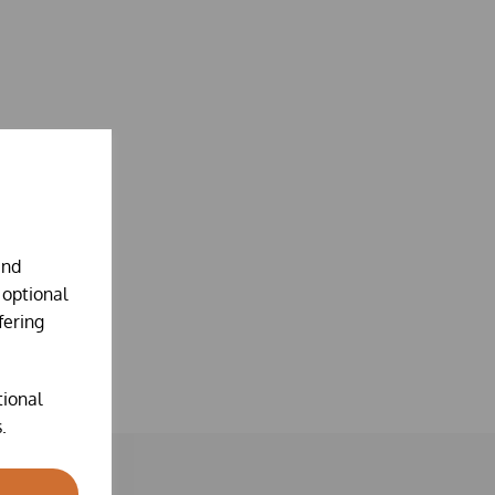
and
 optional
fering
tional
.