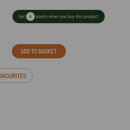
Get
6
points when you buy this product.
ADD TO BASKET
FAVOURITES