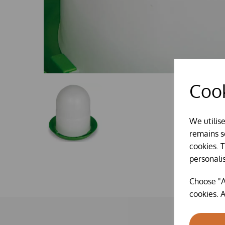
Cook
We utilis
remains se
cookies. 
personali
Choose "A
cookies. A