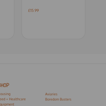
£15.99
SHOP
ousing
Aviaries
eed + Healthcare
Boredom Busters
quipment