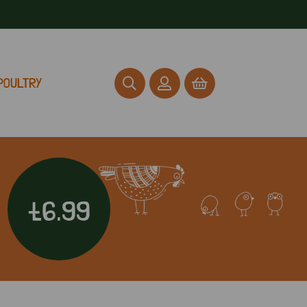
POULTRY
£6.99