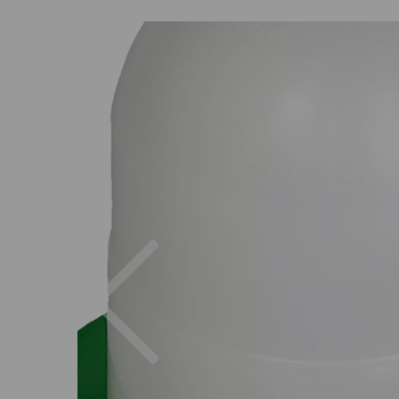
Previous