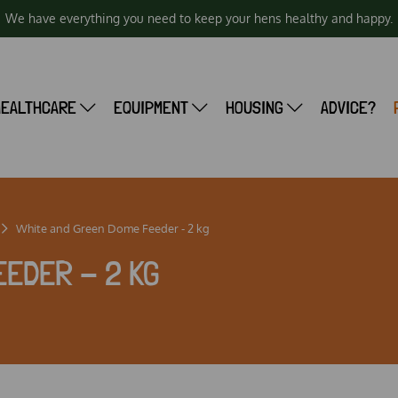
We have everything you need to keep your hens healthy and happy.
HEALTHCARE
EQUIPMENT
HOUSING
ADVICE?
White and Green Dome Feeder - 2 kg
EEDER - 2 KG