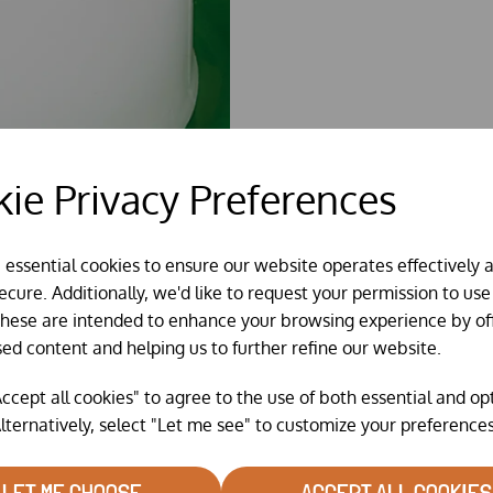
ie Privacy Preferences
e essential cookies to ensure our website operates effectively 
cure. Additionally, we'd like to request your permission to use
These are intended to enhance your browsing experience by of
sed content and helping us to further refine our website.
ccept all cookies" to agree to the use of both essential and op
lternatively, select "Let me see" to customize your preferences
LET ME CHOOSE
ACCEPT ALL COOKIES