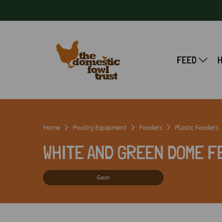
FEED
Home
Poultry Equipment
Feeders
Plastic Feeders
WHITE AND GREEN DOME F
Gaun