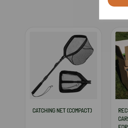
CATCHING NET (COMPACT)
REC
CAR
FOR