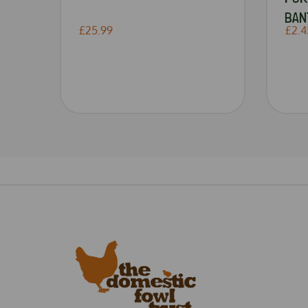
BAN
£25.99
£2.4