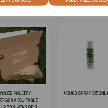
RELATED PRODUCTS
YCLED POULTRY
WOUND SPRAY (250ML)
RY BOX A (SUITABLE
 UP TO 2 HENS OR 3