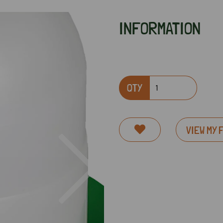
INFORMATION
QTY
VIEW MY 
Next