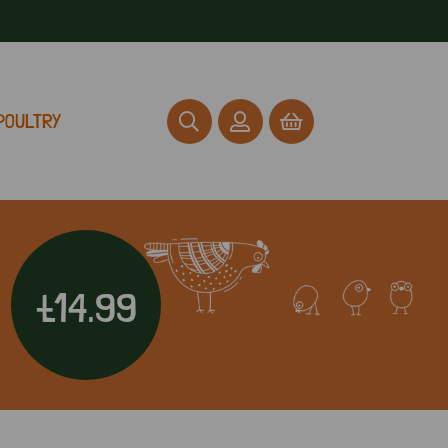
POULTRY
£14.99