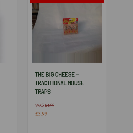
THE BIG CHEESE -
TRADITIONAL MOUSE
TRAPS
WAS
£4.99
£3.99