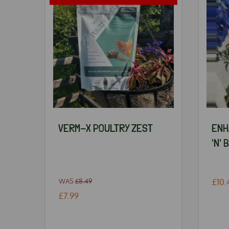
VERM-X POULTRY ZEST
ENH
'N' 
WAS
£8.49
£10.
£7.99