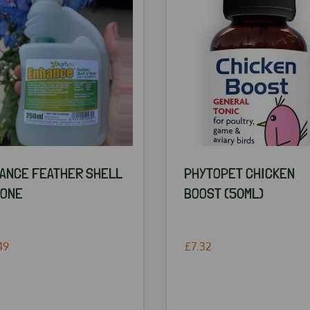
ANCE FEATHER SHELL
PHYTOPET CHICKEN
BONE
BOOST (50ML)
49
£7.32