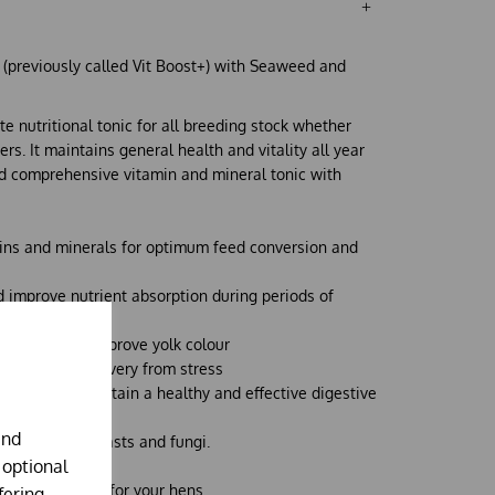
c (previously called Vit Boost+) with Seaweed and
te nutritional tonic for all breeding stock whether
rs. It maintains general health and vitality all year
nd comprehensive vitamin and mineral tonic with
mins and minerals for optimum feed conversion and
d improve nutrient absorption during periods of
oduction and improve yolk colour
nd aids in recovery from stress
ion to help maintain a healthy and effective digestive
and
ses, moulds, yeasts and fungi.
 optional
tion maximiser
for your hens.
fering