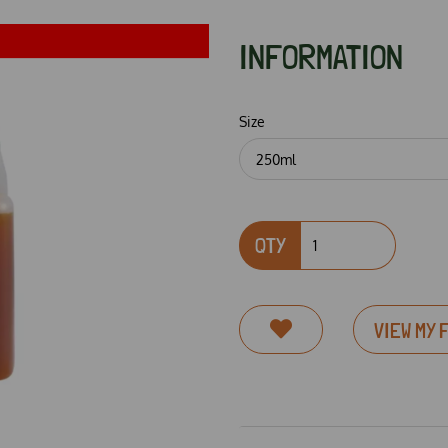
INFORMATION
Size
QTY
Next
VIEW MY 