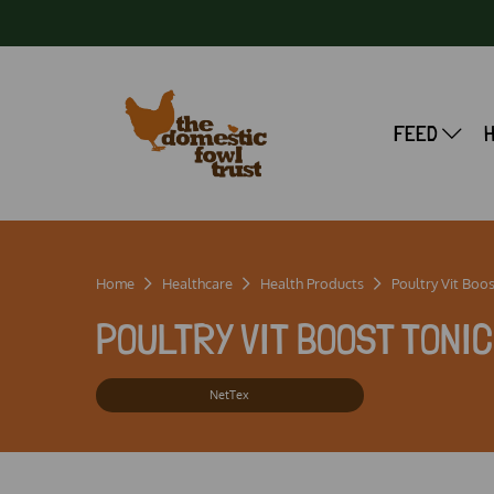
FEED
Home
Healthcare
Health Products
Poultry Vit Boos
POULTRY VIT BOOST TONIC 
NetTex