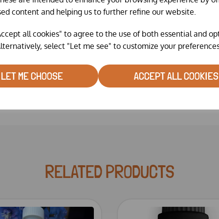
sed content and helping us to further refine our website.
Helps
reduce stress
.
ccept all cookies" to agree to the use of both essential and op
Fantasic bottle helps you dis
lternatively, select "Let me see" to customize your preferences
LET ME CHOOSE
ACCEPT ALL COOKIES
RELATED PRODUCTS