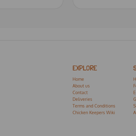
EXPLORE
Home
H
About us
F
Contact
E
Deliveries
G
Terms and Conditions
S
Chicken Keepers Wiki
A