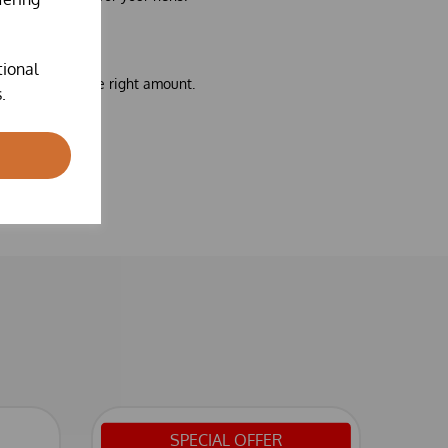
tional
pense exactly the right amount.
.
SPECIAL OFFER