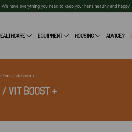
We have everything you need to keep your hens healthy and happy.
HEALTHCARE
EQUIPMENT
HOUSING
ADVICE?
t Tonic / Vit Boost +
/ VIT BOOST +