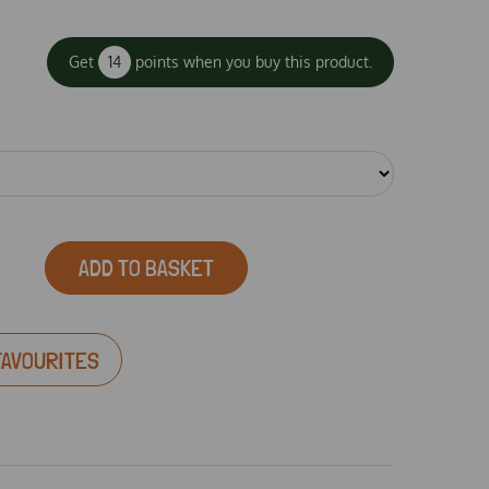
Get
14
points when you buy this product.
ADD TO BASKET
FAVOURITES