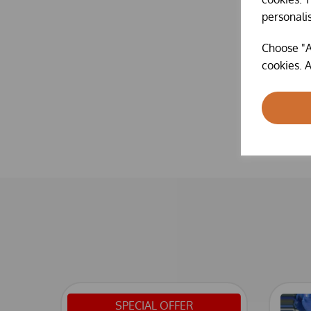
personali
Choose "A
cookies. A
SPECIAL OFFER