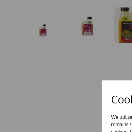
Cook
We utilis
remains se
cookies. 