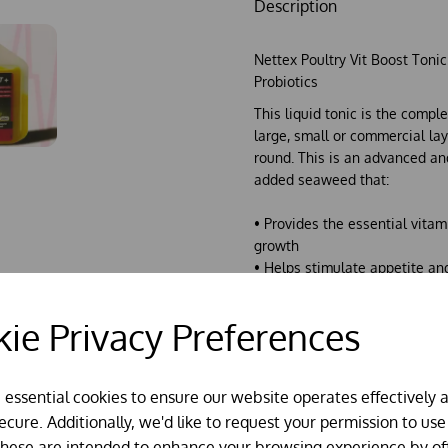
Description
Nettex Poultry Vit Boost Toni
Probiotics
This liquid tonic is the comple
large, small or commercial laye
round. This is an advanced a
added seaweed that:
• Provides the essential vita
growth
• Helps stimulate appetite an
nutritional imbalance
• Helps maintain peak egg pr
ie Privacy Preferences
• Boosts the immune system a
• Provides a antimicrobial act
function
e essential cookies to ensure our website operates effectively 
• Works against bacteria, viru
cure. Additionally, we'd like to request your permission to use
This product is a great
produc
These are intended to enhance your browsing experience by of