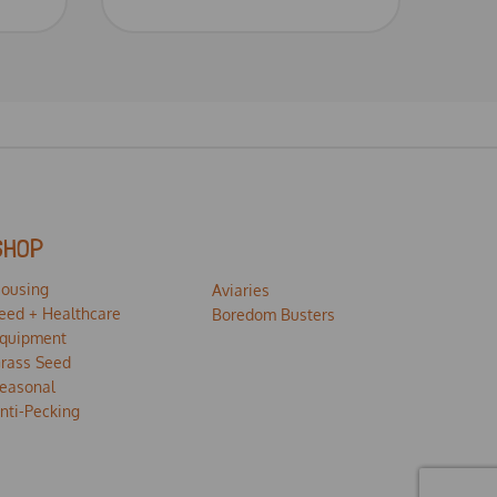
SHOP
ousing
Aviaries
eed + Healthcare
Boredom Busters
quipment
rass Seed
easonal
nti-Pecking