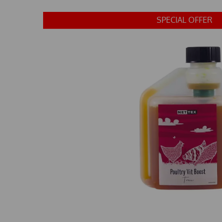
SPECIAL OFFER
Previous