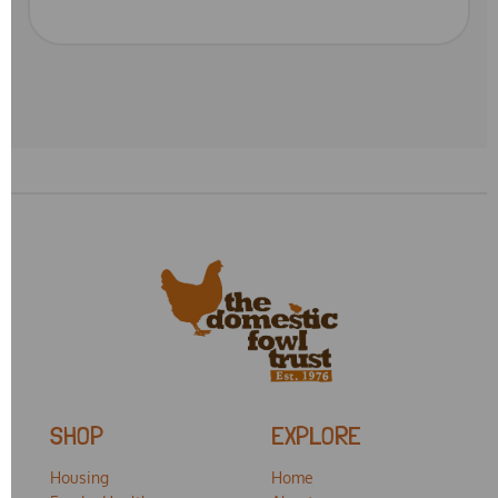
SHOP
EXPLORE
Housing
Home