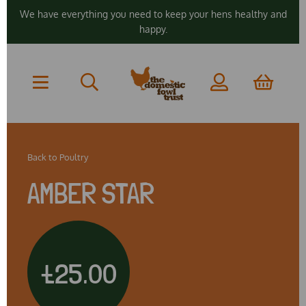
We have everything you need to keep your hens healthy and
happy.
Back to
Poultry
AMBER STAR
£25.00