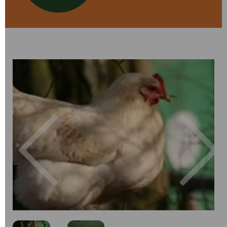
Previous
Next