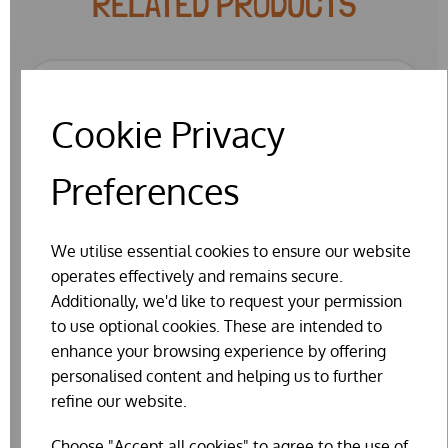
RELATED PRODUCTS
Cookie Privacy
Preferences
We utilise essential cookies to ensure our website
operates effectively and remains secure.
Additionally, we'd like to request your permission
to use optional cookies. These are intended to
enhance your browsing experience by offering
personalised content and helping us to further
refine our website.
Choose "Accept all cookies" to agree to the use of