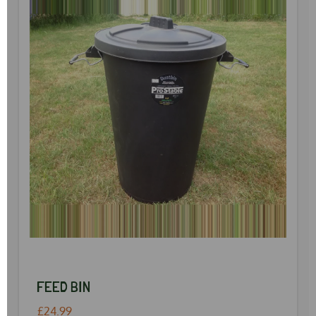
FEED BIN
£24.99