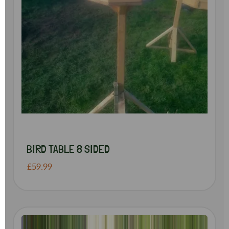
BIRD TABLE 8 SIDED
£59.99