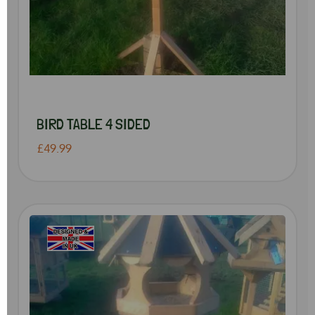
BIRD TABLE 4 SIDED
£49.99