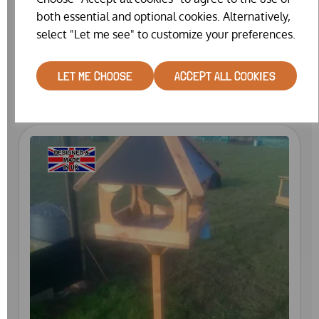
both essential and optional cookies. Alternatively,
select "Let me see" to customize your preferences.
WILD BIRD TABLE
£29.99
LET ME CHOOSE
ACCEPT ALL COOKIES