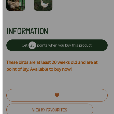
INFORMATION
Get
25
points when you buy this product.
These birds are at least 20 weeks old and are at
point of lay. Available to buy now!
VIEW MY FAVOURITES