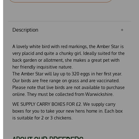
Description
A lovely white bird with red markings, the Amber Star is
very placid and quite a chunky girl. Ideally suited for the
back garden or allotment, she makes a great pet with
her friendly inquisitive nature.
The Amber Star will lay up to 320 eggs in her first year.
Our birds are free range on grass and are vaccinated.
Please note that live birds are not available to purchase
online. They must be collected from Warwickshire.
WE SUPPLY CARRY BOXES FOR £2. We supply carry
boxes for you to take your new hens home in. Each box
is suitable for 2 or 3 chickens.