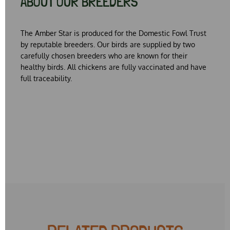
ABOUT OUR BREEDERS
The Amber Star is produced for the Domestic Fowl Trust
by reputable breeders. Our birds are supplied by two
carefully chosen breeders who are known for their
healthy birds. All chickens are fully vaccinated and have
full traceability.