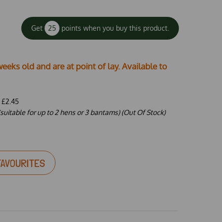
Get
25
points when you buy this product.
weeks old and are at point of lay. Available to
-
£2.45
suitable for up to 2 hens or 3 bantams) (Out Of Stock)
FAVOURITES