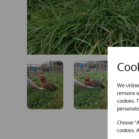
Cook
We utilis
remains se
cookies. 
personali
Choose "A
cookies. A