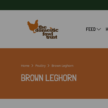
FEED
Home
Poultry
Brown Leghorn
BROWN LEGHORN