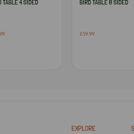
D TABLE 4 SIDED
BIRD TABLE 8 SIDED
99
£59.99
EXPLORE