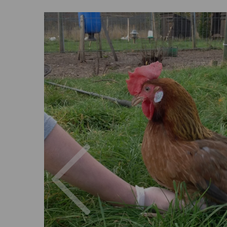
Previous