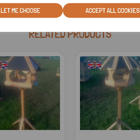
LET ME CHOOSE
ACCEPT ALL COOKIES
RELATED PRODUCTS