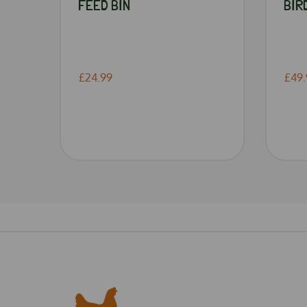
FEED BIN
BIR
£24.99
£49.