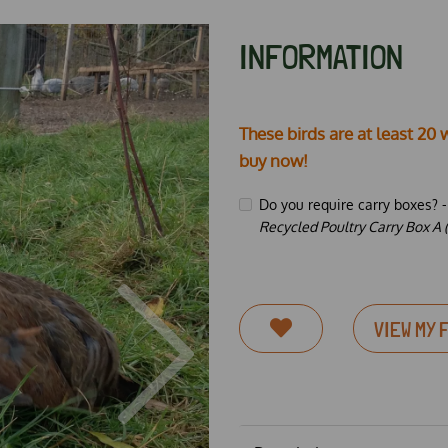
INFORMATION
These birds are at least 20 
buy now!
Do you require carry boxes? 
Recycled Poultry Carry Box A (
VIEW MY 
Next