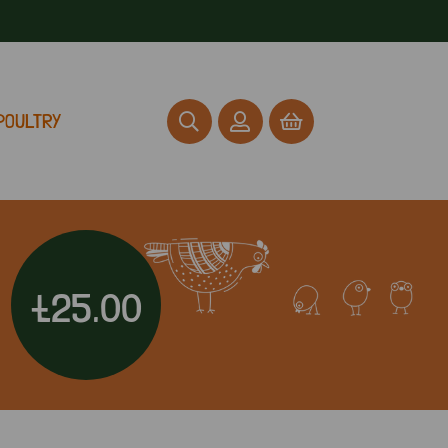
POULTRY
£25.00