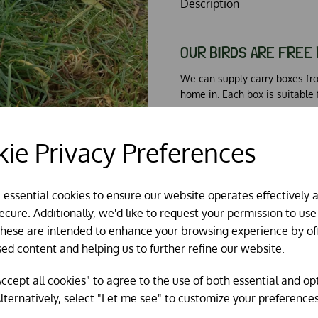
Description
OUR BIRDS ARE FREE 
We can supply carry boxes fr
home in. Each box is suitable 
ie Privacy Preferences
ABOUT OUR BREEDER
e essential cookies to ensure our website operates effectively 
The Brown Leghorn is produce
cure. Additionally, we'd like to request your permission to use
Our birds are supplied by two
These are intended to enhance your browsing experience by of
healthy birds. All chickens are
sed content and helping us to further refine our website.
ccept all cookies" to agree to the use of both essential and op
lternatively, select "Let me see" to customize your preferences