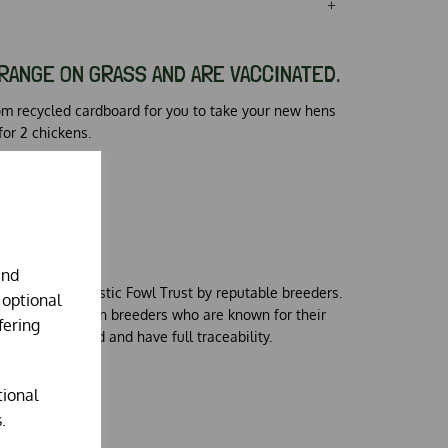
RANGE ON GRASS AND ARE VACCINATED.
om recycled cardboard for you to take your new hens
for 2 chickens.
S
and
d for the Domestic Fowl Trust by reputable breeders.
 optional
 carefully chosen breeders who are known for their
fering
 fully vaccinated and have full traceability.
tional
.