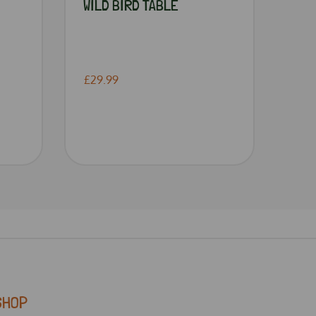
WILD BIRD TABLE
£29.99
SHOP