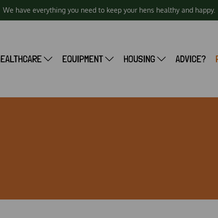
We have everything you need to keep your hens healthy and happy.
HEALTHCARE
EQUIPMENT
HOUSING
ADVICE?