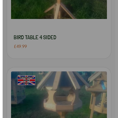
BIRD TABLE 4 SIDED
£49.99