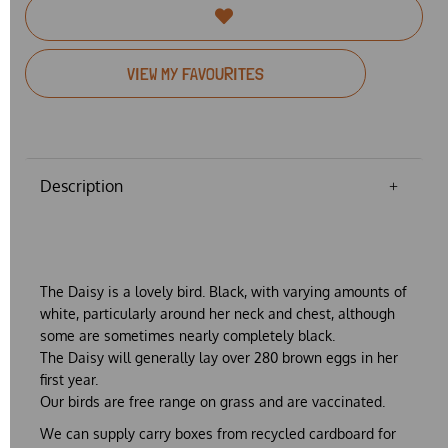
VIEW MY FAVOURITES
Description
The Daisy is a lovely bird. Black, with varying amounts of
white, particularly around her neck and chest, although
some are sometimes nearly completely black.
The Daisy will generally lay over 280 brown eggs in her
first year.
Our birds are free range on grass and are vaccinated.
We can supply carry boxes from recycled cardboard for