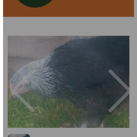
Previous
Next