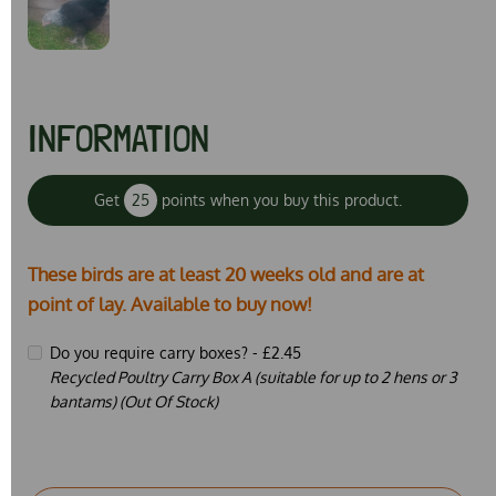
INFORMATION
Get
25
points when you buy this product.
These birds are at least 20 weeks old and are at
point of lay. Available to buy now!
Do you require carry boxes? -
£2.45
Recycled Poultry Carry Box A (suitable for up to 2 hens or 3
bantams) (Out Of Stock)