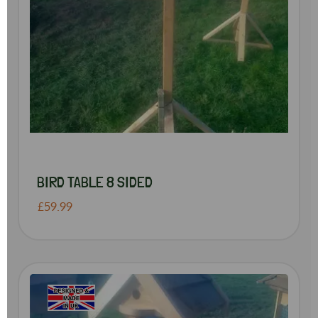
BIRD TABLE 8 SIDED
£59.99