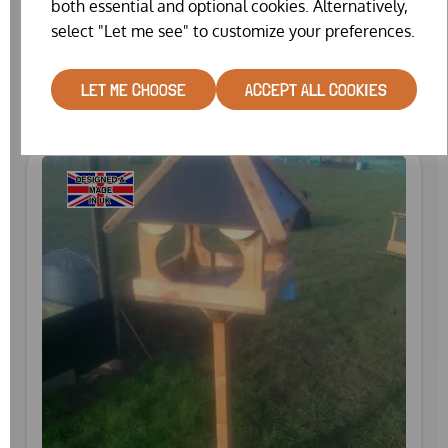
both essential and optional cookies. Alternatively,
FEED BIN
select "Let me see" to customize your preferences.
£24.99
LET ME CHOOSE
ACCEPT ALL COOKIES