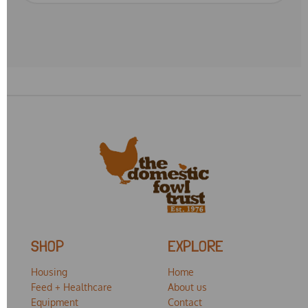
SHOP
EXPLORE
Housing
Home
Feed + Healthcare
About us
Equipment
Contact