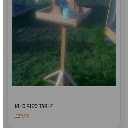
WILD BIRD TABLE
£29.99