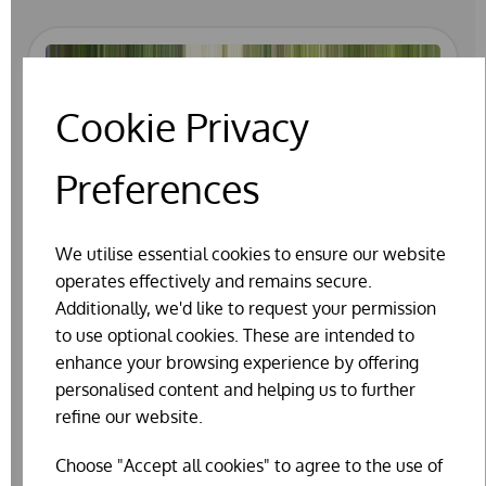
Cookie Privacy
Preferences
We utilise essential cookies to ensure our website
operates effectively and remains secure.
Additionally, we'd like to request your permission
to use optional cookies. These are intended to
enhance your browsing experience by offering
personalised content and helping us to further
refine our website.
Choose "Accept all cookies" to agree to the use of