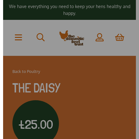
We have everything you need to keep your hens healthy and
happy.
Back to
Poultry
THE DAISY
£25.00