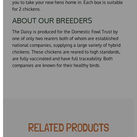
you to take your new hens home in. Each box is suitable
for 2 chickens.
ABOUT OUR BREEDERS
The Daisy is produced for the Domestic Fowl Trust by
one of only two rearers both of whom are established
national companies, supplying a large variety of hybrid
chickens. These chickens are reared to high standards,
are fully vaccinated and have full traceability. Both
companies are known for their healthy birds.
RELATED PRODUCTS