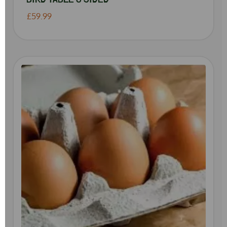
£59.99