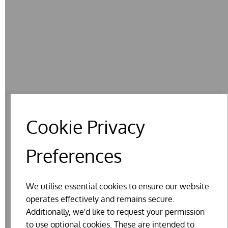
Cookie Privacy
RELATED PRODUCTS
Preferences
We utilise essential cookies to ensure our website
operates effectively and remains secure.
Additionally, we'd like to request your permission
to use optional cookies. These are intended to