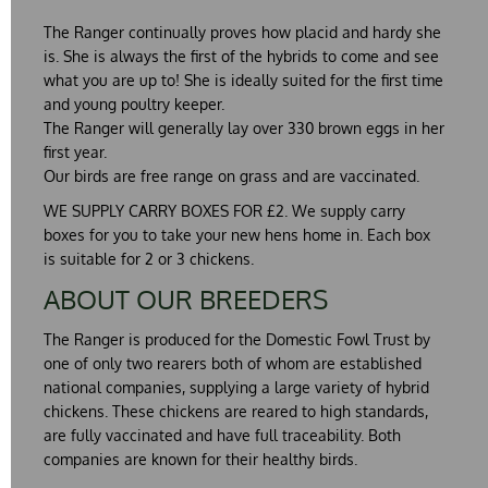
The Ranger continually proves how placid and hardy she
is. She is always the first of the hybrids to come and see
what you are up to! She is ideally suited for the first time
and young poultry keeper.
The Ranger will generally lay over 330 brown eggs in her
first year.
Our birds are free range on grass and are vaccinated.
WE SUPPLY CARRY BOXES FOR £2. We supply carry
boxes for you to take your new hens home in. Each box
is suitable for 2 or 3 chickens.
ABOUT OUR BREEDERS
The Ranger is produced for the Domestic Fowl Trust by
one of only two rearers both of whom are established
national companies, supplying a large variety of hybrid
chickens. These chickens are reared to high standards,
are fully vaccinated and have full traceability. Both
companies are known for their healthy birds.