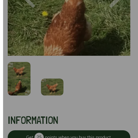
Previous
Next
INFORMATION
Get
25
points when you buy this product.