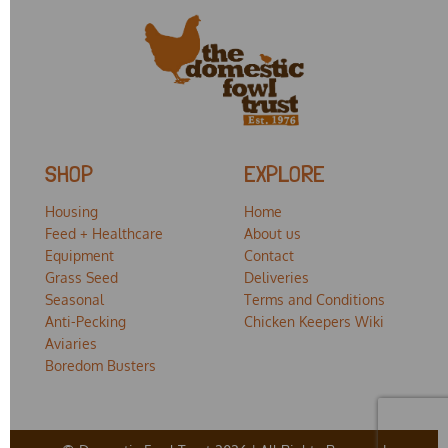
SHOP
EXPLORE
Housing
Home
Feed + Healthcare
About us
Equipment
Contact
Grass Seed
Deliveries
Seasonal
Terms and Conditions
Anti-Pecking
Chicken Keepers Wiki
Aviaries
Boredom Busters