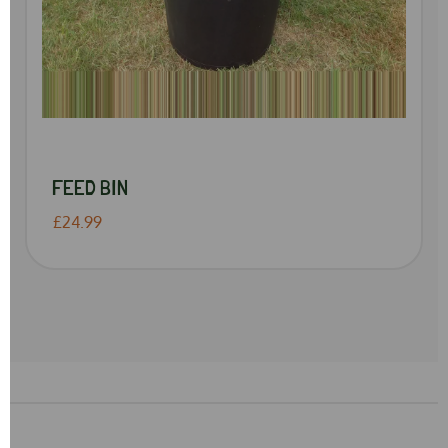
FEED BIN
£24.99