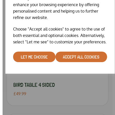
enhance your browsing experience by offering
personalised content and helping us to further
refine our website.
Choose "Accept all cookies" to agree to the use of
both essential and optional cookies. Alternatively,
select "Let me see" to customize your preferences.
LET ME CHOOSE
ACCEPT ALL COOKIES
BIRD TABLE 4 SIDED
£49.99