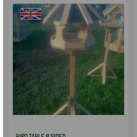
BIRD TABLE 8 SIDED