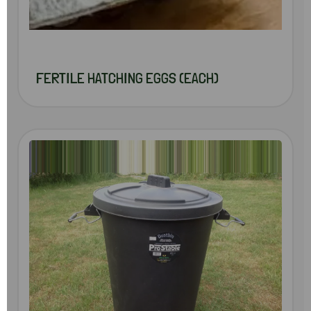
FERTILE HATCHING EGGS (EACH)