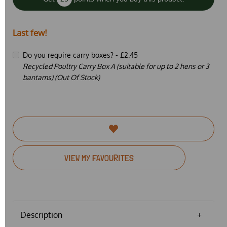
Last few!
Do you require carry boxes? -
£2.45
Recycled Poultry Carry Box A (suitable for up to 2 hens or 3
bantams) (Out Of Stock)
VIEW MY FAVOURITES
Description