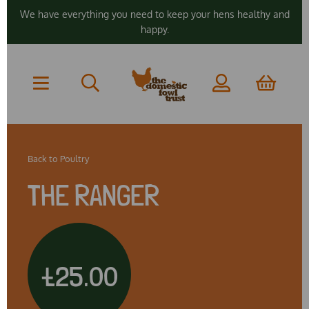
We have everything you need to keep your hens healthy and
happy.
Back to
Poultry
THE RANGER
£25.00