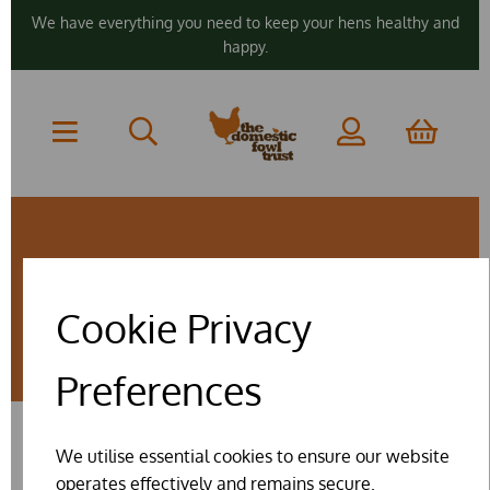
We have everything you need to keep your hens healthy and
happy.
ZERO RATED
Cookie Privacy
PRODUCTS
Preferences
We utilise essential cookies to ensure our website
SHOW FILTERS
operates effectively and remains secure.