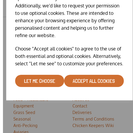
Additionally, we'd like to request your permission
to use optional cookies. These are intended to
enhance your browsing experience by offering
personalised content and helping us to further
refine our website.
Choose "Accept all cookies" to agree to the use of
both essential and optional cookies. Alternatively,
select "Let me see" to customize your preferences.
SHOP
EXPLORE
LET ME CHOOSE
ACCEPT ALL COOKIES
Housing
Home
Feed + Healthcare
About us
Equipment
Contact
Grass Seed
Deliveries
Seasonal
Terms and Conditions
Anti-Pecking
Chicken Keepers Wiki
Aviaries