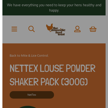
We have everything you need to keep your hens healthy and
happy.
Back to
Mite & Lice Control
NETTEX LOUSE POWDER
SHAKER PACK (300G)
NetTex