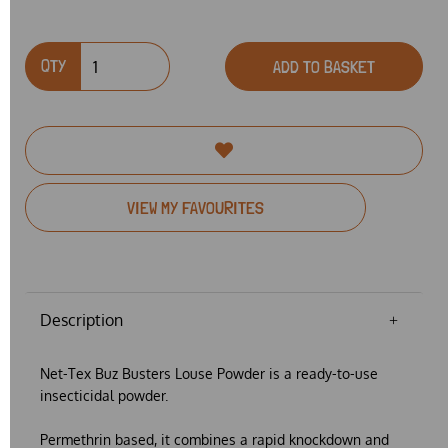
QTY
ADD TO BASKET
VIEW MY FAVOURITES
Description
Net-Tex Buz Busters Louse Powder
is a ready-to-use
insecticidal powder.
Permethrin based, it combines a rapid knockdown and