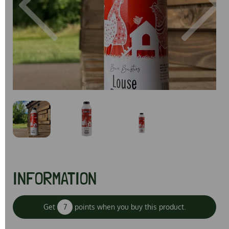
Previous
Next
INFORMATION
Get
7
points when you buy this product.