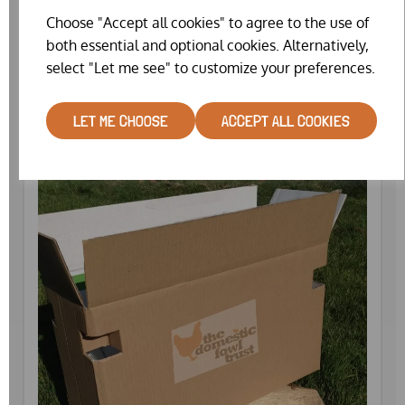
Choose "Accept all cookies" to agree to the use of
both essential and optional cookies. Alternatively,
CATCHING NET (COMPACT)
select "Let me see" to customize your preferences.
£25.99
LET ME CHOOSE
ACCEPT ALL COOKIES