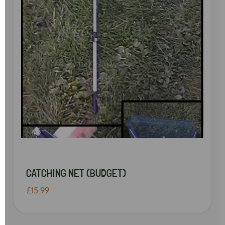
CATCHING NET (BUDGET)
£15.99