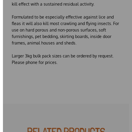
kill effect with a sustained residual activity.
Formulated to be especially effective against lice and
fleas it will also kill most crawling and flying insects. For
use on hard porous and non-porous surfaces, soft
furnishings, pet bedding, skirting boards, inside door
frames, animal houses and sheds.
Larger 3kg bulk pack sizes can be ordered by request.
Please phone for prices.
RELATED PRODUCTS