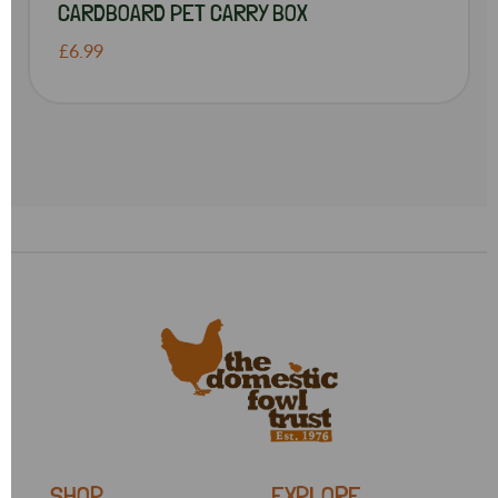
CARDBOARD PET CARRY BOX
£6.99
SHOP
EXPLORE