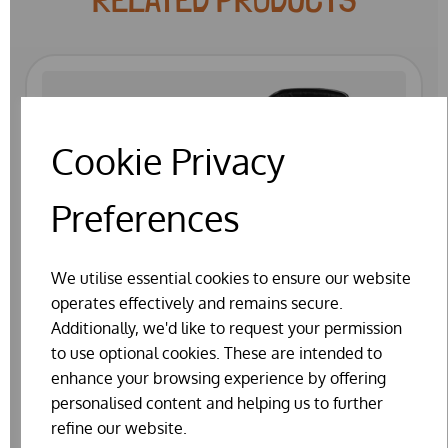
Cookie Privacy
Preferences
We utilise essential cookies to ensure our website
operates effectively and remains secure.
Additionally, we'd like to request your permission
to use optional cookies. These are intended to
enhance your browsing experience by offering
personalised content and helping us to further
refine our website.