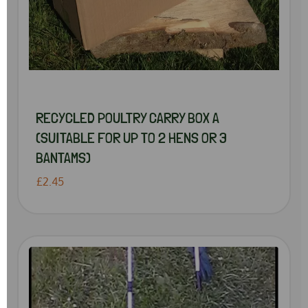
RECYCLED POULTRY CARRY BOX A
(SUITABLE FOR UP TO 2 HENS OR 3
BANTAMS)
£2.45