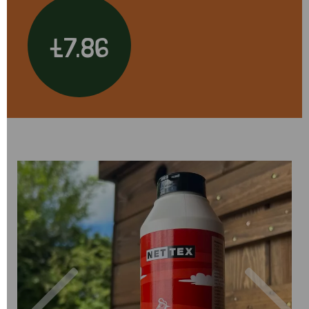
£7.86