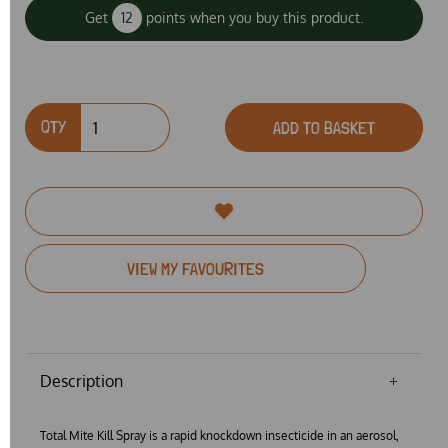
Get
12
points when you buy this product.
QTY
ADD TO BASKET
VIEW MY FAVOURITES
Description
Total Mite Kill Spray is a rapid knockdown insecticide in an aerosol,