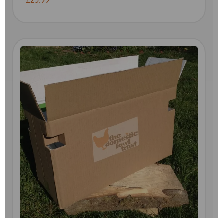
£25.99