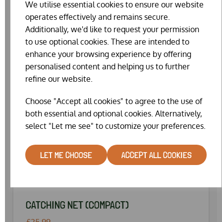
We utilise essential cookies to ensure our website
operates effectively and remains secure.
Additionally, we'd like to request your permission
to use optional cookies. These are intended to
enhance your browsing experience by offering
personalised content and helping us to further
refine our website.
Choose "Accept all cookies" to agree to the use of
both essential and optional cookies. Alternatively,
select "Let me see" to customize your preferences.
LET ME CHOOSE
ACCEPT ALL COOKIES
CATCHING NET (COMPACT)