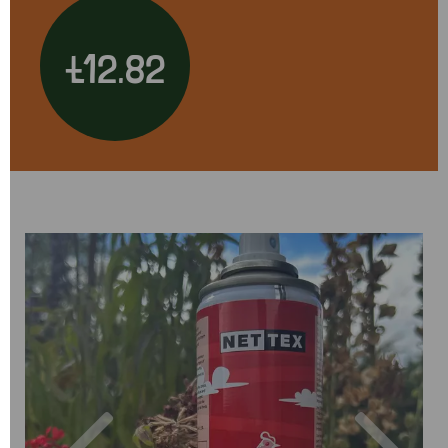
£12.82