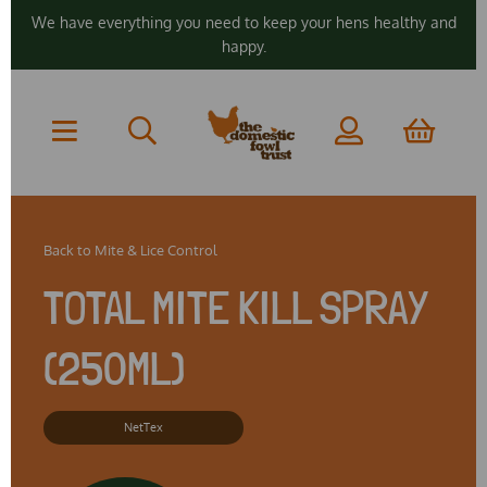
We have everything you need to keep your hens healthy and
happy.
Back to
Mite & Lice Control
TOTAL MITE KILL SPRAY
(250ML)
NetTex