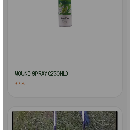
WOUND SPRAY (250ML)
£7.82