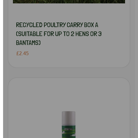
RECYCLED POULTRY CARRY BOX A
(SUITABLE FOR UP TO 2 HENS OR 3
BANTAMS)
£2.45