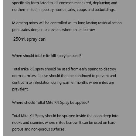
specifically formulated to kill common mites (red, depluming and
northern mites) in poultry houses, arks, coops and outbuildings.
Migrating mites will be controlled as it's long lasting residual action
penetrates deep into crevices where mites burrow.
250ml spray can
When should total mite kill spary be used?
Total mike kill spray should be used from early spring to destroy
dormant mites. Its use should then be continued to prevent and
control mite infestation during warmer months when mites are
prevalent.
Where should Toltal Mite Kill Spray be applied?
Total Mite Kill Spray should be sprayed inside the coop deep into
nooks and crannies where mites burrow. It can be used on hard
porous and non-porous surfaces.