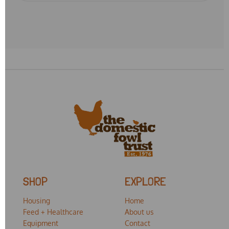
SHOP
EXPLORE
Housing
Home
Feed + Healthcare
About us
Equipment
Contact