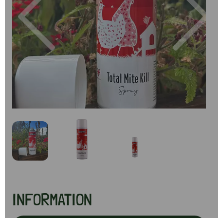
Previous
Next
INFORMATION