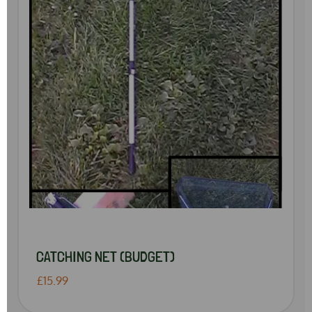
CATCHING NET (BUDGET)
£15.99