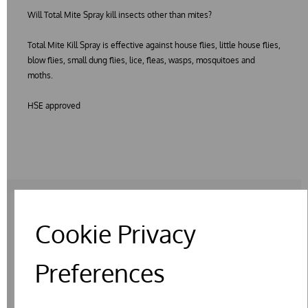
Will Total Mite Spray kill insects other than mites?
Total Mite Kill Spray is effective against house flies, little house flies,
blow flies, small dung flies, lice, fleas, wasps, mosquitoes and
moths.
HSE approved
Cookie Privacy
RELATED PRODUCTS
Preferences