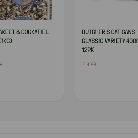
AKEET & COCKATIEL
BUTCHER'S CAT CANS
(1KG)
CLASSIC VARIETY 400
12PK
9
£14.68