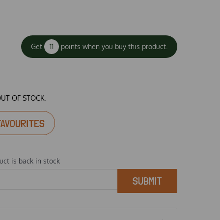
Get
11
points when you buy this product.
OUT OF STOCK.
FAVOURITES
ct is back in stock
SUBMIT