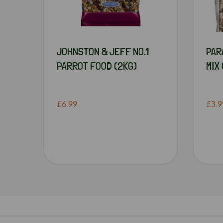
JOHNSTON & JEFF NO.1
PAR
PARROT FOOD (2KG)
MIX 
£6.99
£3.9