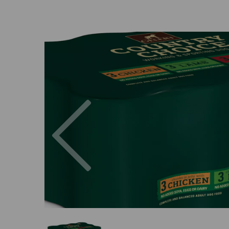
Previous