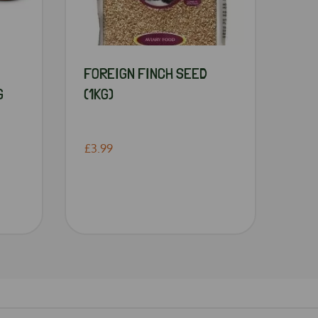
FOREIGN FINCH SEED
G
(1KG)
£3.99