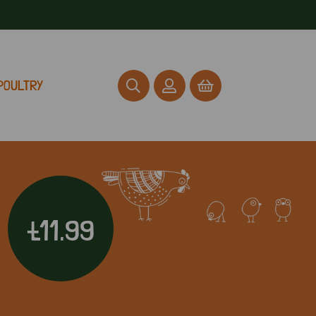
POULTRY
£11.99