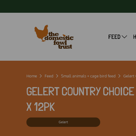
FEED
Home
Feed
Small animals + cage bird feed
Gelert
GELERT COUNTRY CHOICE 
X 12PK
Gelert