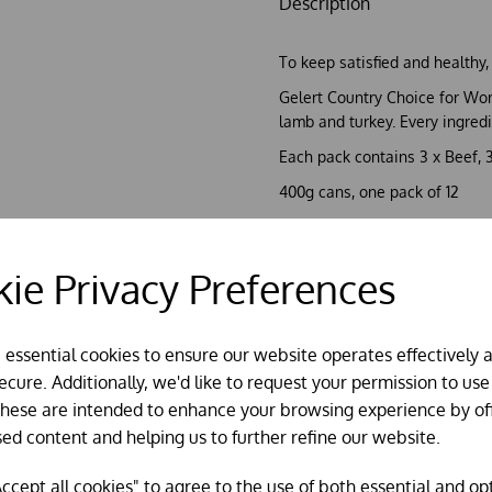
Description
To keep satisfied and healthy,
Gelert Country Choice for Wor
lamb and turkey. Every ingred
Each pack contains 3 x Beef, 
400g cans, one pack of 12
HYPO-ALLERGENIC FORMUL
ie Privacy Preferences
Chicken, Lamb, Beef and Turke
No added Wheat, Soy, Artiﬁcia
Ingredients & Additives
Analytical Constituents Protein: 10
e essential cookies to ensure our website operates effectively 
0% Phosphorus: 0% Composition Mea
cure. Additionally, we'd like to request your permission to use
(Turkey 4%), Derivatives of Vegetabl
These are intended to enhance your browsing experience by of
IU/kg, Vitamin D3 328 IU/kg, Vitam
sed content and helping us to further refine our website.
mg/kg, Iron Sulphate Monohydrate 
Manganese Sulphate 6.3 mg/kg, Cal
ccept all cookies" to agree to the use of both essential and op