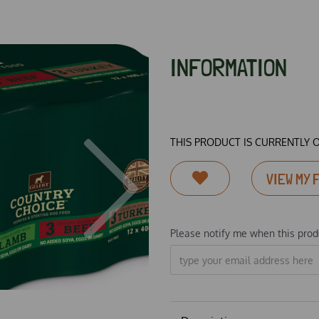
INFORMATION
THIS PRODUCT IS CURRENTLY 
Next
VIEW MY 
Please notify me when this produ