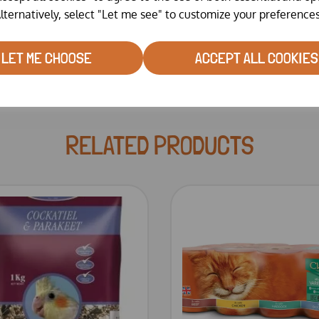
mg/kg.
lternatively, select "Let me see" to customize your preferences
LET ME CHOOSE
ACCEPT ALL COOKIES
RELATED PRODUCTS