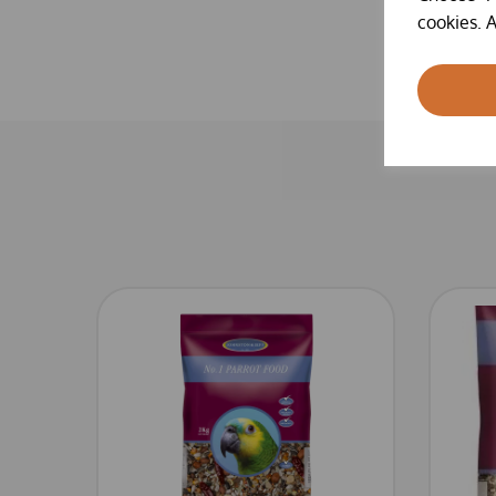
cookies. A