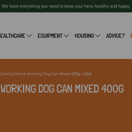
We have everything you need to keep your hens healthy and happy.
HEALTHCARE
EQUIPMENT
HOUSING
ADVICE?
 Country Choice Working Dog Can Mixed 400g x 12pk
WORKING DOG CAN MIXED 400G