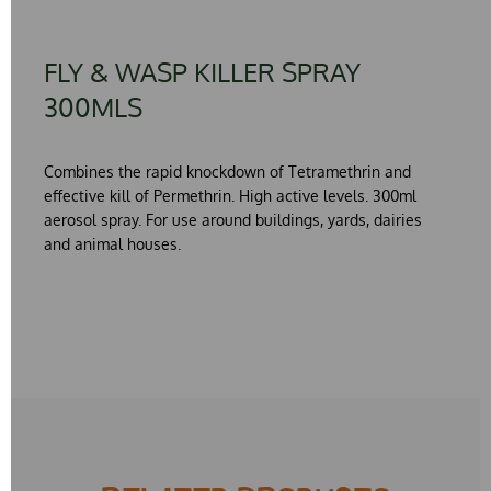
FLY & WASP KILLER SPRAY
300MLS
Combines the rapid knockdown of
Tetramethrin
and
effective kill of
Permethrin
. High active levels. 300ml
aerosol spray. For use around buildings, yards, dairies
and animal houses.