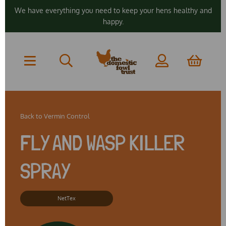
We have everything you need to keep your hens healthy and
happy.
Back to
Vermin Control
FLY AND WASP KILLER
SPRAY
NetTex