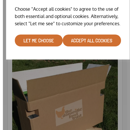
Choose "Accept all cookies" to agree to the use of
both essential and optional cookies. Alternatively,
CATCHING NET (COMPACT)
select "Let me see" to customize your preferences.
£25.99
LET ME CHOOSE
ACCEPT ALL COOKIES