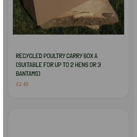
RECYCLED POULTRY CARRY BOX A
(SUITABLE FOR UP TO 2 HENS OR 3
BANTAMS)
£2.45