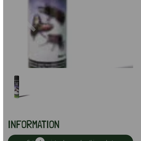
Previous
Next
INFORMATION