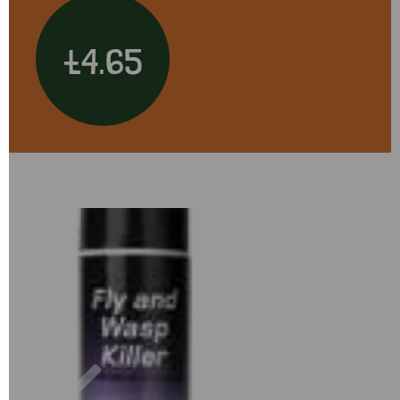
£4.65