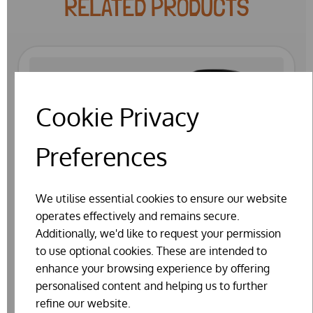
RELATED PRODUCTS
Cookie Privacy
Preferences
We utilise essential cookies to ensure our website
operates effectively and remains secure.
Additionally, we'd like to request your permission
to use optional cookies. These are intended to
enhance your browsing experience by offering
personalised content and helping us to further
refine our website.