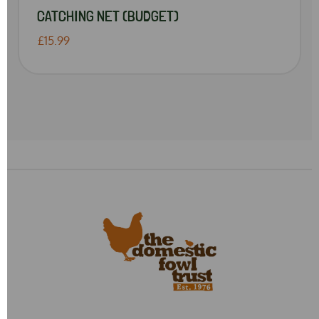
CATCHING NET (BUDGET)
£15.99