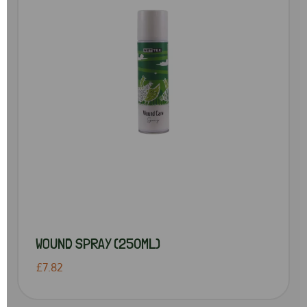
WOUND SPRAY (250ML)
£7.82