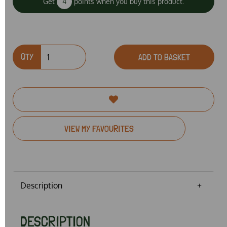
Get
4
points when you buy this product.
QTY
ADD TO BASKET
VIEW MY FAVOURITES
Description
DESCRIPTION