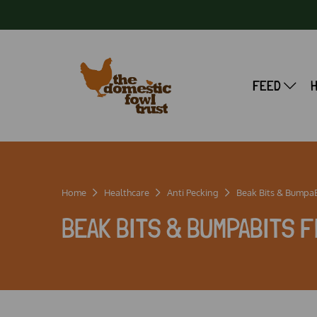
FEED
Home
Healthcare
Anti Pecking
Beak Bits & BumpaBI
BEAK BITS & BUMPABITS F