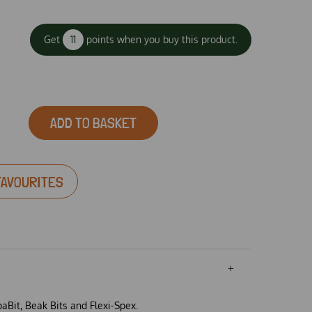
Get
11
points when you buy this product.
ADD TO BASKET
FAVOURITES
paBit, Beak Bits and Flexi-Spex.