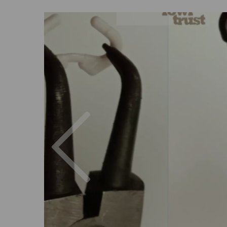
Previous