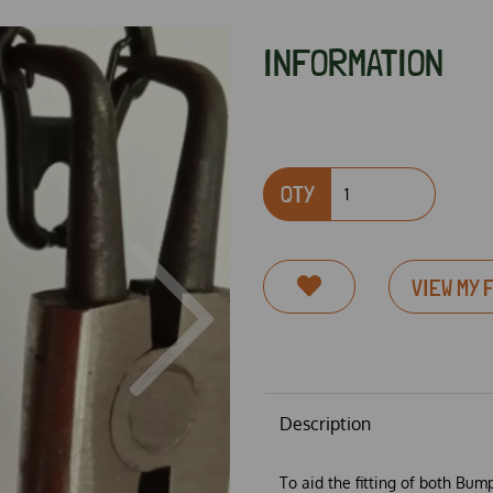
INFORMATION
QTY
VIEW MY 
Next
Description
To aid the fitting of both Bum