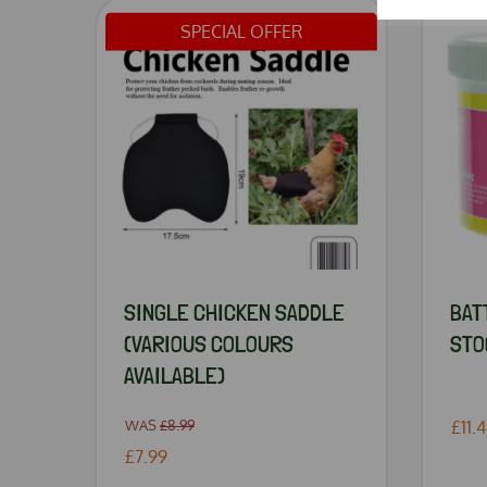
SPECIAL OFFER
SINGLE CHICKEN SADDLE
BAT
(VARIOUS COLOURS
STO
AVAILABLE)
WAS
£8.99
£11.
£7.99