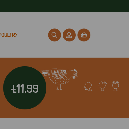
POULTRY
£11.99