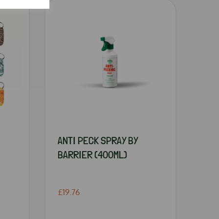
ANTI PECK SPRAY BY
BARRIER (400ML)
£19.76