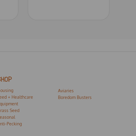
SHOP
ousing
Aviaries
eed + Healthcare
Boredom Busters
quipment
rass Seed
easonal
nti-Pecking