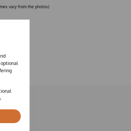
mes vary from the photos)
and
 optional
fering
tional
.