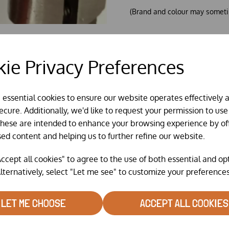
(Brand and colour may someti
ie Privacy Preferences
e essential cookies to ensure our website operates effectively 
cure. Additionally, we'd like to request your permission to use
These are intended to enhance your browsing experience by of
sed content and helping us to further refine our website.
ccept all cookies" to agree to the use of both essential and op
lternatively, select "Let me see" to customize your preferences
RELATED PRODUCTS
LET ME CHOOSE
ACCEPT ALL COOKIES