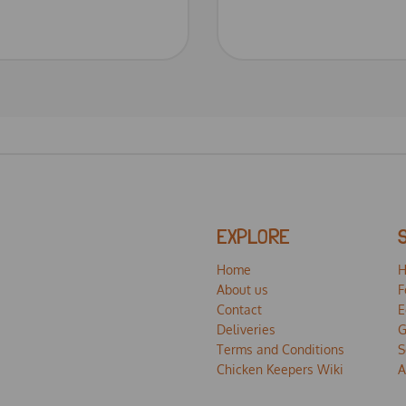
EXPLORE
Home
H
About us
F
Contact
E
Deliveries
G
Terms and Conditions
S
Chicken Keepers Wiki
A