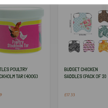
TLES POULTRY
BUDGET CHICKEN
CKHOLM TAR (400G)
SADDLES (PACK OF 3)
49
£17.33