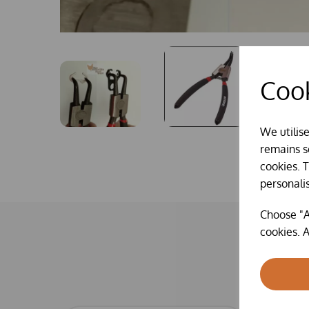
Cook
We utilis
remains se
cookies. 
personali
Choose "A
cookies. A