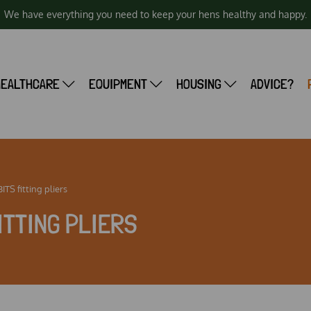
We have everything you need to keep your hens healthy and happy.
HEALTHCARE
EQUIPMENT
HOUSING
ADVICE?
TS fitting pliers
ITTING PLIERS