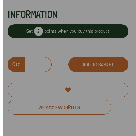
INFORMATION
Get
2
points when you buy this product.
QTY
ADD TO BASKET
VIEW MY FAVOURITES