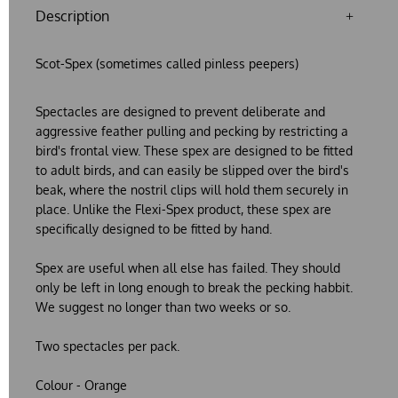
Description
Scot-Spex (sometimes called pinless peepers)
Spectacles are designed to prevent deliberate and
aggressive feather pulling and pecking by restricting a
bird's frontal view. These spex are designed to be fitted
to adult birds, and can easily be slipped over the bird's
beak, where the nostril clips will hold them securely in
place. Unlike the Flexi-Spex product, these spex are
specifically designed to be fitted by hand.
Spex are useful when all else has failed. They should
only be left in long enough to break the pecking habbit.
We suggest no longer than two weeks or so.
Two spectacles per pack.
Colour - Orange