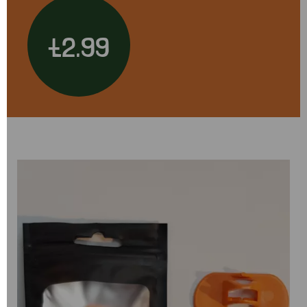
£2.99