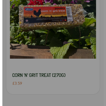
CORN 'N' GRIT TREAT (270G)
£3.59