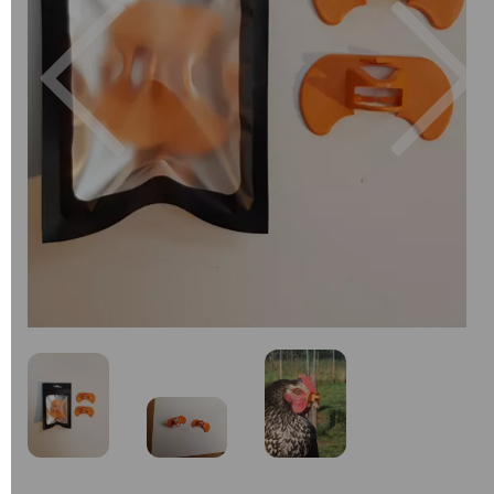
Previous
Next