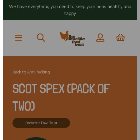
We have everything you need to keep your hens healthy and
happy.
Back to
Anti Pecking
SCOT SPEX (PACK OF
TWO)
Domestic Fowl Trust