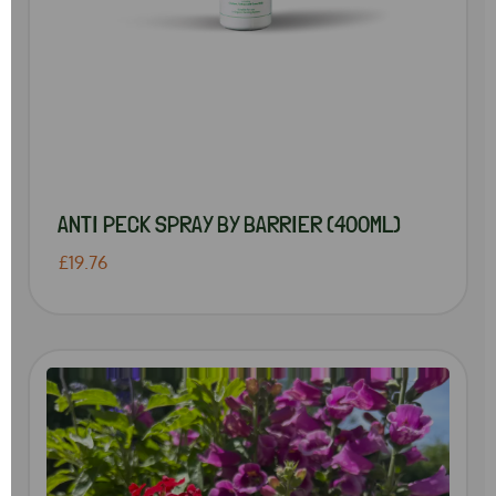
ANTI PECK SPRAY BY BARRIER (400ML)
£19.76