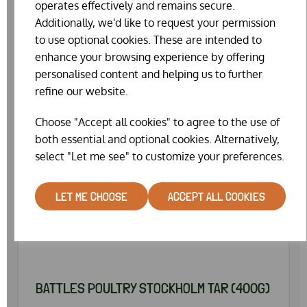
operates effectively and remains secure.
Additionally, we'd like to request your permission
to use optional cookies. These are intended to
enhance your browsing experience by offering
personalised content and helping us to further
refine our website.
Choose "Accept all cookies" to agree to the use of
both essential and optional cookies. Alternatively,
select "Let me see" to customize your preferences.
LET ME CHOOSE
ACCEPT ALL COOKIES
BATTLES POULTRY STOCKHOLM TAR (400G)