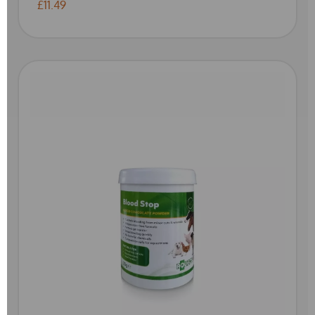
£11.49