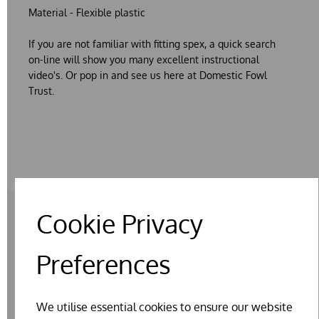
Material - Flexible plastic
If you are not familiar with fitting spex, a quick search
on-line will show you many excellent instructional
video's. Or pop in and see us here at Domestic Fowl
Trust.
Cookie Privacy
RELATED PRODUCTS
Preferences
We utilise essential cookies to ensure our website