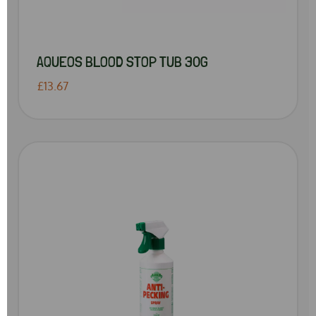
AQUEOS BLOOD STOP TUB 30G
£13.67