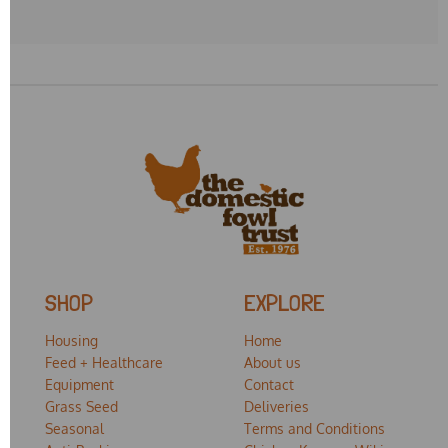
SHOP
EXPLORE
Housing
Home
Feed + Healthcare
About us
Equipment
Contact
Grass Seed
Deliveries
Seasonal
Terms and Conditions