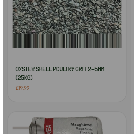
OYSTER SHELL POULTRY GRIT 2-5MM
(25KG)
£19.99