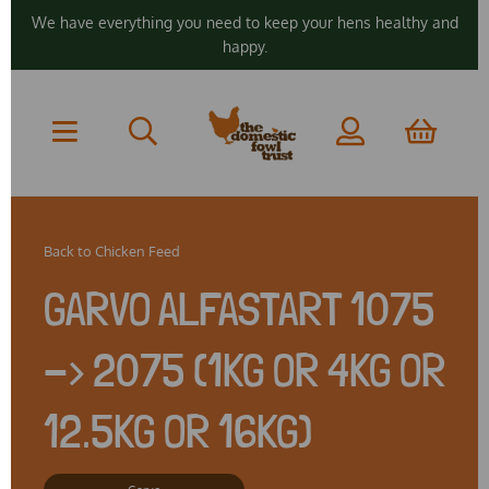
We have everything you need to keep your hens healthy and
happy.
Back to
Chicken Feed
GARVO ALFASTART 1075
-> 2075 (1KG OR 4KG OR
12.5KG OR 16KG)