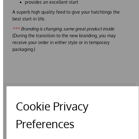
provides an excellent start
A superb high quality feed to give your hatchlings the
best start in life.
***
Branding is changing, same great product inside
(During the transition to the new branding, you may
receive your order in either style or in temporary
packaging.)
Cookie Privacy
RELATED PRODUCTS
Preferences