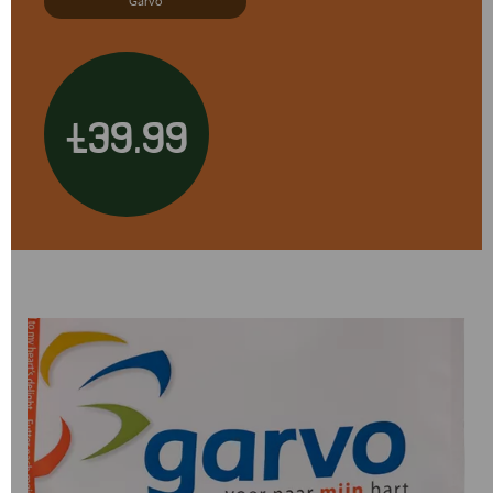
Garvo
£39.99