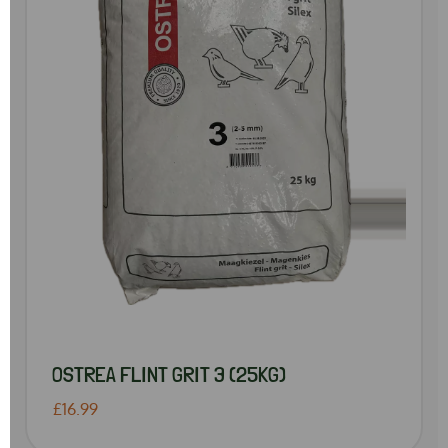
OSTREA FLINT GRIT 3 (25KG)
£16.99