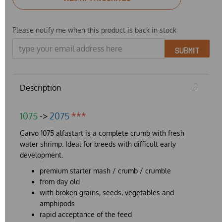
Please notify me when this product is back in stock
SUBMIT
Description
1075
->
2075
***
Garvo 1075 alfastart is a complete crumb with fresh
water shrimp. Ideal for breeds with difficult early
development.
premium starter mash / crumb / crumble
from day old
with broken grains, seeds, vegetables and
amphipods
rapid acceptance of the feed