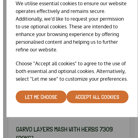
We utilise essential cookies to ensure our website
operates effectively and remains secure.
Additionally, we'd like to request your permission
to use optional cookies. These are intended to
enhance your browsing experience by offering
personalised content and helping us to further
refine our website.
Choose "Accept all cookies" to agree to the use of
both essential and optional cookies. Alternatively,
select "Let me see" to customize your preferences.
LET ME CHOOSE
ACCEPT ALL COOKIES
GARVO LAYERS MASH WITH HERBS 7309
(20KG)