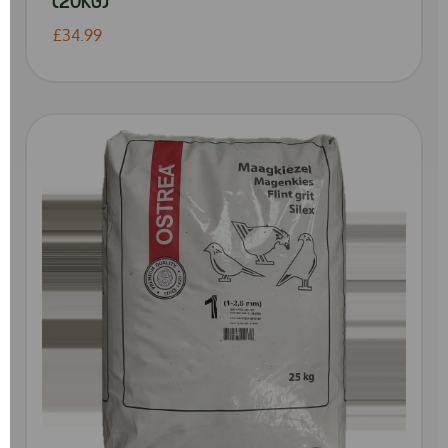
£34.99