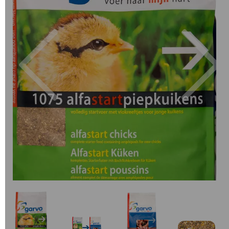
Previous
Next