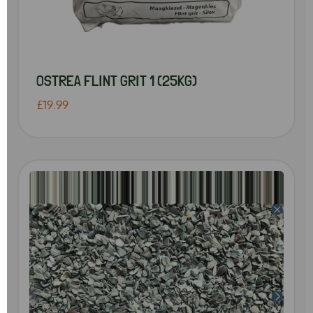
OSTREA FLINT GRIT 1 (25KG)
£19.99