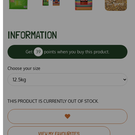
INFORMATION
Get
39
points when you buy this product.
Choose your size
THIS PRODUCT IS CURRENTLY OUT OF STOCK.
VIEW MY FAVOURITES