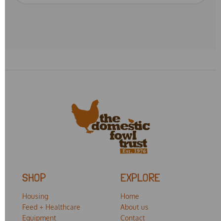
SHOP
EXPLORE
Housing
Home
Feed + Healthcare
About us
Equipment
Contact