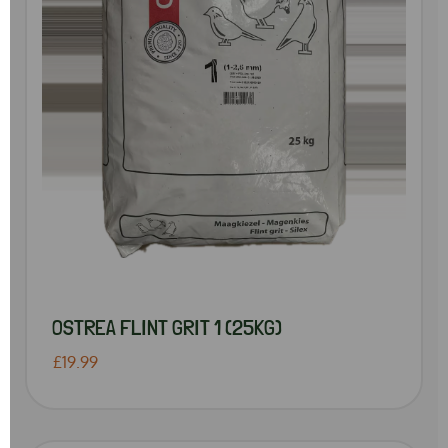
OSTREA FLINT GRIT 1 (25KG)
£19.99