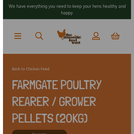
We have everything you need to keep your hens healthy and
happy.
Back to
Chicken Feed
FARMGATE POULTRY
REARER / GROWER
PELLETS (20KG)