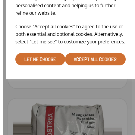
personalised content and helping us to further
refine our website.
Choose "Accept all cookies" to agree to the use of
both essential and optional cookies. Alternatively,
select "Let me see" to customize your preferences.
GARVO LAYERS MASH WITH HERBS 7309
LET ME CHOOSE
ACCEPT ALL COOKIES
(20KG)
£34.99