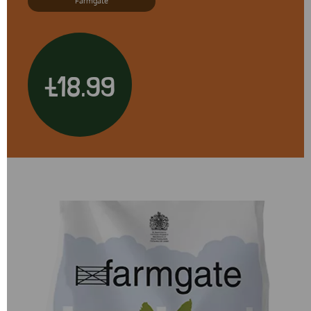
Farmgate
£18.99