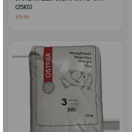
(25KG)
£19.99