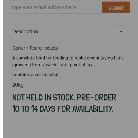
SUBMIT
Description
Gower / Rearer pellets
A complete feed for feeding to replacement laying hens
(growers) from 7 weeks until point of lay.
Contains a coccidiostat.
20kg
NOT HELD IN STOCK. PRE-ORDER
10 TO 14 DAYS FOR AVAILABILITY.