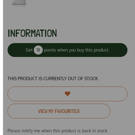
INFORMATION
Get
18
points when you buy this product.
THIS PRODUCT IS CURRENTLY OUT OF STOCK.
VIEW MY FAVOURITES
Please notify me when this product is back in stock