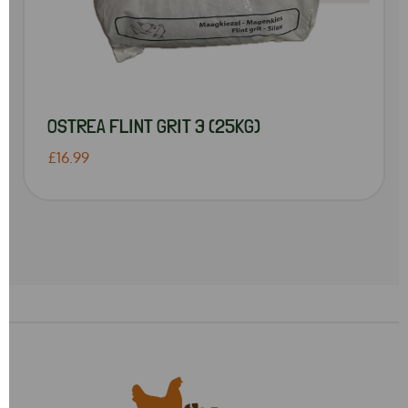
OSTREA FLINT GRIT 3 (25KG)
£16.99