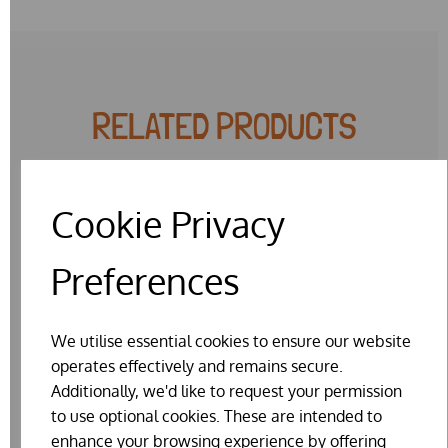
RELATED PRODUCTS
Cookie Privacy
Preferences
We utilise essential cookies to ensure our website
operates effectively and remains secure.
Additionally, we'd like to request your permission
to use optional cookies. These are intended to
enhance your browsing experience by offering