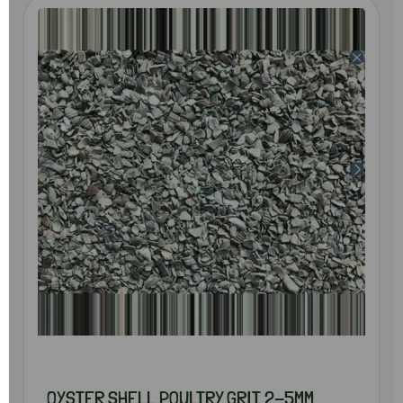
OYSTER SHELL POULTRY GRIT 2-5MM