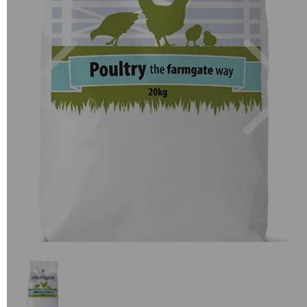
Previous
Next