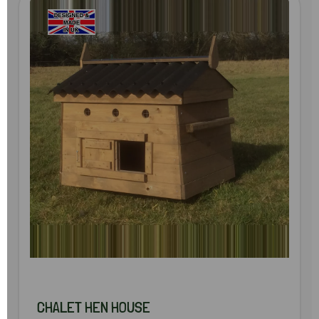
CHALET HEN HOUSE