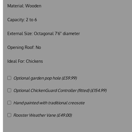
Material:
Wooden
Capacity:
2 to 6
External Size:
Octagonal 7'6" diameter
Opening Roof:
No
Ideal For:
Chickens
Optional garden pop hole (£59.99)
Optional ChickenGuard Controller (fitted) (£154.99)
Hand painted with traditional creosote
Rooster Weather Vane (£49.00)