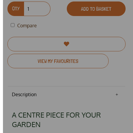
QTY
ADD TO BASKET
Compare
VIEW MY FAVOURITES
Description
A CENTRE PIECE FOR YOUR
GARDEN