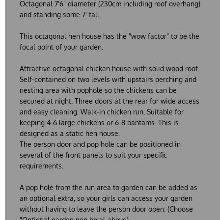
Octagonal 7'6" diameter (230cm including roof overhang)
and standing some 7' tall
This octagonal hen house has the "wow factor" to be the
focal point of your garden.
Attractive octagonal chicken house with solid wood roof.
Self-contained on two levels with upstairs perching and
nesting area with pophole so the chickens can be
secured at night. Three doors at the rear for wide access
and easy cleaning. Walk-in chicken run. Suitable for
keeping 4-6 large chickens or 6-8 bantams. This is
designed as a static hen house.
The person door and pop hole can be positioned in
several of the front panels to suit your specific
requirements.
A pop hole from the run area to garden can be added as
an optional extra, so your girls can access your garden
without having to leave the person door open. (Choose
"Optional garden pop hole" above).