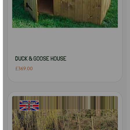
DUCK & GOOSE HOUSE
£369.00