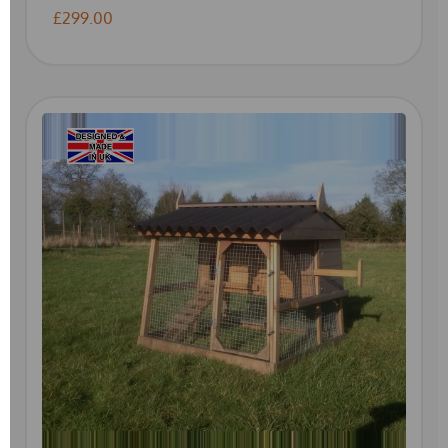
£299.00