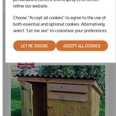
refine our website.
Choose "Accept all cookies" to agree to the use of
both essential and optional cookies. Alternatively,
select "Let me see" to customize your preferences.
RELATED PRODUCTS
LET ME CHOOSE
ACCEPT ALL COOKIES