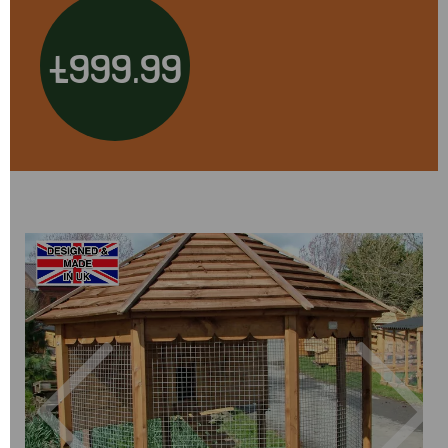
£999.99