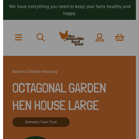
We have everything you need to keep your hens healthy and
happy.
Back to
Chicken Housing
OCTAGONAL GARDEN
HEN HOUSE LARGE
Domestic Fowl Trust