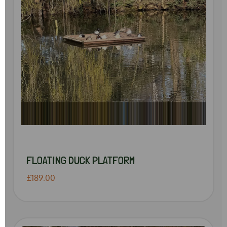
FLOATING DUCK PLATFORM
£189.00