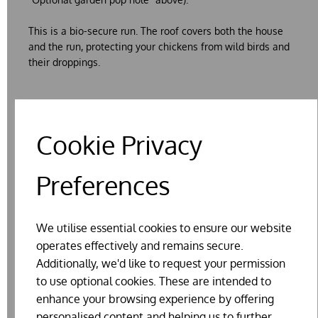
This is a bio-secure run. The roof covers both the house
and the run, protecting your chickens from wild birds and
their droppings.
Cookie Privacy
About our houses
Preferences
Delivery and assembly
We utilise essential cookies to ensure our website
Testimonial
operates effectively and remains secure.
Additionally, we'd like to request your permission
Traditional Creosote
to use optional cookies. These are intended to
enhance your browsing experience by offering
personalised content and helping us to further