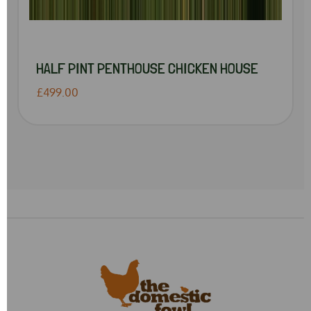
HALF PINT PENTHOUSE CHICKEN HOUSE
£499.00