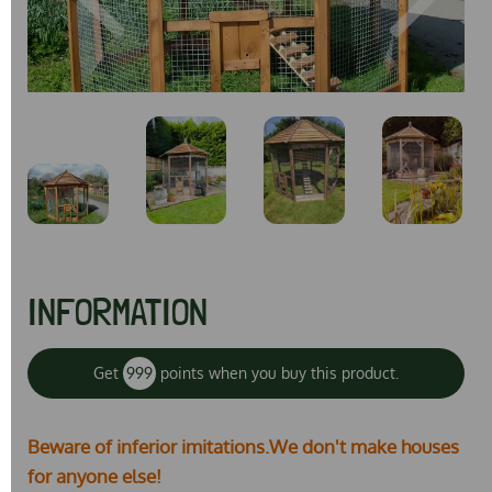
Previous
Next
INFORMATION
Get
999
points when you buy this product.
Beware of inferior imitations.We don't make houses
for anyone else!