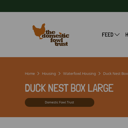
FEED
Home
Housing
Waterfowl Housing
Duck Nest Box
DUCK NEST BOX LARGE
Domestic Fowl Trust