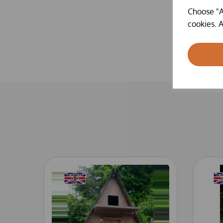
Choose "A
cookies. A