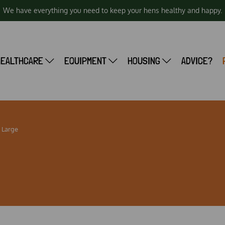
We have everything you need to keep your hens healthy and happy.
HEALTHCARE
EQUIPMENT
HOUSING
ADVICE?
 Large