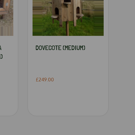
A
DOVECOTE (MEDIUM)
)
£249.00