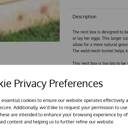
Description
The nest box is designed to be
or lay her eggs. This larger si
allow for a more natural groun
The weld mesh tunnel helps k
This nest box is too big to be
it can be collected in person.
The bottom is 30" (76cm) wide 
ie Privacy Preferences
(61cm) tall at it's highest point
e essential cookies to ensure our website operates effectively 
cure. Additionally, we'd like to request your permission to use
These are intended to enhance your browsing experience by of
sed content and helping us to further refine our website.
About our houses