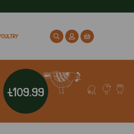
POULTRY
£109.99