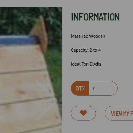
INFORMATION
Material:
Wooden
Capacity:
2 to 4
Ideal For:
Ducks
QTY
Next
VIEW MY 