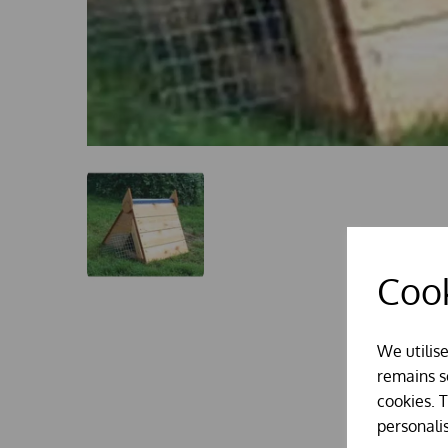
Cook
We utilis
remains se
cookies. 
personali