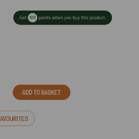
Get
109
points when you buy this product.
ADD TO BASKET
FAVOURITES