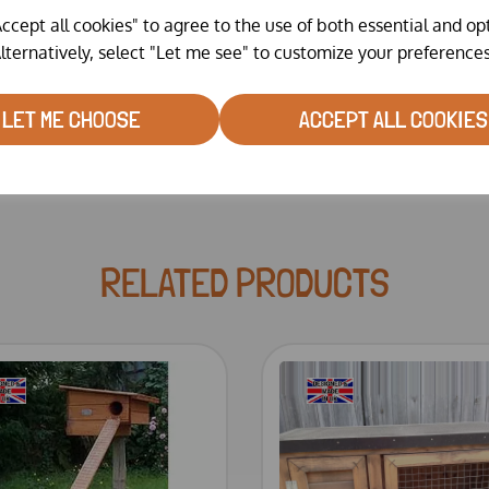
ccept all cookies" to agree to the use of both essential and op
lternatively, select "Let me see" to customize your preferences
Delivery and assembly
LET ME CHOOSE
ACCEPT ALL COOKIES
RELATED PRODUCTS