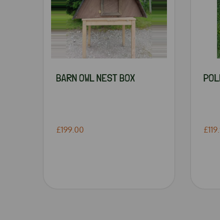
BARN OWL NEST BOX
POL
£199.00
£119