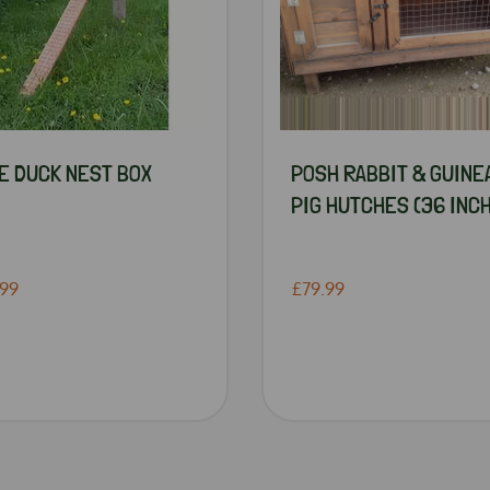
E DUCK NEST BOX
POSH RABBIT & GUINE
PIG HUTCHES (36 INCH
.99
£79.99