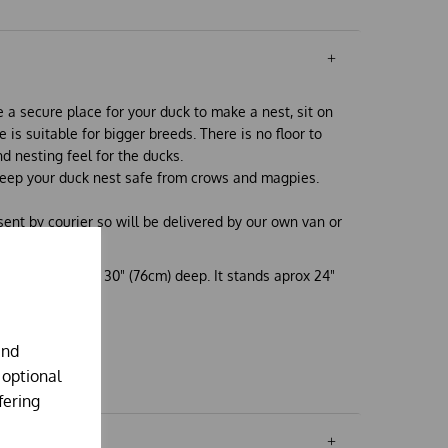
 a secure place for your duck to make a nest, sit on
ze is suitable for bigger breeds. There is no floor to
d nesting feel for the ducks.
eep your duck nest safe from crows and magpies.
 sent by courier so will be delivered by our own van or
at the front, by 30" (76cm) deep. It stands aprox 24"
.
and
 optional
fering