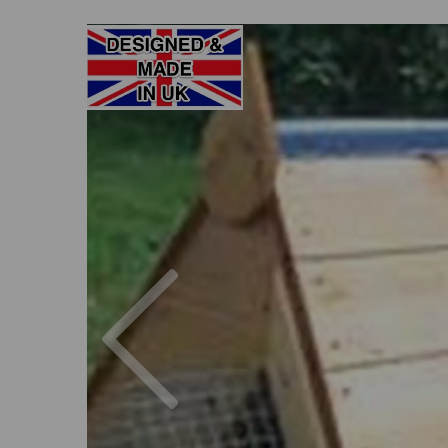
Previous