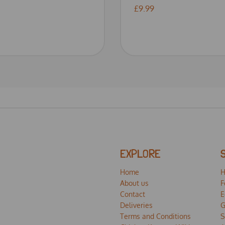
£9.99
EXPLORE
Home
H
About us
F
Contact
E
Deliveries
G
Terms and Conditions
S