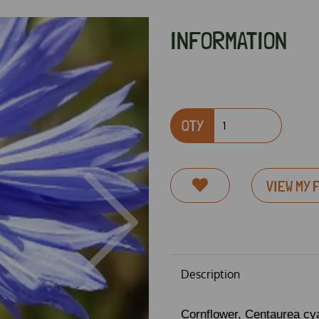
INFORMATION
QTY
VIEW MY 
Next
Description
Cornflower,
Centaurea cy