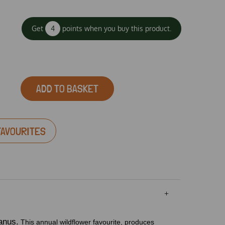
Get
4
points when you buy this product.
ADD TO BASKET
FAVOURITES
anus.
This annual wildflower favourite, produces