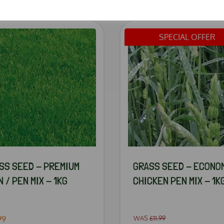
SPECIAL OFFER
SS SEED - PREMIUM
GRASS SEED - ECONO
 / PEN MIX - 1KG
CHICKEN PEN MIX - 1K
99
WAS
£11.99