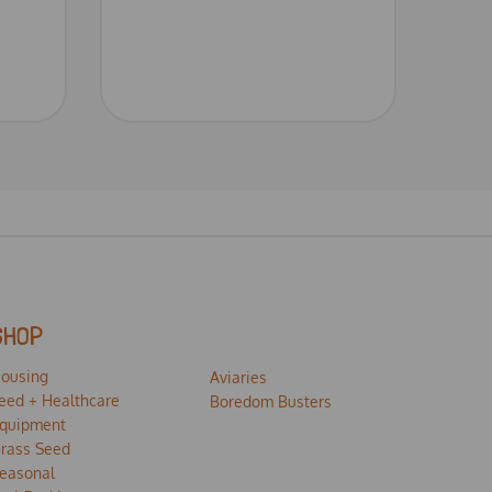
SHOP
ousing
Aviaries
eed + Healthcare
Boredom Busters
quipment
rass Seed
easonal