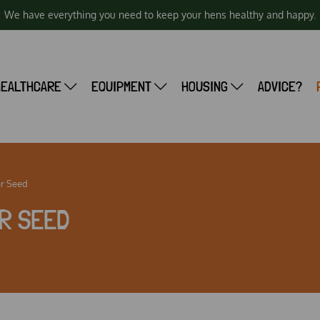
We have everything you need to keep your hens healthy and happy.
HEALTHCARE
EQUIPMENT
HOUSING
ADVICE?
r Seed
R SEED