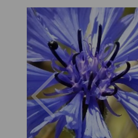
Previous