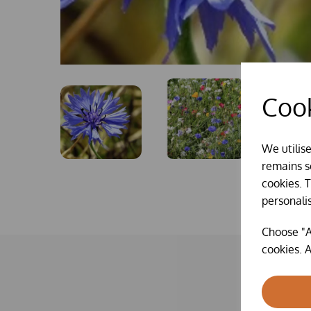
Cook
We utilis
remains se
cookies. 
personali
Choose "A
cookies. A