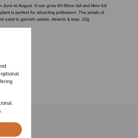
m June to August. It can grow 60
-
80cm tall and likes
full
plant is perfect for attracting
pollinators.
The petals of
d used to garnish salads, deserts & teas.
10g
ing instructions.
and
 optional
fering
tional
.