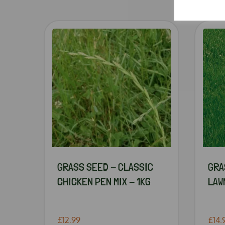
GRASS SEED - CLASSIC
GRA
CHICKEN PEN MIX - 1KG
LAWN
£12.99
£14.