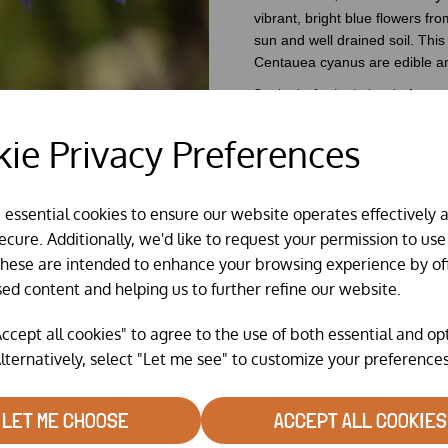
vibrant, bright blue
flowers fro
sun and well drained soil. This 
Centauea cyanus are edible an
See back of individual packs for sow
ie Privacy Preferences
e essential cookies to ensure our website operates effectively 
cure. Additionally, we'd like to request your permission to use
These are intended to enhance your browsing experience by of
sed content and helping us to further refine our website.
ccept all cookies" to agree to the use of both essential and op
lternatively, select "Let me see" to customize your preferences
LET ME CHOOSE
ACCEPT ALL COOKIES
RELATED PRODUCTS