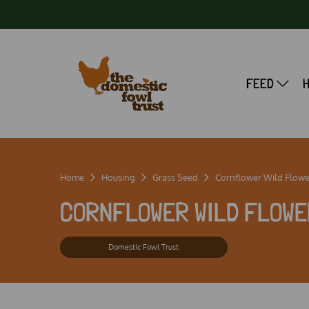
FEED
Home
Housing
Grass Seed
Cornflower Wild Flowe
CORNFLOWER WILD FLOWE
Domestic Fowl Trust