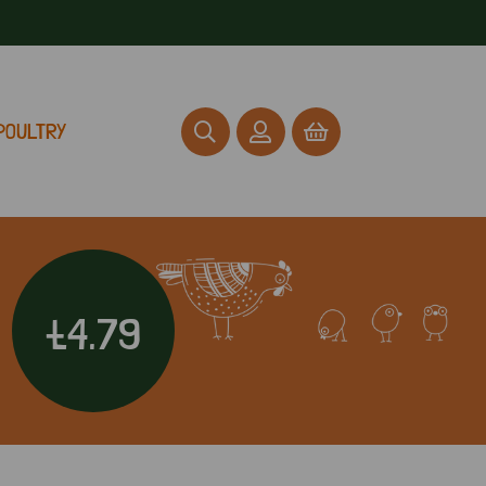
POULTRY
£4.79