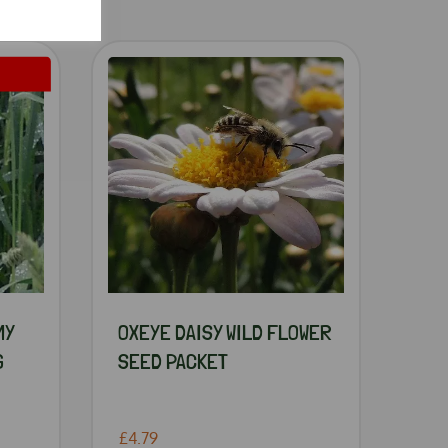
MY
OXEYE DAISY WILD FLOWER
G
SEED PACKET
£4.79