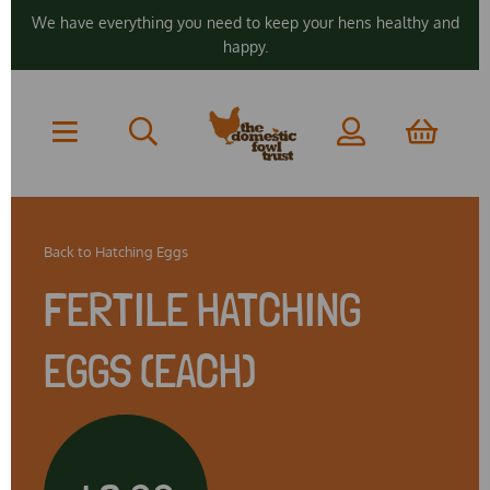
We have everything you need to keep your hens healthy and
happy.
Back to
Hatching Eggs
FERTILE HATCHING
EGGS (EACH)