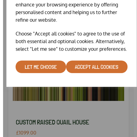
enhance your browsing experience by offering
personalised content and helping us to further
refine our website.
Choose "Accept all cookies" to agree to the use of
both essential and optional cookies. Alternatively,
select "Let me see" to customize your preferences.
LET ME CHOOSE
ACCEPT ALL COOKIES
CUSTOM RAISED QUAIL HOUSE
£1099.00