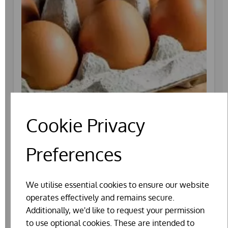
Cookie Privacy
Preferences
EATING EGGS (1/2 DOZ BOX)
We utilise essential cookies to ensure our website
operates effectively and remains secure.
Additionally, we'd like to request your permission
to use optional cookies. These are intended to