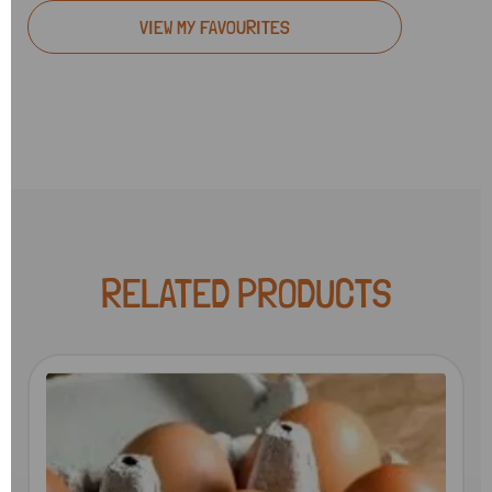
VIEW MY FAVOURITES
RELATED PRODUCTS