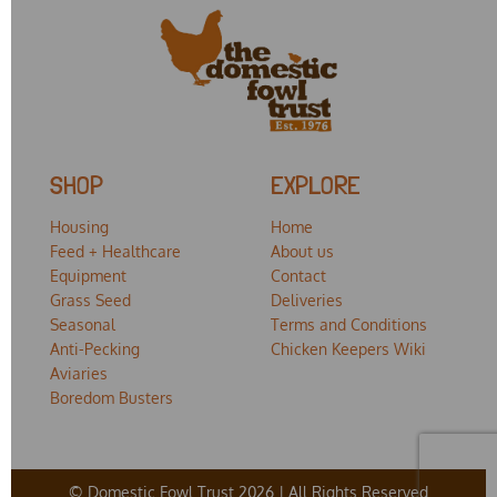
SHOP
EXPLORE
Housing
Home
Feed + Healthcare
About us
Equipment
Contact
Grass Seed
Deliveries
Seasonal
Terms and Conditions
Anti-Pecking
Chicken Keepers Wiki
Aviaries
Boredom Busters
© Domestic Fowl Trust 2026 | All Rights Reserved