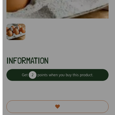
Previous
Next
INFORMATION
Get
2
points when you buy this product.