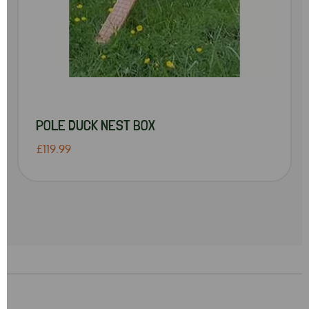
POLE DUCK NEST BOX
£119.99