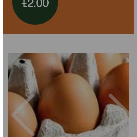
£2.00