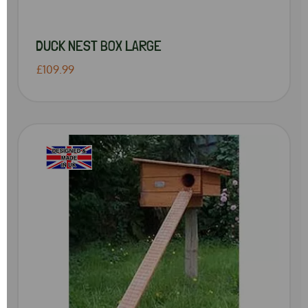
DUCK NEST BOX LARGE
£109.99