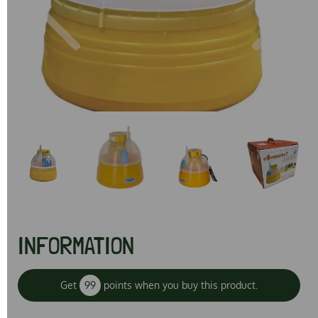
Previous
Next
INFORMATION
Get
99
points when you buy this product.