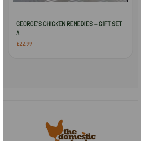
GEORGE'S CHICKEN REMEDIES - GIFT SET
A
£22.99