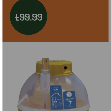
£99.99