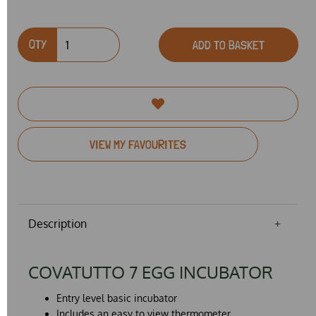
QTY
ADD TO BASKET
VIEW MY FAVOURITES
Description
COVATUTTO 7 EGG INCUBATOR
Entry level basic incubator
Includes an easy to view thermometer