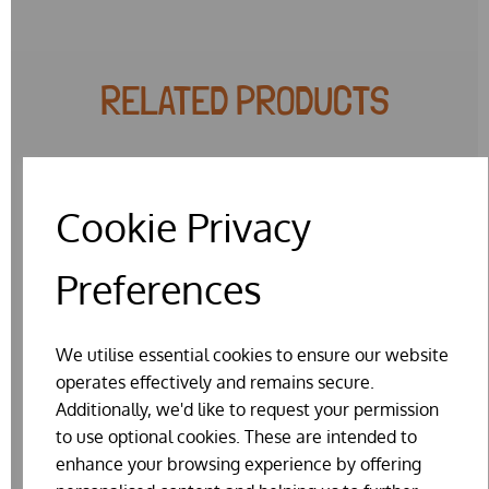
RELATED PRODUCTS
Cookie Privacy
Preferences
We utilise essential cookies to ensure our website
operates effectively and remains secure.
Additionally, we'd like to request your permission
to use optional cookies. These are intended to
enhance your browsing experience by offering