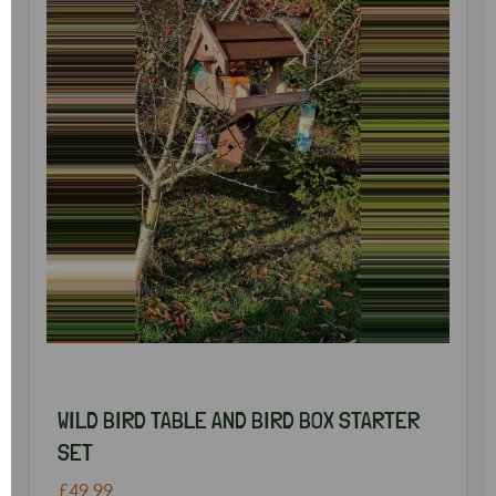
WILD BIRD TABLE AND BIRD BOX STARTER
SET
£49.99