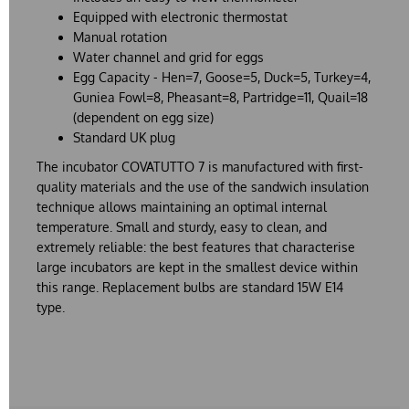
Equipped with electronic thermostat
Manual rotation
Water channel and grid for eggs
Egg Capacity - Hen=7, Goose=5, Duck=5, Turkey=4,
Guniea Fowl=8, Pheasant=8, Partridge=11, Quail=18
(dependent on egg size)
Standard UK plug
The incubator COVATUTTO 7 is manufactured with first-
quality materials and the use of the sandwich insulation
technique allows maintaining an optimal internal
temperature. Small and sturdy, easy to clean, and
extremely reliable: the best features that characterise
large incubators are kept in the smallest device within
this range. Replacement bulbs are standard 15W E14
type.