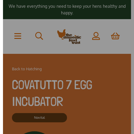
We have everything you need to keep your hens healthy and
happy.
Back to
Hatching
COVATUTTO 7 EGG
INCUBATOR
Novital