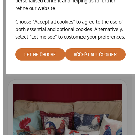
personalised content and helping us to further
refine our website.
Choose "Accept all cookies" to agree to the use of
both essential and optional cookies. Alternatively,
select "Let me see" to customize your preferences.
HEDGEHOG HOUSE
LET ME CHOOSE
ACCEPT ALL COOKIES
£45.99