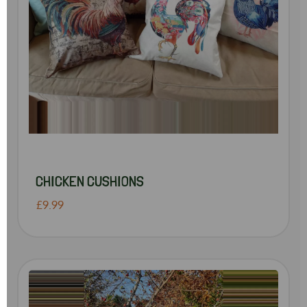
CHICKEN CUSHIONS
£9.99