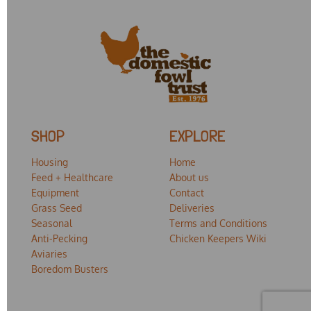
SHOP
EXPLORE
Housing
Home
Feed + Healthcare
About us
Equipment
Contact
Grass Seed
Deliveries
Seasonal
Terms and Conditions
Anti-Pecking
Chicken Keepers Wiki
Aviaries
Boredom Busters