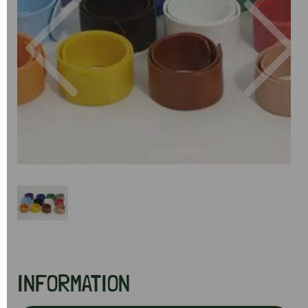
Previous
Next
INFORMATION