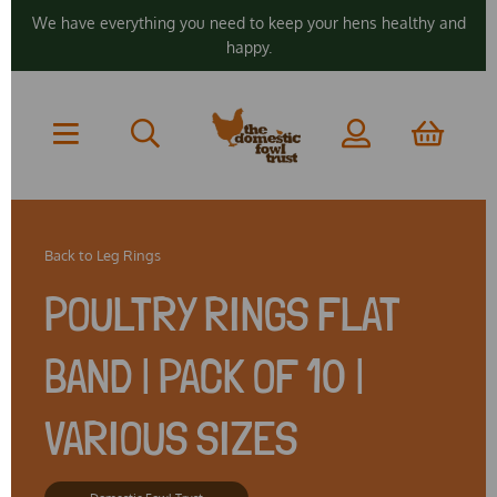
We have everything you need to keep your hens healthy and
happy.
Back to
Leg Rings
POULTRY RINGS FLAT
BAND | PACK OF 10 |
VARIOUS SIZES