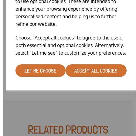
to use optional cookies. These are intended to
diameter, Size 6 = 12.7mm, Size 7 = 14mm, Size 8 = 16mm,
enhance your browsing experience by offering
Size 9 = 18mm
personalised content and helping us to further
Whilst we really do try our hardest to keep the website
refine our website.
stock levels accurate, on such a fiddly item our website
stock is sometimes wrong. We will make every effort to
Choose "Accept all cookies" to agree to the use of
get you the colour & size combination you request. But
both essential and optional cookies. Alternatively,
sometimes it may be necessary for us to substitute a
select "Let me see" to customize your preferences.
similar colour or very near size. Please note also, that we
currently have a limited range of colours in mixed size 8
packs.
LET ME CHOOSE
ACCEPT ALL COOKIES
RELATED PRODUCTS