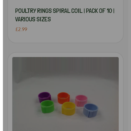
POULTRY RINGS SPIRAL COIL | PACK OF 10 |
VARIOUS SIZES
£2.99