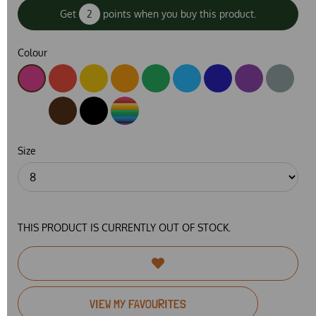
Get
2
points when you buy this product.
Colour
Size
THIS PRODUCT IS CURRENTLY OUT OF STOCK.
VIEW MY FAVOURITES