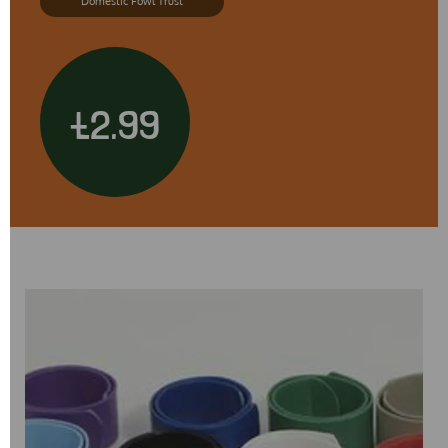
Domestic Fowl Trust
£2.99