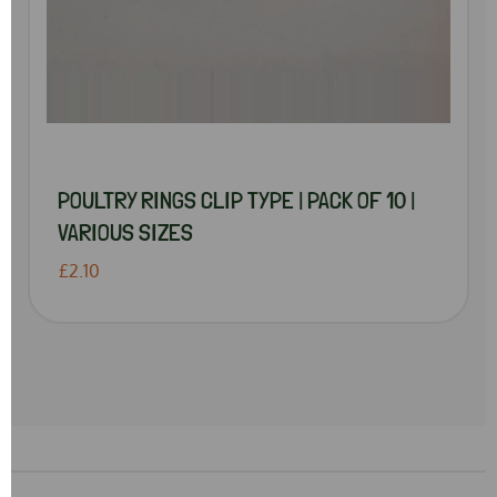
POULTRY RINGS CLIP TYPE | PACK OF 10 |
VARIOUS SIZES
£2.10