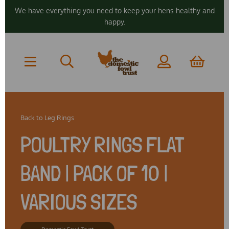
We have everything you need to keep your hens healthy and
happy.
Back to
Leg Rings
POULTRY RINGS FLAT
BAND | PACK OF 10 |
VARIOUS SIZES