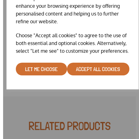
Size 9 = 18mm
enhance your browsing experience by offering
personalised content and helping us to further
Whilst we really do try our hardest to keep the website
refine our website.
stock levels accurate, on such a fiddly item our website
stock is sometimes wrong. We will make every effort to
Choose "Accept all cookies" to agree to the use of
get you the colour & size combination you request. But
sometimes it may be necessary for us to substitute a
both essential and optional cookies. Alternatively,
similar colour or very near size. Please note also, that we
select "Let me see" to customize your preferences.
currently have a limited range of colours in mixed size 8
packs.
LET ME CHOOSE
ACCEPT ALL COOKIES
RELATED PRODUCTS