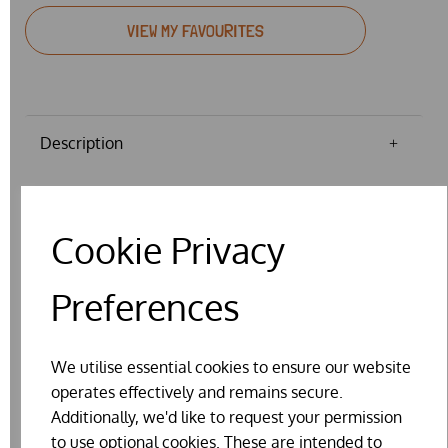
VIEW MY FAVOURITES
Description
FLAT BAND POULTRY LEG RINGS -
Cookie Privacy
VARIOUS SIZES & COLOURS
Price is for a pack of 10.
Preferences
Mixed colour - this will be a random mix of colours and
may include some duplications, where not all colours are
We utilise essential cookies to ensure our website
in stock.
operates effectively and remains secure.
Approximate Size 2 = 6.4mm diameter, Size 3 = 8mm
Additionally, we'd like to request your permission
diameter, Size 4 = 9.5mm diameter, Size 5 = 11mm
to use optional cookies. These are intended to
diameter, Size 6 = 12.7mm, Size 7 = 14mm, Size 8 = 16mm,