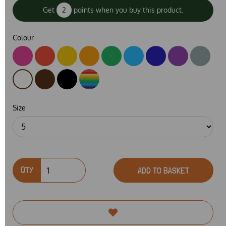
Get
2
points when you buy this product.
Colour
Size
QTY
ADD TO BASKET