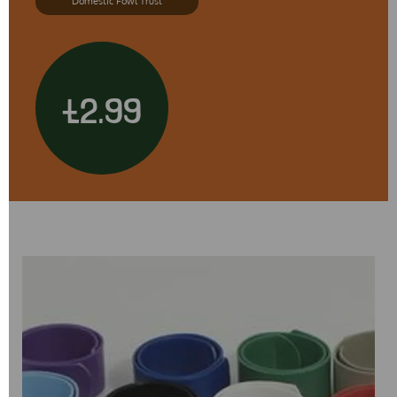
Domestic Fowl Trust
£2.99