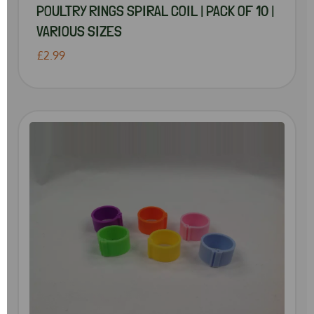
POULTRY RINGS SPIRAL COIL | PACK OF 10 |
VARIOUS SIZES
£2.99