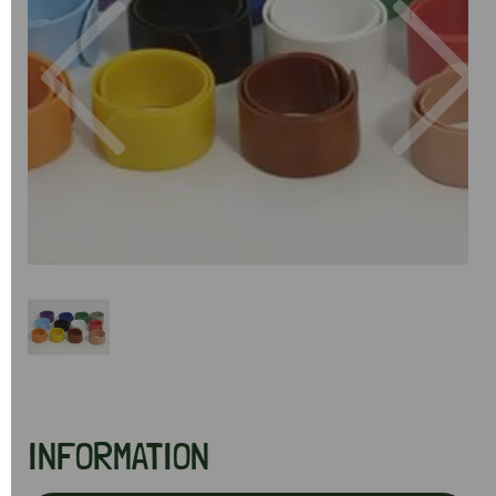
Previous
Next
INFORMATION