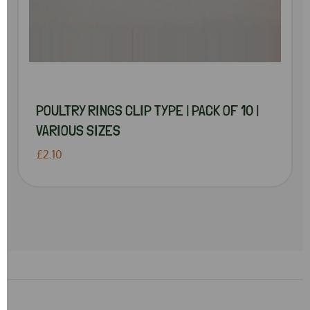
POULTRY RINGS CLIP TYPE | PACK OF 10 |
VARIOUS SIZES
£2.10