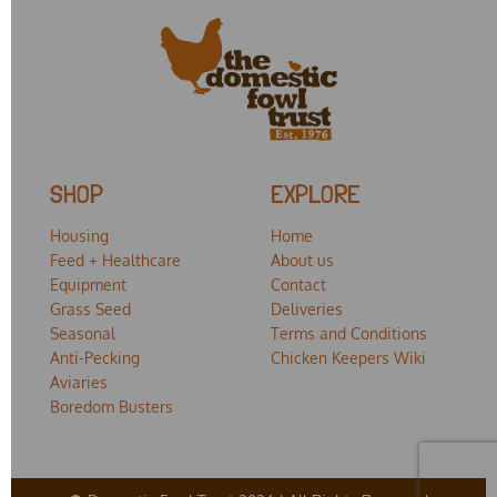
SHOP
EXPLORE
Housing
Home
Feed + Healthcare
About us
Equipment
Contact
Grass Seed
Deliveries
Seasonal
Terms and Conditions
Anti-Pecking
Chicken Keepers Wiki
Aviaries
Boredom Busters