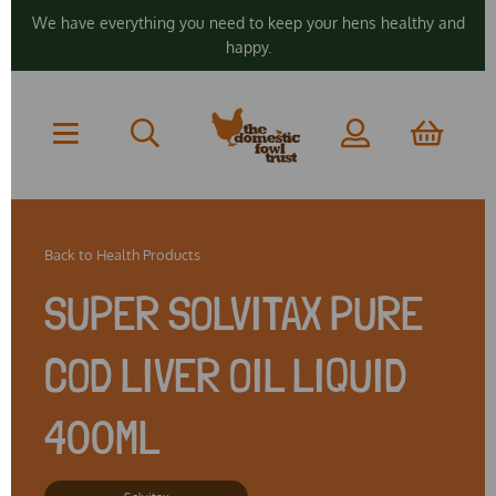
We have everything you need to keep your hens healthy and
happy.
Back to
Health Products
SUPER SOLVITAX PURE
COD LIVER OIL LIQUID
400ML