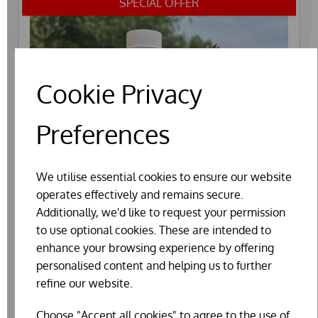
SPECIAL OFFER
Cookie Privacy
Preferences
We utilise essential cookies to ensure our website
operates effectively and remains secure.
Additionally, we'd like to request your permission
to use optional cookies. These are intended to
enhance your browsing experience by offering
personalised content and helping us to further
refine our website.
AGRIVITE RESPITE (250ML)
Choose "Accept all cookies" to agree to the use of