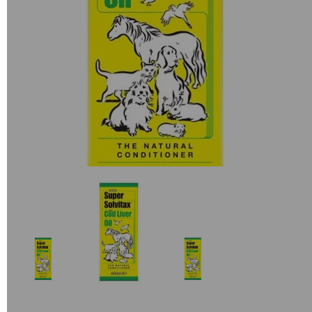
Previous
Next