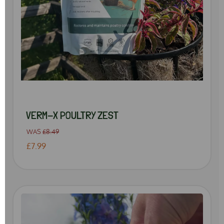
VERM-X POULTRY ZEST
WAS
£8.49
£7.99