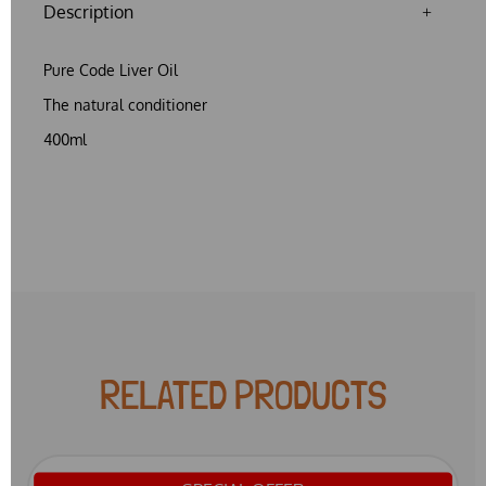
Description
Pure Code Liver Oil
The natural conditioner
400ml
RELATED PRODUCTS