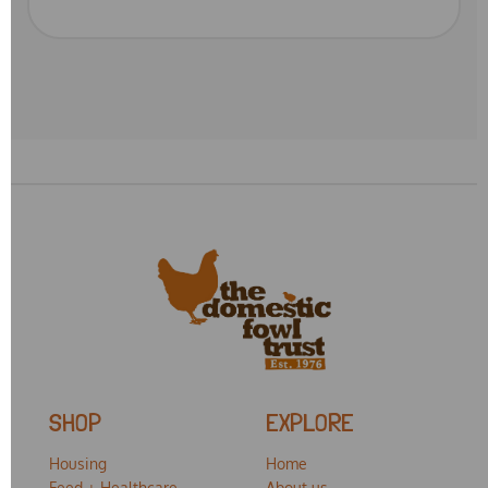
SHOP
EXPLORE
Housing
Home
Feed + Healthcare
About us