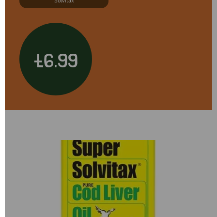
Solvitax
£6.99