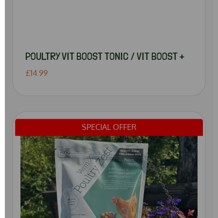
POULTRY VIT BOOST TONIC / VIT BOOST +
£14.99
SPECIAL OFFER