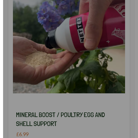
MINERAL BOOST / POULTRY EGG AND
SHELL SUPPORT
£6.99