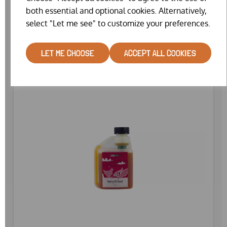
WAS
£14.99
both essential and optional cookies. Alternatively,
£12.82
select "Let me see" to customize your preferences.
LET ME CHOOSE
ACCEPT ALL COOKIES
SPECIAL OFFER