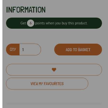
INFORMATION
Get
6
points when you buy this product.
QTY
ADD TO BASKET
VIEW MY FAVOURITES