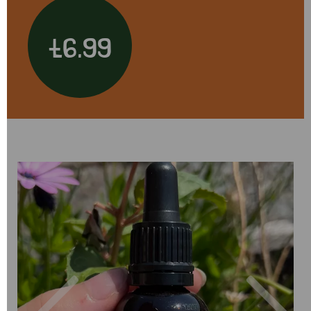
£6.99