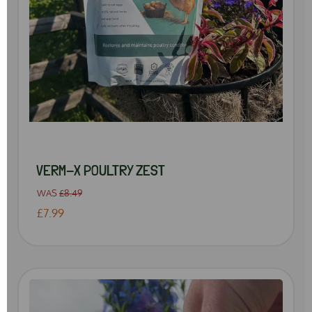
VERM-X POULTRY ZEST
WAS
£8.49
£7.99