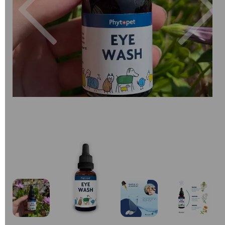
Previous
Next