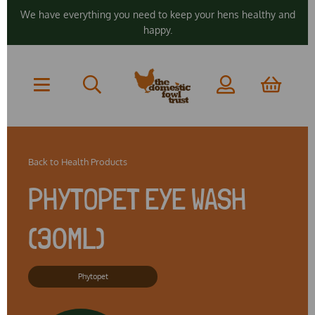
We have everything you need to keep your hens healthy and
happy.
Back to
Health Products
PHYTOPET EYE WASH
(30ML)
Phytopet