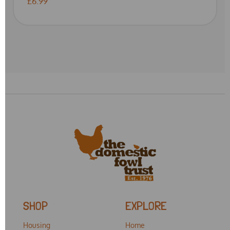
£6.99
SHOP
EXPLORE
Housing
Home