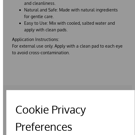
and cleanliness.
Natural and Safe:
Made with natural ingredients
for gentle care.
Easy to Use:
Mix with cooled, salted water and
apply with clean pads.
Application Instructions:
For external use only. Apply with a clean pad to each eye
to avoid cross-contamination.
Cookie Privacy
RELATED PRODUCTS
Preferences