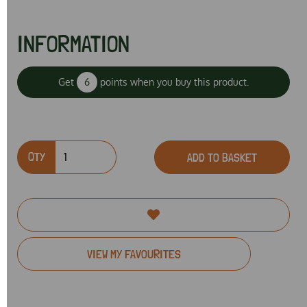
INFORMATION
Get
6
points when you buy this product.
QTY
ADD TO BASKET
VIEW MY FAVOURITES