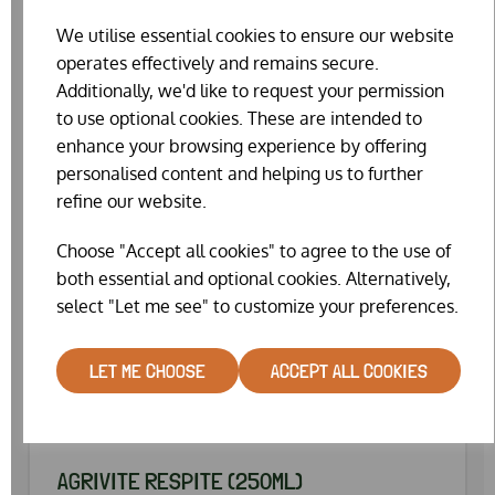
SPECIAL OFFER
We utilise essential cookies to ensure our website
operates effectively and remains secure.
Additionally, we'd like to request your permission
to use optional cookies. These are intended to
enhance your browsing experience by offering
personalised content and helping us to further
refine our website.
Choose "Accept all cookies" to agree to the use of
both essential and optional cookies. Alternatively,
select "Let me see" to customize your preferences.
LET ME CHOOSE
ACCEPT ALL COOKIES
AGRIVITE RESPITE (250ML)