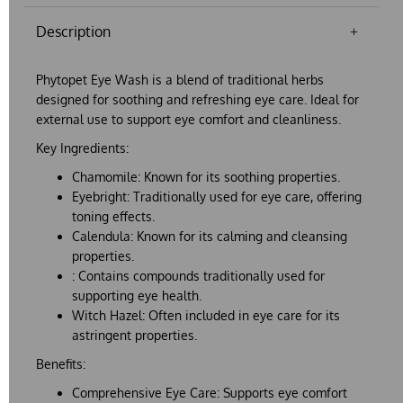
Description
Phytopet Eye Wash
is a blend of traditional herbs
designed for soothing and refreshing eye care. Ideal for
external use to support eye comfort and cleanliness.
Key Ingredients:
Chamomile:
Known for its soothing properties.
Eyebright:
Traditionally used for eye care, offering
toning effects.
Calendula:
Known for its calming and cleansing
properties.
:
Contains compounds traditionally used for
supporting eye health.
Witch Hazel:
Often included in eye care for its
astringent properties.
Benefits:
Comprehensive Eye Care:
Supports eye comfort