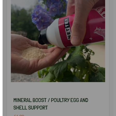
MINERAL BOOST / POULTRY EGG AND
SHELL SUPPORT