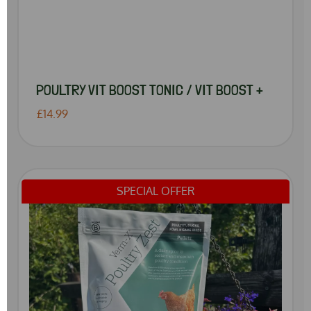
POULTRY VIT BOOST TONIC / VIT BOOST +
£14.99
SPECIAL OFFER