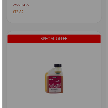
WAS
£14.99
£12.82
SPECIAL OFFER