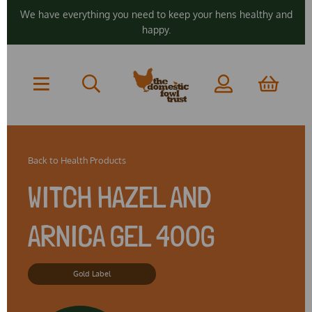
We have everything you need to keep your hens healthy and
happy.
Back to
Health Products
WITCH HAZEL AND
ARNICA GEL 400G
Gold Label