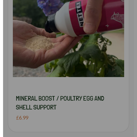
MINERAL BOOST / POULTRY EGG AND
SHELL SUPPORT
£6.99