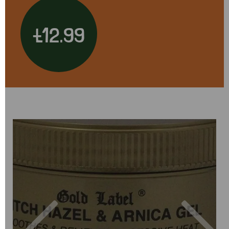
£12.99