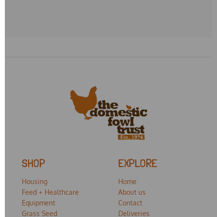
SHOP
EXPLORE
Housing
Home
Feed + Healthcare
About us
Equipment
Contact
Grass Seed
Deliveries