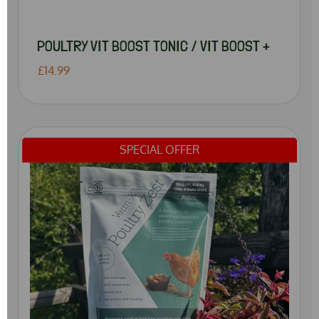
POULTRY VIT BOOST TONIC / VIT BOOST +
£14.99
SPECIAL OFFER