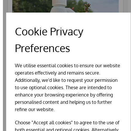
Cookie Privacy
Preferences
We utilise essential cookies to ensure our website
operates effectively and remains secure.
Additionally, we'd like to request your permission
to use optional cookies. These are intended to
enhance your browsing experience by offering
personalised content and helping us to further
AGRIVITE RESPITE (250ML)
refine our website.
WAS
£14.99
Choose "Accept all cookies" to agree to the use of
£12.82
both essential and optional cookies. Alternatively,