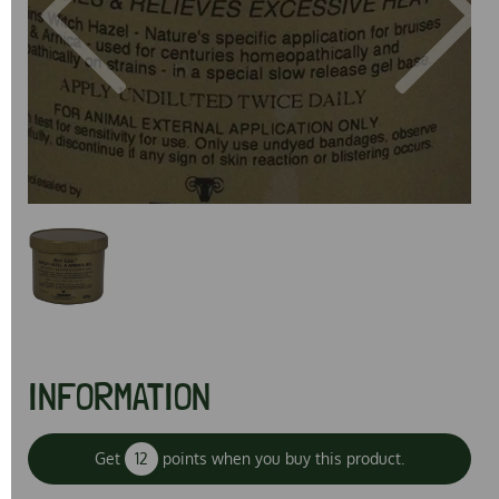
Previous
Next
INFORMATION
Get
12
points when you buy this product.