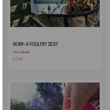
VERM-X POULTRY ZEST
WAS
£8.49
£7.99