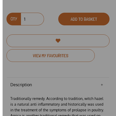
QTY
ADD TO BASKET
VIEW MY FAVOURITES
Description
Traditionally remedy. According to tradition, witch hazel
is a natural anti inflammatory and historically was used
in the treatment of the symptoms of prolapse in poultry.
Arnica is another traditional remedy that was used on