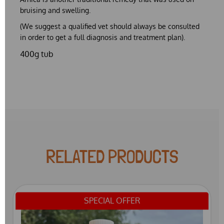
bruising and swelling.
(We suggest a qualified vet should always be consulted
in order to get a full diagnosis and treatment plan).
400g tub
RELATED PRODUCTS
SPECIAL OFFER