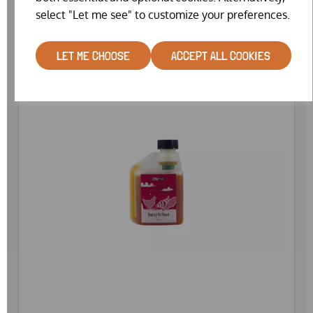
select "Let me see" to customize your preferences.
LET ME CHOOSE
ACCEPT ALL COOKIES
SPECIAL OFFER