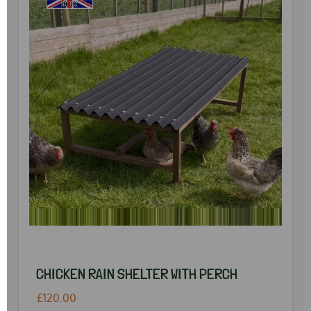
CHICKEN RAIN SHELTER WITH PERCH
£120.00