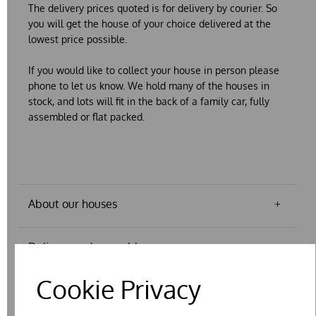
The delivery prices quoted is for delivery
by courier.
So
you will get the house of your choice delivered at the
lowest price possible.
If you would like to collect your house in person please
phone to let us know. We hold many of the houses in
stock, and lots will fit in the back of a family car, fully
assembled or flat packed.
About our houses
Delivery and assembly
Cookie Privacy