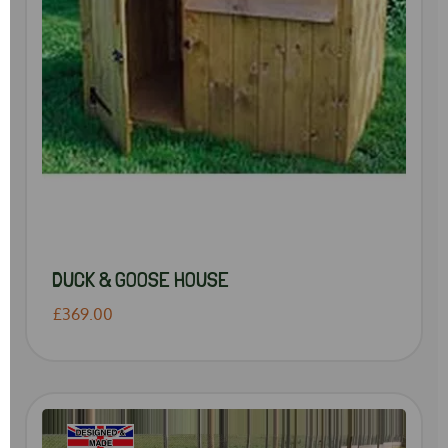
DUCK & GOOSE HOUSE
£369.00