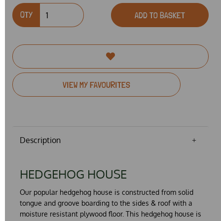
QTY
ADD TO BASKET
VIEW MY FAVOURITES
Description
HEDGEHOG HOUSE
Our
popular
hedgehog house is constructed from
solid
tongue and groove boarding to the sides & roof with a
moisture resistant plywood floor. This hedgehog house is