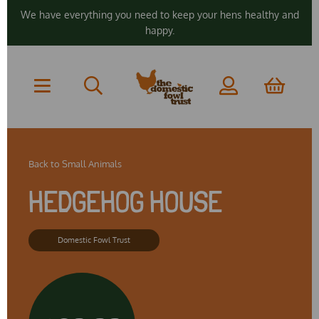
We have everything you need to keep your hens healthy and
happy.
Back to
Small Animals
HEDGEHOG HOUSE
Domestic Fowl Trust