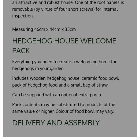
an attractive and
robust
house. One of the roof panels is
removable (by virtue of four short screws) for internal
inspection.
Measuring 46cm x 44cm x 35cm
HEDGEHOG HOUSE WELCOME
PACK
Everything you need to create a
welcoming
home for
hedgehogs in your garden.
Includes wooden hedgehog house, ceramic food bowl,
pack of hedgehog food and a small bag of straw.
Can be supplied with an optional extra porch.
Pack contents may be substituted to products of the
same value or higher, Colour of food bowl may vary.
DELIVERY AND ASSEMBLY