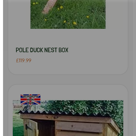
POLE DUCK NEST BOX
£119.99