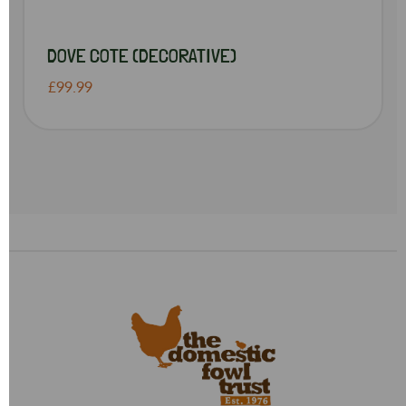
DOVE COTE (DECORATIVE)
£99.99