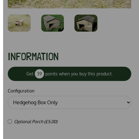
Previous
Next
INFORMATION
Get
39
points when you buy this product.
Configuration
Optional Porch (£5.00)