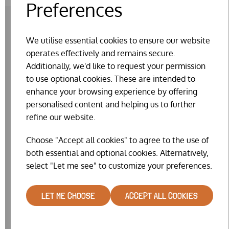
Preferences
We utilise essential cookies to ensure our website
RELATED PRODUCTS
operates effectively and remains secure.
Additionally, we'd like to request your permission
to use optional cookies. These are intended to
enhance your browsing experience by offering
personalised content and helping us to further
refine our website.
Choose "Accept all cookies" to agree to the use of
both essential and optional cookies. Alternatively,
select "Let me see" to customize your preferences.
LET ME CHOOSE
ACCEPT ALL COOKIES