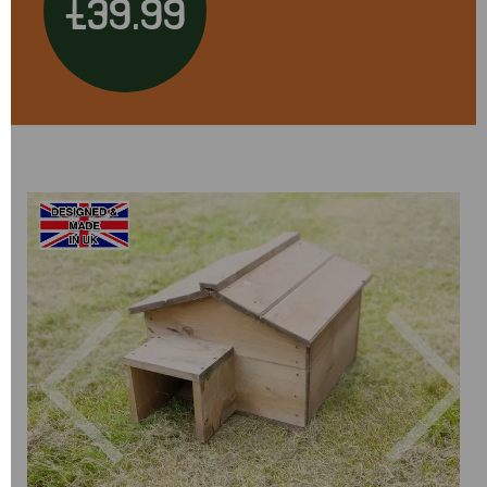
£39.99