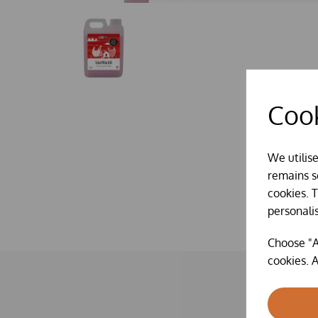
Cook
We utilis
remains se
cookies. 
personali
Choose "A
cookies. A