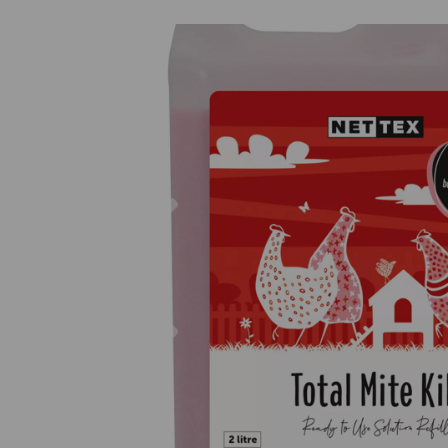
Previous