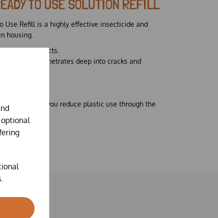
READY TO USE SOLUTION REFILL
 Use Refill is a highly effective insecticide and
en housing.
er crawling insects.
 base, which penetrates deep into cracks and
n.
pack size to help you reduce plastic use through the
and
ger bottles
 optional
fering
tional
.