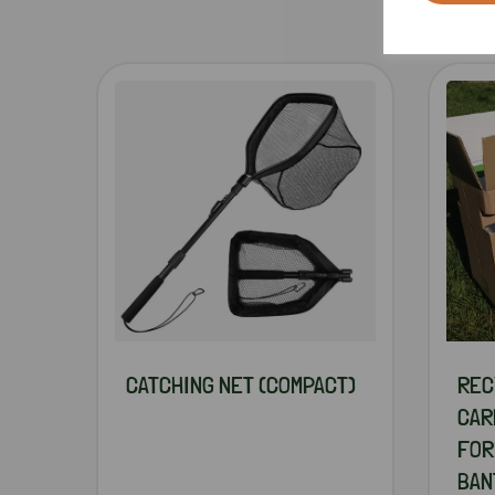
CATCHING NET (COMPACT)
REC
CAR
FOR
BAN