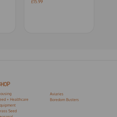
£15.99
SHOP
ousing
Aviaries
eed + Healthcare
Boredom Busters
quipment
rass Seed
easonal