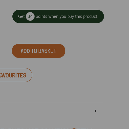
Get
34
points when you buy this product.
ADD TO BASKET
FAVOURITES