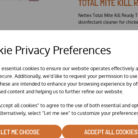
TOTAL MITE KILL 
Nettex Total Mite Kill Ready To
disinfectant cleaner for chick
Kills mites, lice and oth
Formulated with an oily
ie Privacy Preferences
crevices of housing.
Ready to use formulatio
Contains Permethrin.
Comes in 2 litre refill 
e essential cookies to ensure our website operates effectively 
refilling of your old trig
cure. Additionally, we'd like to request your permission to use
These are intended to enhance your browsing experience by of
sed content and helping us to further refine our website.
ccept all cookies" to agree to the use of both essential and op
lternatively, select "Let me see" to customize your preferences
LET ME CHOOSE
ACCEPT ALL COOKIES