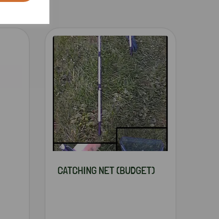
CATCHING NET (BUDGET)