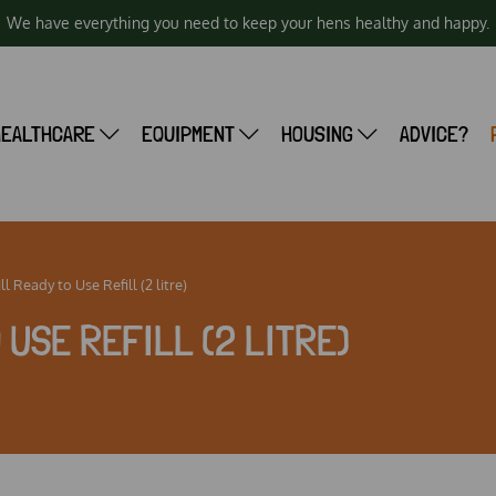
We have everything you need to keep your hens healthy and happy.
HEALTHCARE
EQUIPMENT
HOUSING
ADVICE?
l Ready to Use Refill (2 litre)
O USE REFILL (2 LITRE)