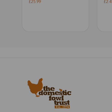
£25.99
£2.4