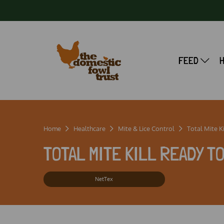
FEED
Home
Healthcare
Mite & Lice Control
Total Mite Kil
TOTAL MITE KILL READY T
NetTex