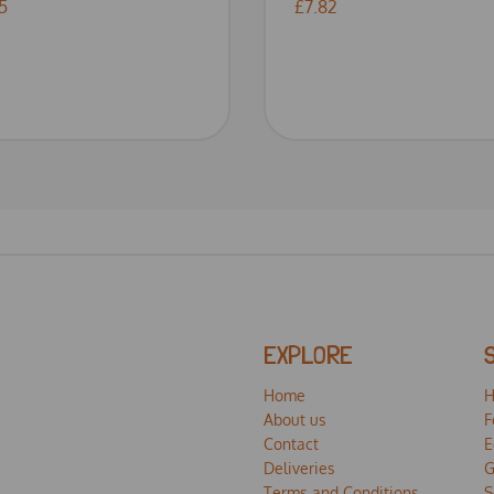
5
£7.82
EXPLORE
Home
H
About us
F
Contact
E
Deliveries
G
Terms and Conditions
S