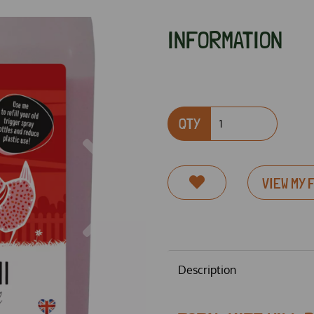
INFORMATION
QTY
Next
VIEW MY 
Description