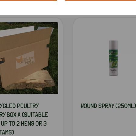
RELATED PRODUCTS
YCLED POULTRY
WOUND SPRAY (250ML)
RY BOX A (SUITABLE
 UP TO 2 HENS OR 3
TAMS)