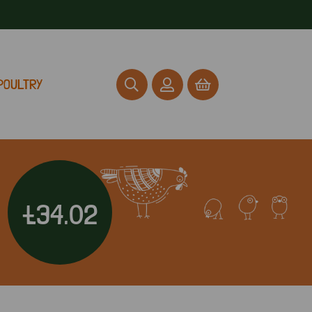
POULTRY
£34.02